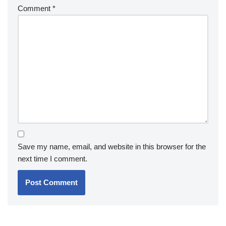
Comment
*
Save my name, email, and website in this browser for the
next time I comment.