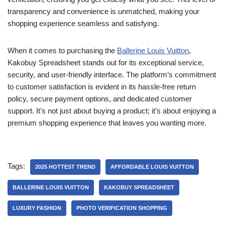
transparency and convenience is unmatched, making your
shopping experience seamless and satisfying.
When it comes to purchasing the
Ballerine Louis Vuitton
,
Kakobuy Spreadsheet stands out for its exceptional service,
security, and user-friendly interface. The platform’s commitment
to customer satisfaction is evident in its hassle-free return
policy, secure payment options, and dedicated customer
support. It’s not just about buying a product; it’s about enjoying a
premium shopping experience that leaves you wanting more.
Tags:
2025 HOTTEST TREND
AFFORDABLE LOUIS VUITTON
BALLERINE LOUIS VUITTON
KAKOBUY SPREADSHEET
LUXURY FASHION
PHOTO VERIFICATION SHOPPING