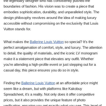
the legendary designer who has consistently pushed the
boundaries of fashion. His vision was to create a piece that
embodies sophistication, durability, and unparalleled style. The
design philosophy revolves around the idea of making luxury
accessible without compromising on the exclusivity that Louis
Vuitton stands for.
What makes the
Ballerine Louis Vuitton
so special? It’s the
perfect amalgamation of comfort, style, and luxury. The attention
to detail, the quality of materials, and the iconic LV monogram
make it a statement piece that elevates any outfit. Whether
you’re attending a high-profile event or just stepping out for a
casual day, this piece ensures you do so in style.
Finding the
Ballerine Louis Vuitton
at an affordable price might
seem like a dream, but with platforms like Kakobuy
Spreadsheet, it’s a reality. Not only does it offer competitive
prices, but it also provides the unique feature of photo
verification, ensuring you get exactly what you see. This level of