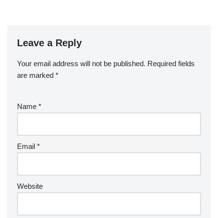
Leave a Reply
Your email address will not be published.
Required fields
are marked
*
Name
*
Email
*
Website