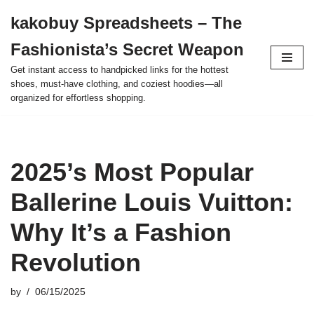
kakobuy Spreadsheets – The
Skip
Fashionista’s Secret Weapon
to
content
Get instant access to handpicked links for the hottest
shoes, must-have clothing, and coziest hoodies—all
organized for effortless shopping.
2025’s Most Popular
Ballerine Louis Vuitton:
Why It’s a Fashion
Revolution
by
06/15/2025