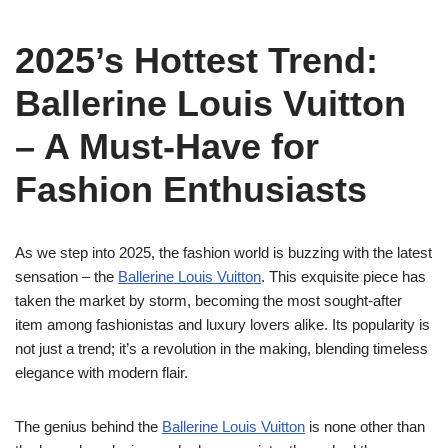
2025’s Hottest Trend:
Ballerine Louis Vuitton
– A Must-Have for
Fashion Enthusiasts
As we step into 2025, the fashion world is buzzing with the latest
sensation – the
Ballerine Louis Vuitton
. This exquisite piece has
taken the market by storm, becoming the most sought-after
item among fashionistas and luxury lovers alike. Its popularity is
not just a trend; it’s a revolution in the making, blending timeless
elegance with modern flair.
The genius behind the
Ballerine Louis Vuitton
is none other than