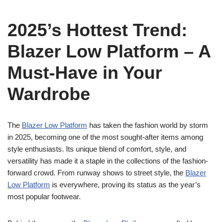
2025’s Hottest Trend:
Blazer Low Platform – A
Must-Have in Your
Wardrobe
The
Blazer Low Platform
has taken the fashion world by storm
in 2025, becoming one of the most sought-after items among
style enthusiasts. Its unique blend of comfort, style, and
versatility has made it a staple in the collections of the fashion-
forward crowd. From runway shows to street style, the
Blazer
Low Platform
is everywhere, proving its status as the year’s
most popular footwear.