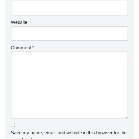
Website
Comment
*
Save my name, email, and website in this browser for the