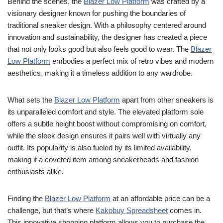
Behind the scenes, the
Blazer Low Platform
was crafted by a
visionary designer known for pushing the boundaries of
traditional sneaker design. With a philosophy centered around
innovation and sustainability, the designer has created a piece
that not only looks good but also feels good to wear. The
Blazer
Low Platform
embodies a perfect mix of retro vibes and modern
aesthetics, making it a timeless addition to any wardrobe.
What sets the
Blazer Low Platform
apart from other sneakers is
its unparalleled comfort and style. The elevated platform sole
offers a subtle height boost without compromising on comfort,
while the sleek design ensures it pairs well with virtually any
outfit. Its popularity is also fueled by its limited availability,
making it a coveted item among sneakerheads and fashion
enthusiasts alike.
Finding the
Blazer Low Platform
at an affordable price can be a
challenge, but that’s where
Kakobuy Spreadsheet
comes in.
This innovative shopping platform allows you to purchase the