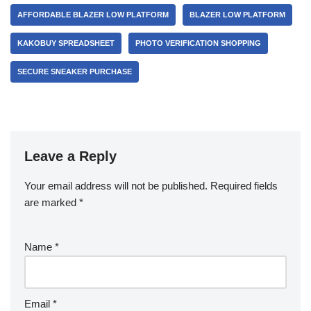
AFFORDABLE BLAZER LOW PLATFORM
BLAZER LOW PLATFORM
KAKOBUY SPREADSHEET
PHOTO VERIFICATION SHOPPING
SECURE SNEAKER PURCHASE
Leave a Reply
Your email address will not be published.
Required fields
are marked
*
Name
*
Email
*