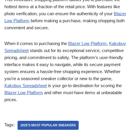
hottest items at a fraction of the retail price. With features like
photo verification, you can ensure the authenticity of your
Blazer
Low Platform
before making a purchase, making shopping both
convenient and secure.
When it comes to purchasing the
Blazer Low Platform
,
Kakobuy
Spreadsheet
stands out for its exceptional service, competitive
pricing, and commitment to safety. The platform’s user-friendly
interface makes it easy to navigate, while its secure payment
system ensures a hassle-free shopping experience. Whether
you’re a seasoned sneaker collector or new to the game,
Kakobuy Spreadsheet
is your go-to destination for scoring the
Blazer Low Platform
and other must-have items at unbeatable
prices.
Tags:
2025'S MOST POPULAR SNEAKERS