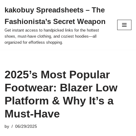
kakobuy Spreadsheets – The
Skip
Fashionista’s Secret Weapon
to
content
Get instant access to handpicked links for the hottest
shoes, must-have clothing, and coziest hoodies—all
organized for effortless shopping.
2025’s Most Popular
Footwear: Blazer Low
Platform & Why It’s a
Must-Have
by
06/29/2025