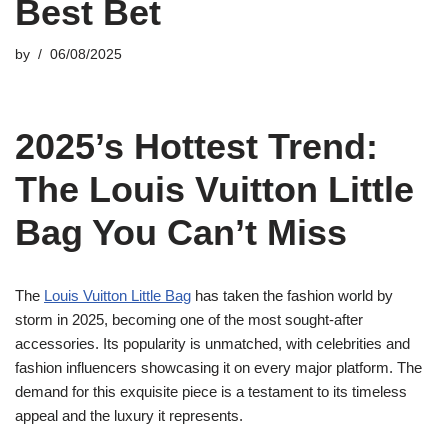
Best Bet
by
06/08/2025
2025’s Hottest Trend:
The Louis Vuitton Little
Bag You Can’t Miss
The
Louis Vuitton Little Bag
has taken the fashion world by
storm in 2025, becoming one of the most sought-after
accessories. Its popularity is unmatched, with celebrities and
fashion influencers showcasing it on every major platform. The
demand for this exquisite piece is a testament to its timeless
appeal and the luxury it represents.