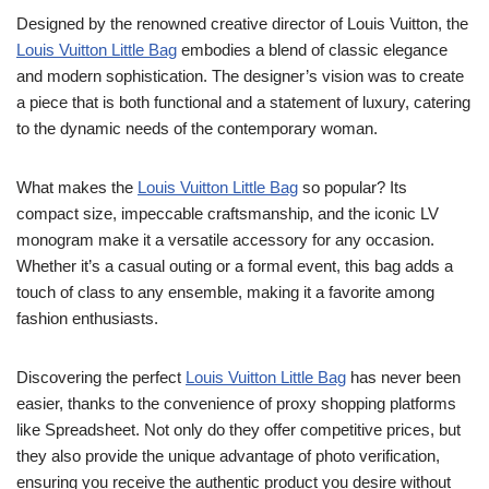
Designed by the renowned creative director of Louis Vuitton, the
Louis Vuitton Little Bag
embodies a blend of classic elegance
and modern sophistication. The designer’s vision was to create
a piece that is both functional and a statement of luxury, catering
to the dynamic needs of the contemporary woman.
What makes the
Louis Vuitton Little Bag
so popular? Its
compact size, impeccable craftsmanship, and the iconic LV
monogram make it a versatile accessory for any occasion.
Whether it’s a casual outing or a formal event, this bag adds a
touch of class to any ensemble, making it a favorite among
fashion enthusiasts.
Discovering the perfect
Louis Vuitton Little Bag
has never been
easier, thanks to the convenience of proxy shopping platforms
like Spreadsheet. Not only do they offer competitive prices, but
they also provide the unique advantage of photo verification,
ensuring you receive the authentic product you desire without