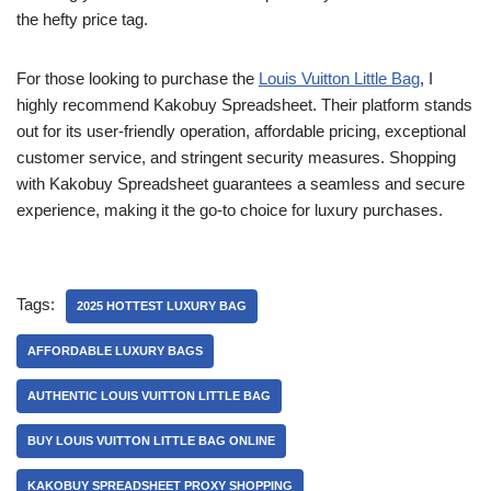
the hefty price tag.
For those looking to purchase the
Louis Vuitton Little Bag
, I
highly recommend Kakobuy Spreadsheet. Their platform stands
out for its user-friendly operation, affordable pricing, exceptional
customer service, and stringent security measures. Shopping
with Kakobuy Spreadsheet guarantees a seamless and secure
experience, making it the go-to choice for luxury purchases.
Tags:
2025 HOTTEST LUXURY BAG
AFFORDABLE LUXURY BAGS
AUTHENTIC LOUIS VUITTON LITTLE BAG
BUY LOUIS VUITTON LITTLE BAG ONLINE
KAKOBUY SPREADSHEET PROXY SHOPPING