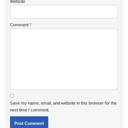
Website
Comment
*
Save my name, email, and website in this browser for the
next time I comment.