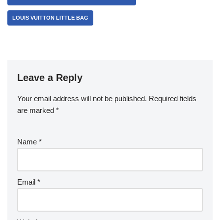
LOUIS VUITTON LITTLE BAG
Leave a Reply
Your email address will not be published.
Required fields
are marked
*
Name
*
Email
*