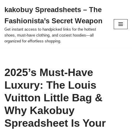
kakobuy Spreadsheets – The
Skip
Fashionista’s Secret Weapon
to
content
Get instant access to handpicked links for the hottest
shoes, must-have clothing, and coziest hoodies—all
organized for effortless shopping.
2025’s Must-Have
Luxury: The Louis
Vuitton Little Bag &
Why Kakobuy
Spreadsheet Is Your