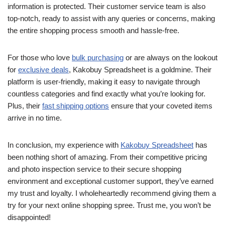
information is protected. Their customer service team is also
top-notch, ready to assist with any queries or concerns, making
the entire shopping process smooth and hassle-free.
For those who love
bulk purchasing
or are always on the lookout
for
exclusive deals
, Kakobuy Spreadsheet is a goldmine. Their
platform is user-friendly, making it easy to navigate through
countless categories and find exactly what you’re looking for.
Plus, their
fast shipping options
ensure that your coveted items
arrive in no time.
In conclusion, my experience with
Kakobuy Spreadsheet
has
been nothing short of amazing. From their competitive pricing
and photo inspection service to their secure shopping
environment and exceptional customer support, they’ve earned
my trust and loyalty. I wholeheartedly recommend giving them a
try for your next online shopping spree. Trust me, you won’t be
disappointed!