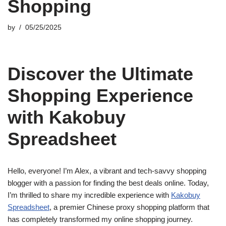
Shopping
by
05/25/2025
Discover the Ultimate
Shopping Experience
with Kakobuy
Spreadsheet
Hello, everyone! I’m Alex, a vibrant and tech-savvy shopping
blogger with a passion for finding the best deals online. Today,
I’m thrilled to share my incredible experience with
Kakobuy
Spreadsheet
, a premier Chinese proxy shopping platform that
has completely transformed my online shopping journey.