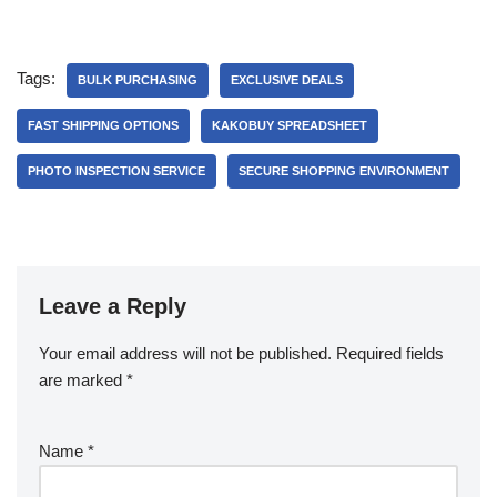
Tags:
BULK PURCHASING
EXCLUSIVE DEALS
FAST SHIPPING OPTIONS
KAKOBUY SPREADSHEET
PHOTO INSPECTION SERVICE
SECURE SHOPPING ENVIRONMENT
Leave a Reply
Your email address will not be published.
Required fields
are marked
*
Name
*