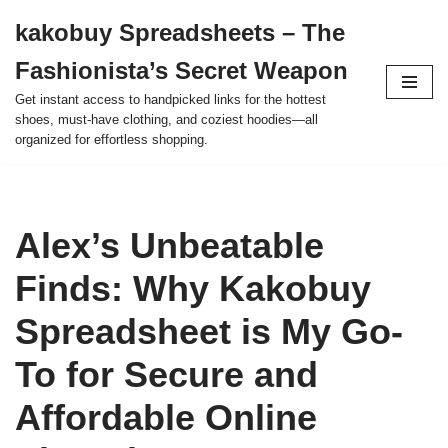
kakobuy Spreadsheets – The
Skip
Fashionista’s Secret Weapon
to
content
Get instant access to handpicked links for the hottest
shoes, must-have clothing, and coziest hoodies—all
organized for effortless shopping.
Alex’s Unbeatable
Finds: Why Kakobuy
Spreadsheet is My Go-
To for Secure and
Affordable Online