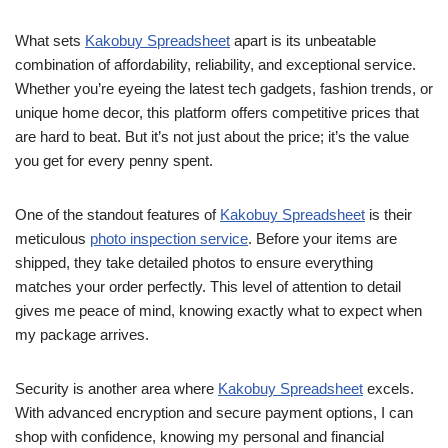
What sets
Kakobuy Spreadsheet
apart is its unbeatable
combination of affordability, reliability, and exceptional service.
Whether you’re eyeing the latest tech gadgets, fashion trends, or
unique home decor, this platform offers competitive prices that
are hard to beat. But it’s not just about the price; it’s the value
you get for every penny spent.
One of the standout features of
Kakobuy Spreadsheet
is their
meticulous
photo inspection service
. Before your items are
shipped, they take detailed photos to ensure everything
matches your order perfectly. This level of attention to detail
gives me peace of mind, knowing exactly what to expect when
my package arrives.
Security is another area where
Kakobuy Spreadsheet
excels.
With advanced encryption and secure payment options, I can
shop with confidence, knowing my personal and financial