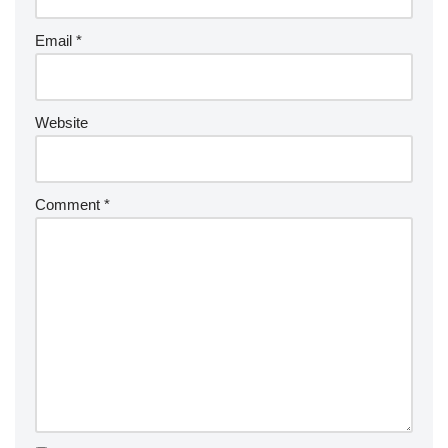
Email
*
Website
Comment
*