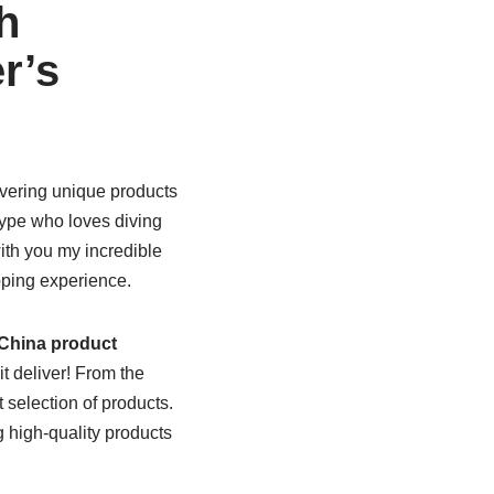
h
r’s
overing unique products
type who loves diving
ith you my incredible
pping experience.
China product
t deliver! From the
 selection of products.
high-quality products