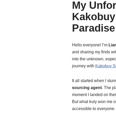
My Unfor
Kakobuy 
Paradise
Hello everyone! I’m
Lia
and sharing my finds wit
into the unknown, especi
journey with
Kakobuy S
It all started when I st
sourcing agent
. The p
moment I landed on their
But what truly won me 
accessible to everyone.