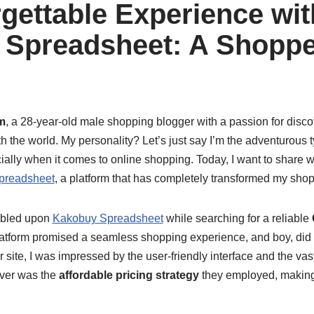
gettable Experience wit
Spreadsheet: A Shoppe
m
, a 28-year-old male shopping blogger with a passion for disc
h the world. My personality? Let’s just say I’m the adventurous 
ally when it comes to online shopping. Today, I want to share w
preadsheet
, a platform that has completely transformed my sho
umbled upon
Kakobuy Spreadsheet
while searching for a reliable
latform promised a seamless shopping experience, and boy, did i
 site, I was impressed by the user-friendly interface and the vast
over was the
affordable pricing strategy
they employed, making 