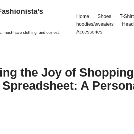
ashionista’s
Home
Shoes
T-Shirt
hoodies/sweaters
Head
Accessories
s, must-have clothing, and coziest
ing the Joy of Shopping
Spreadsheet: A Person