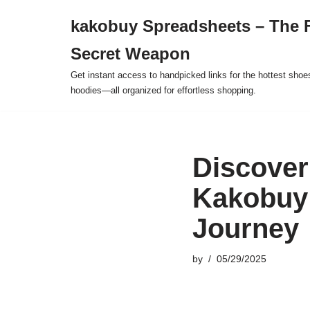
kakobuy Spreadsheets – The F
Skip
Secret Weapon
to
content
Get instant access to handpicked links for the hottest shoe
hoodies—all organized for effortless shopping.
Discover
Kakobuy 
Journey
by
05/29/2025