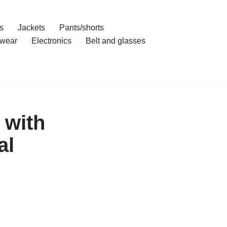
s
Jackets
Pants/shorts
wear
Electronics
Belt and glasses
 with
al