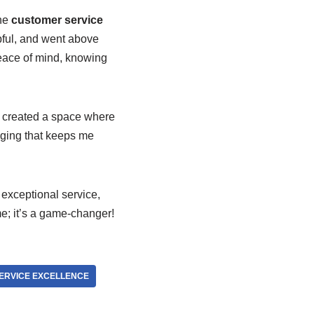
he
customer service
ful, and went above
ace of mind, knowing
created a space where
nging that keeps me
, exceptional service,
me; it’s a game-changer!
ERVICE EXCELLENCE