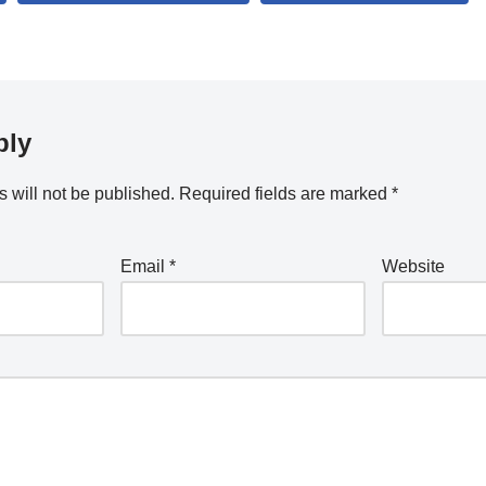
ply
 will not be published.
Required fields are marked
*
Email
*
Website