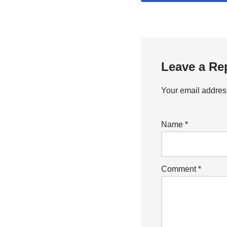
Leave a Re
Your email address
Name
*
Comment
*