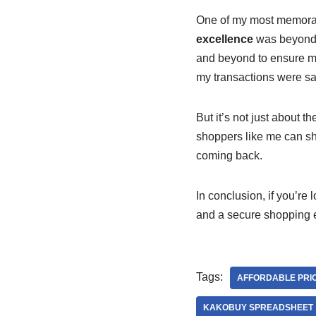
One of my most memora
excellence
was beyond a
and beyond to ensure m
my transactions were sa
But it’s not just about t
shoppers like me can sh
coming back.
In conclusion, if you’re 
and a secure shopping e
Tags:
AFFORDABLE PRI
KAKOBUY SPREADSHEET