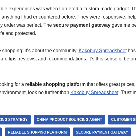
ble experiences was when I ordered a custom-made gadget. T
nything I had encountered before. They were responsive, help
y order was perfect. The
secure payment gateway
gave me pe
fe and protected.
he shopping; it’s about the community.
Kakobuy Spreadsheet
has 
are tips, reviews, and recommendations. It’s this sense of belo
looking for a
reliable shopping platform
that offers great prices
nvironment, look no further than
Kakobuy Spreadsheet
. Trust 
CING STRATEGY
CHINA PRODUCT SOURCING AGENT
CUSTOMER S
RELIABLE SHOPPING PLATFORM
SECURE PAYMENT GATEWAY