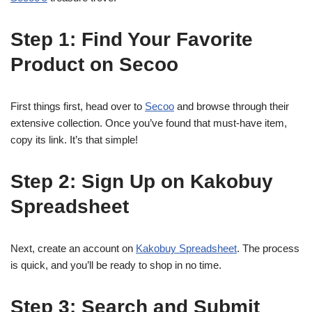
Step 1: Find Your Favorite
Product on Secoo
First things first, head over to
Secoo
and browse through their
extensive collection. Once you’ve found that must-have item,
copy its link. It’s that simple!
Step 2: Sign Up on Kakobuy
Spreadsheet
Next, create an account on
Kakobuy Spreadsheet
. The process
is quick, and you’ll be ready to shop in no time.
Step 3: Search and Submit