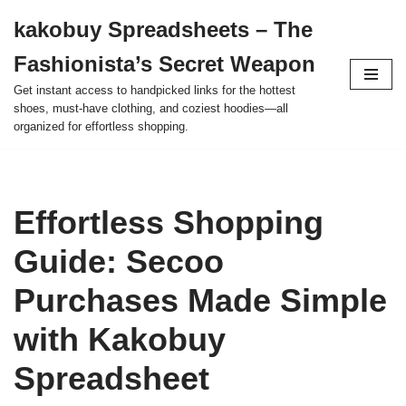
kakobuy Spreadsheets – The
Skip
Fashionista’s Secret Weapon
to
content
Get instant access to handpicked links for the hottest
shoes, must-have clothing, and coziest hoodies—all
organized for effortless shopping.
Effortless Shopping
Guide: Secoo
Purchases Made Simple
with Kakobuy
Spreadsheet