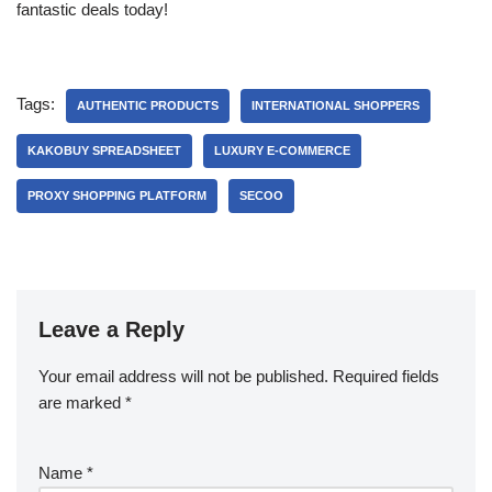
fantastic deals today!
Tags:
AUTHENTIC PRODUCTS
INTERNATIONAL SHOPPERS
KAKOBUY SPREADSHEET
LUXURY E-COMMERCE
PROXY SHOPPING PLATFORM
SECOO
Leave a Reply
Your email address will not be published.
Required fields
are marked
*
Name
*