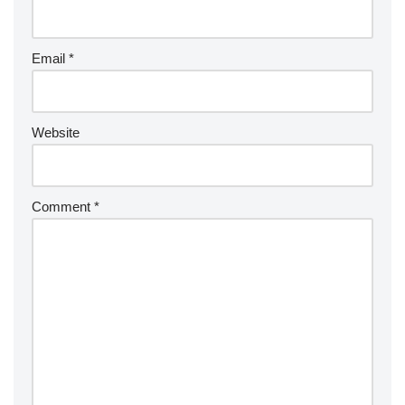
Email
*
Website
Comment
*