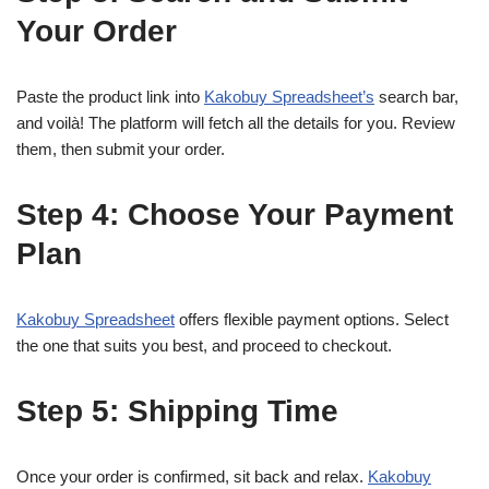
Your Order
Paste the product link into
Kakobuy Spreadsheet’s
search bar,
and voilà! The platform will fetch all the details for you. Review
them, then submit your order.
Step 4: Choose Your Payment
Plan
Kakobuy Spreadsheet
offers flexible payment options. Select
the one that suits you best, and proceed to checkout.
Step 5: Shipping Time
Once your order is confirmed, sit back and relax.
Kakobuy