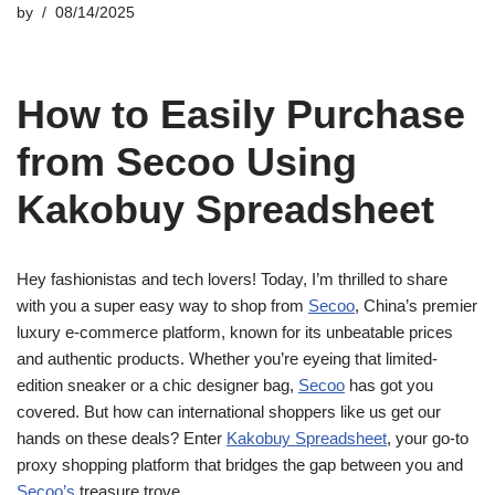
by
08/14/2025
How to Easily Purchase
from Secoo Using
Kakobuy Spreadsheet
Hey fashionistas and tech lovers! Today, I’m thrilled to share
with you a super easy way to shop from
Secoo
, China’s premier
luxury e-commerce platform, known for its unbeatable prices
and authentic products. Whether you’re eyeing that limited-
edition sneaker or a chic designer bag,
Secoo
has got you
covered. But how can international shoppers like us get our
hands on these deals? Enter
Kakobuy Spreadsheet
, your go-to
proxy shopping platform that bridges the gap between you and
Secoo’s
treasure trove.