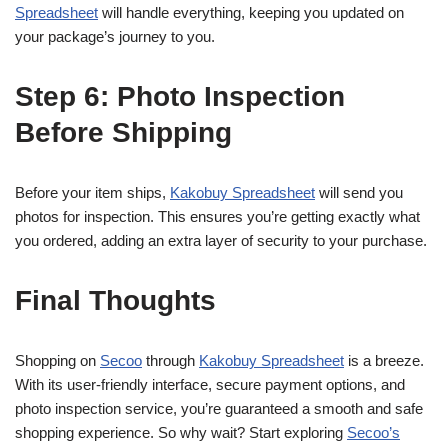
Spreadsheet
will handle everything, keeping you updated on
your package’s journey to you.
Step 6: Photo Inspection
Before Shipping
Before your item ships,
Kakobuy Spreadsheet
will send you
photos for inspection. This ensures you’re getting exactly what
you ordered, adding an extra layer of security to your purchase.
Final Thoughts
Shopping on
Secoo
through
Kakobuy Spreadsheet
is a breeze.
With its user-friendly interface, secure payment options, and
photo inspection service, you’re guaranteed a smooth and safe
shopping experience. So why wait? Start exploring
Secoo’s