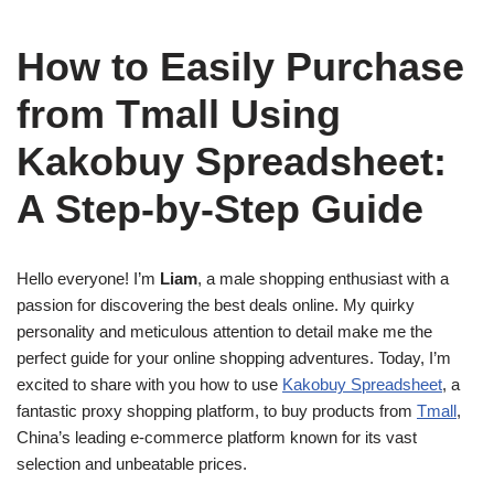
How to Easily Purchase
from Tmall Using
Kakobuy Spreadsheet:
A Step-by-Step Guide
Hello everyone! I’m
Liam
, a male shopping enthusiast with a
passion for discovering the best deals online. My quirky
personality and meticulous attention to detail make me the
perfect guide for your online shopping adventures. Today, I’m
excited to share with you how to use
Kakobuy Spreadsheet
, a
fantastic proxy shopping platform, to buy products from
Tmall
,
China’s leading e-commerce platform known for its vast
selection and unbeatable prices.