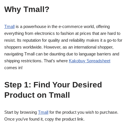
Why Tmall?
Tmall
is a powerhouse in the e-commerce world, offering
everything from electronics to fashion at prices that are hard to
resist. Its reputation for quality and reliability makes it a go-to for
shoppers worldwide. However, as an international shopper,
navigating Tmall can be daunting due to language barriers and
shipping restrictions. That’s where
Kakobuy Spreadsheet
comes in!
Step 1: Find Your Desired
Product on Tmall
Start by browsing
Tmall
for the product you wish to purchase.
Once you’ve found it, copy the product link.