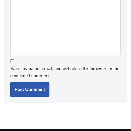
Save my name, email, and website in this browser for the
next time I comment.