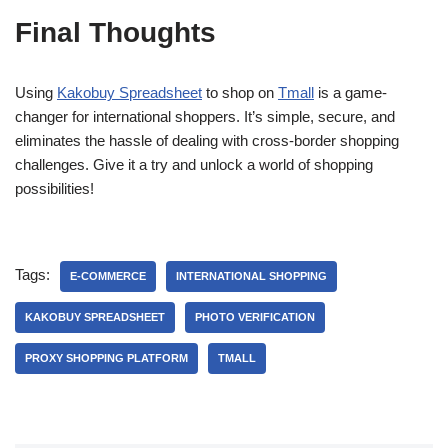
Final Thoughts
Using
Kakobuy Spreadsheet
to shop on
Tmall
is a game-
changer for international shoppers. It’s simple, secure, and
eliminates the hassle of dealing with cross-border shopping
challenges. Give it a try and unlock a world of shopping
possibilities!
Tags:
E-COMMERCE
INTERNATIONAL SHOPPING
KAKOBUY SPREADSHEET
PHOTO VERIFICATION
PROXY SHOPPING PLATFORM
TMALL