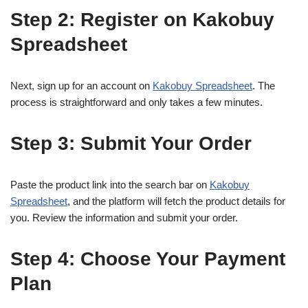
Step 2: Register on Kakobuy
Spreadsheet
Next, sign up for an account on
Kakobuy Spreadsheet
. The
process is straightforward and only takes a few minutes.
Step 3: Submit Your Order
Paste the product link into the search bar on
Kakobuy
Spreadsheet
, and the platform will fetch the product details for
you. Review the information and submit your order.
Step 4: Choose Your Payment
Plan