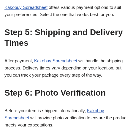
Kakobuy Spreadsheet
offers various payment options to suit
your preferences. Select the one that works best for you.
Step 5: Shipping and Delivery
Times
After payment,
Kakobuy Spreadsheet
will handle the shipping
process. Delivery times vary depending on your location, but
you can track your package every step of the way.
Step 6: Photo Verification
Before your item is shipped internationally,
Kakobuy
Spreadsheet
will provide photo verification to ensure the product
meets your expectations.