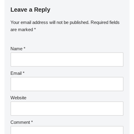
Leave a Reply
Your email address will not be published.
Required fields
are marked
*
Name
*
Email
*
Website
Comment
*