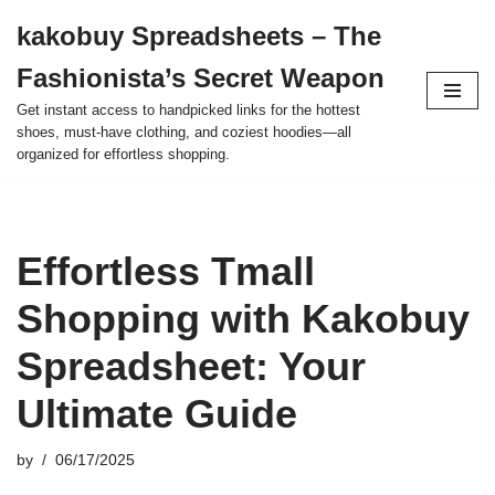
kakobuy Spreadsheets – The
Skip
Fashionista’s Secret Weapon
to
content
Get instant access to handpicked links for the hottest
shoes, must-have clothing, and coziest hoodies—all
organized for effortless shopping.
Effortless Tmall
Shopping with Kakobuy
Spreadsheet: Your
Ultimate Guide
by
06/17/2025