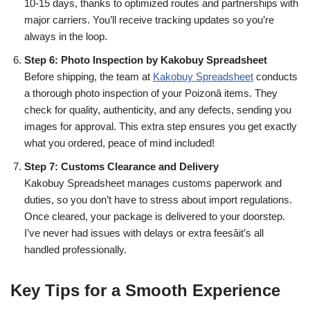
10-15 days, thanks to optimized routes and partnerships with
major carriers. You’ll receive tracking updates so you’re
always in the loop.
Step 6: Photo Inspection by Kakobuy Spreadsheet
Before shipping, the team at
Kakobuy Spreadsheet
conducts
a thorough photo inspection of your Poizonâ items. They
check for quality, authenticity, and any defects, sending you
images for approval. This extra step ensures you get exactly
what you ordered, peace of mind included!
Step 7: Customs Clearance and Delivery
Kakobuy Spreadsheet manages customs paperwork and
duties, so you don’t have to stress about import regulations.
Once cleared, your package is delivered to your doorstep.
I’ve never had issues with delays or extra feesâit’s all
handled professionally.
Key Tips for a Smooth Experience