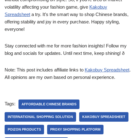
volatility affecting your fashion game, give
Kakobuy
Spreadsheet
a try. It’s the smart way to shop Chinese brands,
offering stability and joy in every purchase. Happy styling,
everyone!
Stay connected with me for more fashion insights! Follow my
blog and socials for updates. Until next time, keep shining! ð
Note: This post includes affiliate links to
Kakobuy Spreadsheet
.
All opinions are my own based on personal experience.
Tags:
AFFORDABLE CHINESE BRANDS
INTERNATIONAL SHOPPING SOLUTION
KAKOBUY SPREADSHEET
POIZON‌ PRODUCTS
PROXY SHOPPING PLATFORM