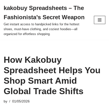
kakobuy Spreadsheets – The
Skip
Fashionista’s Secret Weapon
to
content
Get instant access to handpicked links for the hottest
shoes, must-have clothing, and coziest hoodies—all
organized for effortless shopping.
How Kakobuy
Spreadsheet Helps You
Shop Smart Amid
Global Trade Shifts
by
01/05/2026