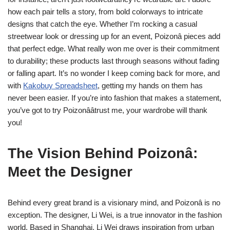
how each pair tells a story, from bold colorways to intricate
designs that catch the eye. Whether I’m rocking a casual
streetwear look or dressing up for an event, Poizonâ pieces add
that perfect edge. What really won me over is their commitment
to durability; these products last through seasons without fading
or falling apart. It’s no wonder I keep coming back for more, and
with
Kakobuy Spreadsheet
, getting my hands on them has
never been easier. If you’re into fashion that makes a statement,
you’ve got to try Poizonââtrust me, your wardrobe will thank
you!
The Vision Behind Poizonâ:
Meet the Designer
Behind every great brand is a visionary mind, and Poizonâ is no
exception. The designer, Li Wei, is a true innovator in the fashion
world. Based in Shanghai, Li Wei draws inspiration from urban