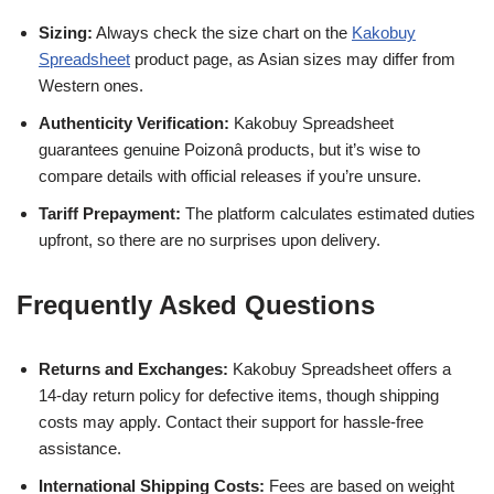
Sizing:
Always check the size chart on the
Kakobuy
Spreadsheet
product page, as Asian sizes may differ from
Western ones.
Authenticity Verification:
Kakobuy Spreadsheet
guarantees genuine Poizonâ products, but it’s wise to
compare details with official releases if you’re unsure.
Tariff Prepayment:
The platform calculates estimated duties
upfront, so there are no surprises upon delivery.
Frequently Asked Questions
Returns and Exchanges:
Kakobuy Spreadsheet offers a
14-day return policy for defective items, though shipping
costs may apply. Contact their support for hassle-free
assistance.
International Shipping Costs:
Fees are based on weight