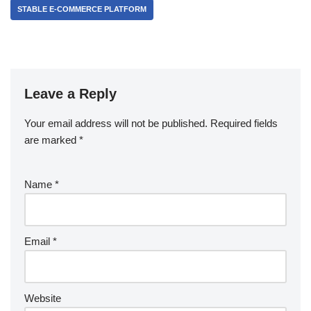
STABLE E-COMMERCE PLATFORM
Leave a Reply
Your email address will not be published.
Required fields
are marked
*
Name
*
Email
*
Website