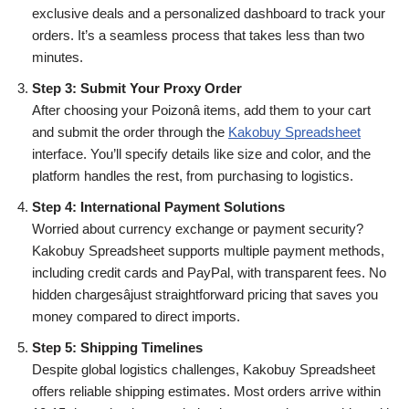
exclusive deals and a personalized dashboard to track your
orders. It’s a seamless process that takes less than two
minutes.
Step 3: Submit Your Proxy Order
After choosing your Poizonâ items, add them to your cart
and submit the order through the
Kakobuy Spreadsheet
interface. You’ll specify details like size and color, and the
platform handles the rest, from purchasing to logistics.
Step 4: International Payment Solutions
Worried about currency exchange or payment security?
Kakobuy Spreadsheet supports multiple payment methods,
including credit cards and PayPal, with transparent fees. No
hidden chargesâjust straightforward pricing that saves you
money compared to direct imports.
Step 5: Shipping Timelines
Despite global logistics challenges, Kakobuy Spreadsheet
offers reliable shipping estimates. Most orders arrive within