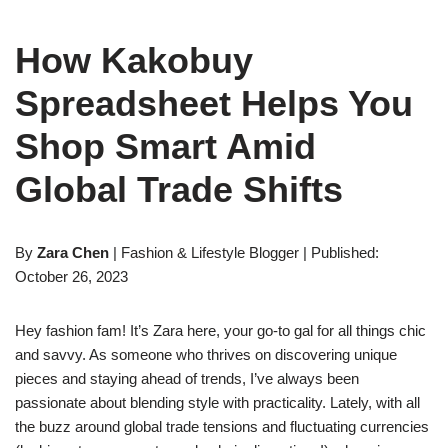
How Kakobuy
Spreadsheet Helps You
Shop Smart Amid
Global Trade Shifts
By
Zara Chen
| Fashion & Lifestyle Blogger | Published:
October 26, 2023
Hey fashion fam! It’s Zara here, your go-to gal for all things chic
and savvy. As someone who thrives on discovering unique
pieces and staying ahead of trends, I’ve always been
passionate about blending style with practicality. Lately, with all
the buzz around global trade tensions and fluctuating currencies