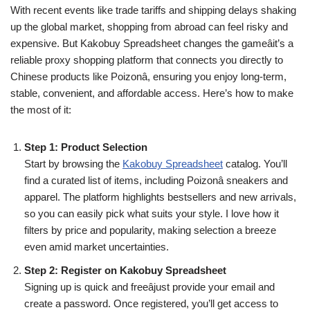
With recent events like trade tariffs and shipping delays shaking
up the global market, shopping from abroad can feel risky and
expensive. But Kakobuy Spreadsheet changes the gameâit’s a
reliable proxy shopping platform that connects you directly to
Chinese products like Poizonâ, ensuring you enjoy long-term,
stable, convenient, and affordable access. Here’s how to make
the most of it:
Step 1: Product Selection
Start by browsing the
Kakobuy Spreadsheet
catalog. You’ll
find a curated list of items, including Poizonâ sneakers and
apparel. The platform highlights bestsellers and new arrivals,
so you can easily pick what suits your style. I love how it
filters by price and popularity, making selection a breeze
even amid market uncertainties.
Step 2: Register on Kakobuy Spreadsheet
Signing up is quick and freeâjust provide your email and
create a password. Once registered, you’ll get access to