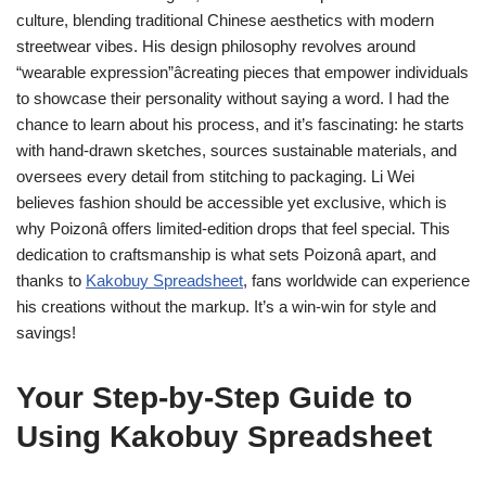
culture, blending traditional Chinese aesthetics with modern
streetwear vibes. His design philosophy revolves around
“wearable expression”âcreating pieces that empower individuals
to showcase their personality without saying a word. I had the
chance to learn about his process, and it’s fascinating: he starts
with hand-drawn sketches, sources sustainable materials, and
oversees every detail from stitching to packaging. Li Wei
believes fashion should be accessible yet exclusive, which is
why Poizonâ offers limited-edition drops that feel special. This
dedication to craftsmanship is what sets Poizonâ apart, and
thanks to
Kakobuy Spreadsheet
, fans worldwide can experience
his creations without the markup. It’s a win-win for style and
savings!
Your Step-by-Step Guide to
Using Kakobuy Spreadsheet