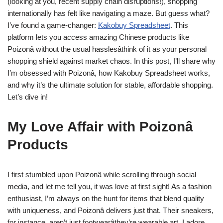
(looking at you, recent supply chain disruptions!), shopping
internationally has felt like navigating a maze. But guess what?
I’ve found a game-changer:
Kakobuy Spreadsheet
. This
platform lets you access amazing Chinese products like
Poizonâ without the usual hasslesâthink of it as your personal
shopping shield against market chaos. In this post, I’ll share why
I’m obsessed with Poizonâ, how Kakobuy Spreadsheet works,
and why it’s the ultimate solution for stable, affordable shopping.
Let’s dive in!
My Love Affair with Poizonâ
Products
I first stumbled upon Poizonâ while scrolling through social
media, and let me tell you, it was love at first sight! As a fashion
enthusiast, I’m always on the hunt for items that blend quality
with uniqueness, and Poizonâ delivers just that. Their sneakers,
for instance, aren’t just footwearâthey’re wearable art. I adore