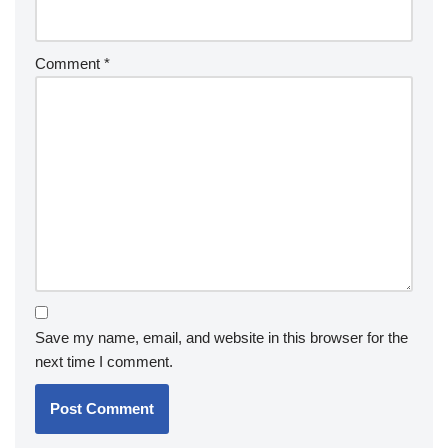
Comment
*
Save my name, email, and website in this browser for the
next time I comment.