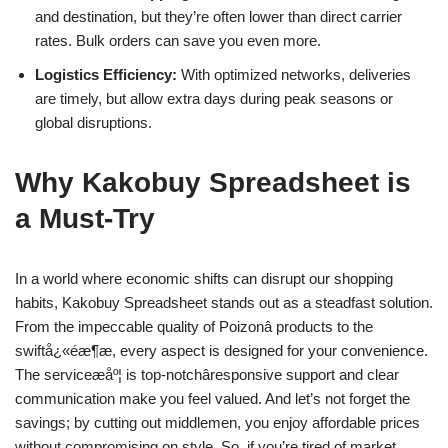
and destination, but they’re often lower than direct carrier
rates. Bulk orders can save you even more.
Logistics Efficiency:
With optimized networks, deliveries
are timely, but allow extra days during peak seasons or
global disruptions.
Why Kakobuy Spreadsheet is
a Must-Try
In a world where economic shifts can disrupt our shopping
habits, Kakobuy Spreadsheet stands out as a steadfast solution.
From the impeccable quality of Poizonâ products to the
swiftå¿«éæ¶æ, every aspect is designed for your convenience.
The serviceæåº¦ is top-notchâresponsive support and clear
communication make you feel valued. And let’s not forget the
savings; by cutting out middlemen, you enjoy affordable prices
without compromising on style. So, if you’re tired of market