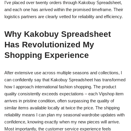
I’ve placed over twenty orders through Kakobuy Spreadsheet,
and each one has arrived within the promised timeframe. Their
logistics partners are clearly vetted for reliability and efficiency.
Why Kakobuy Spreadsheet
Has Revolutionized My
Shopping Experience
After extensive use across multiple seasons and collections, I
can confidently say that Kakobuy Spreadsheet has transformed
how I approach international fashion shopping. The product
quality consistently exceeds expectations – each Vipshop item
arrives in pristine condition, often surpassing the quality of
similar items available locally at twice the price. The shipping
reliability means I can plan my seasonal wardrobe updates with
confidence, knowing exactly when my new pieces will arrive.
Most importantly, the customer service experience feels