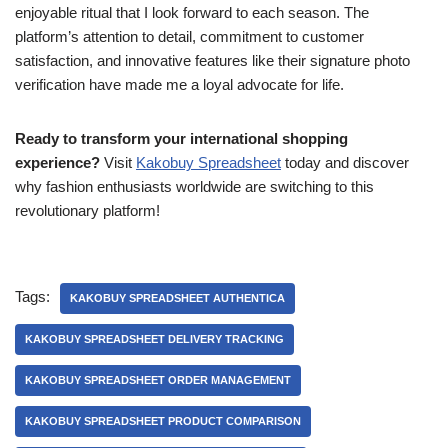
enjoyable ritual that I look forward to each season. The
platform’s attention to detail, commitment to customer
satisfaction, and innovative features like their signature photo
verification have made me a loyal advocate for life.
Ready to transform your international shopping
experience?
Visit
Kakobuy Spreadsheet
today and discover
why fashion enthusiasts worldwide are switching to this
revolutionary platform!
Tags:
KAKOBUY SPREADSHEET AUTHENTICA
KAKOBUY SPREADSHEET DELIVERY TRACKING
KAKOBUY SPREADSHEET ORDER MANAGEMENT
KAKOBUY SPREADSHEET PRODUCT COMPARISON