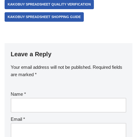
KAKOBUY SPREADSHEET QUALITY VERIFICATION
KAKOBUY SPREADSHEET SHOPPING GUIDE
Leave a Reply
Your email address will not be published.
Required fields
are marked
*
Name
*
Email
*