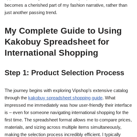
becomes a cherished part of my fashion narrative, rather than
just another passing trend.
My Complete Guide to Using
Kakobuy Spreadsheet for
International Shopping
Step 1: Product Selection Process
The journey begins with exploring Vipshop’s extensive catalog
through the
kakobuy spreadsheet shopping guide
. What
impressed me immediately was how user-friendly their interface
is – even for someone navigating international shopping for the
first time. The spreadsheet format allows me to compare prices,
materials, and sizing across multiple items simultaneously,
making the selection process incredibly efficient. I typically