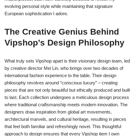
evolving personal style while maintaining that signature
European sophistication I adore.
The Creative Genius Behind
Vipshop’s Design Philosophy
What truly sets Vipshop apart is their visionary design team, led
by creative director Mei Lin, who brings over two decades of
international fashion experience to the table. Their design
philosophy revolves around “conscious luxury” – creating
pieces that are not only beautiful but ethically produced and built
to last. Each collection undergoes a meticulous design process
where traditional craftsmanship meets modern innovation. The
designers draw inspiration from global art movements,
architectural marvels, and cultural heritage, resulting in pieces
that feel both familiar and refreshingly novel. This thoughtful
approach to design ensures that every Vipshop item I own