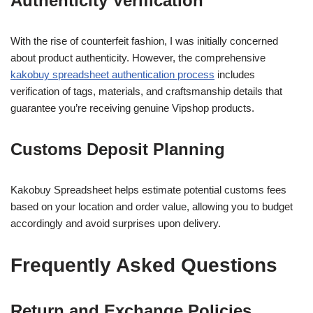
Authenticity Verification
With the rise of counterfeit fashion, I was initially concerned
about product authenticity. However, the comprehensive
kakobuy spreadsheet authentication process
includes
verification of tags, materials, and craftsmanship details that
guarantee you’re receiving genuine Vipshop products.
Customs Deposit Planning
Kakobuy Spreadsheet helps estimate potential customs fees
based on your location and order value, allowing you to budget
accordingly and avoid surprises upon delivery.
Frequently Asked Questions
Return and Exchange Policies