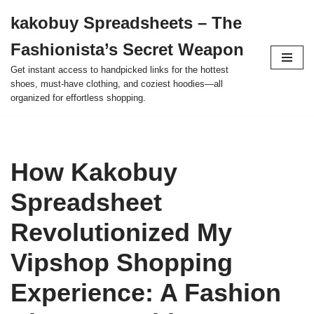
kakobuy Spreadsheets – The
Skip
Fashionista’s Secret Weapon
to
content
Get instant access to handpicked links for the hottest
shoes, must-have clothing, and coziest hoodies—all
organized for effortless shopping.
How Kakobuy
Spreadsheet
Revolutionized My
Vipshop Shopping
Experience: A Fashion