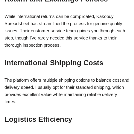
While international returns can be complicated, Kakobuy
Spreadsheet has streamlined the process for genuine quality
issues. Their customer service team guides you through each
step, though I’ve rarely needed this service thanks to their
thorough inspection process.
International Shipping Costs
The platform offers multiple shipping options to balance cost and
delivery speed. I usually opt for their standard shipping, which
provides excellent value while maintaining reliable delivery
times.
Logistics Efficiency