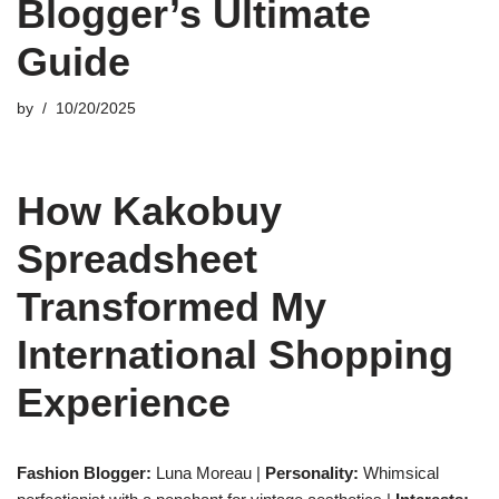
Blogger’s Ultimate
Guide
by
10/20/2025
How Kakobuy
Spreadsheet
Transformed My
International Shopping
Experience
Fashion Blogger:
Luna Moreau |
Personality:
Whimsical