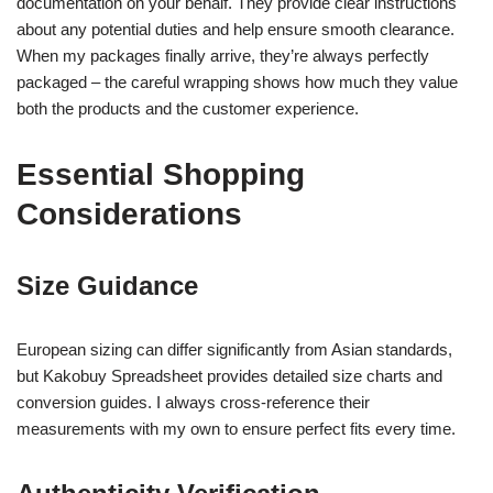
documentation on your behalf. They provide clear instructions
about any potential duties and help ensure smooth clearance.
When my packages finally arrive, they’re always perfectly
packaged – the careful wrapping shows how much they value
both the products and the customer experience.
Essential Shopping
Considerations
Size Guidance
European sizing can differ significantly from Asian standards,
but Kakobuy Spreadsheet provides detailed size charts and
conversion guides. I always cross-reference their
measurements with my own to ensure perfect fits every time.