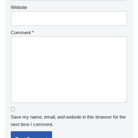
Website
Comment
*
Save my name, email, and website in this browser for the
next time I comment.