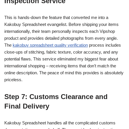
Inspection Service
This is hands-down the feature that converted me into a
Kakobuy Spreadsheet evangelist. Before shipping your items
internationally, their team personally inspects each Vipshop
product and provides detailed photographs from every angle.
The
kakobuy spreadsheet quality verification
process includes
close-ups of stitching, fabric texture, color accuracy, and any
potential flaws. This service eliminated my biggest fear about
international shopping – receiving items that don’t match the
online description. The peace of mind this provides is absolutely
priceless.
Step 7: Customs Clearance and
Final Delivery
Kakobuy Spreadsheet handles all the complicated customs