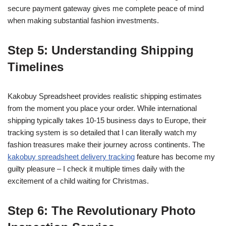
secure payment gateway gives me complete peace of mind
when making substantial fashion investments.
Step 5: Understanding Shipping
Timelines
Kakobuy Spreadsheet provides realistic shipping estimates
from the moment you place your order. While international
shipping typically takes 10-15 business days to Europe, their
tracking system is so detailed that I can literally watch my
fashion treasures make their journey across continents. The
kakobuy spreadsheet delivery tracking
feature has become my
guilty pleasure – I check it multiple times daily with the
excitement of a child waiting for Christmas.
Step 6: The Revolutionary Photo