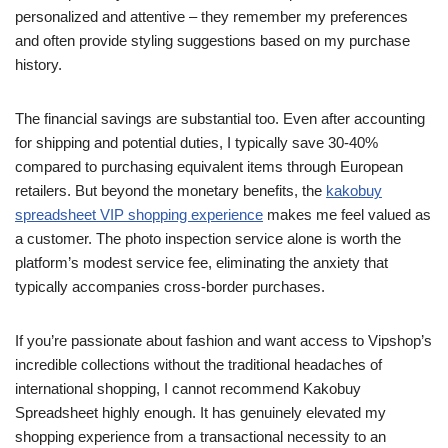
personalized and attentive – they remember my preferences
and often provide styling suggestions based on my purchase
history.
The financial savings are substantial too. Even after accounting
for shipping and potential duties, I typically save 30-40%
compared to purchasing equivalent items through European
retailers. But beyond the monetary benefits, the
kakobuy
spreadsheet VIP shopping experience
makes me feel valued as
a customer. The photo inspection service alone is worth the
platform’s modest service fee, eliminating the anxiety that
typically accompanies cross-border purchases.
If you’re passionate about fashion and want access to Vipshop’s
incredible collections without the traditional headaches of
international shopping, I cannot recommend Kakobuy
Spreadsheet highly enough. It has genuinely elevated my
shopping experience from a transactional necessity to an