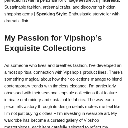
perfectionist with a penchant for vintage aesthetics |
Interests:
Sustainable fashion, artisanal crafts, and discovering hidden
shopping gems |
Speaking Style:
Enthusiastic storyteller with
dramatic flair
My Passion for Vipshop’s
Exquisite Collections
As someone who lives and breathes fashion, I’ve developed an
almost spiritual connection with Vipshop’s product lines. There’s
something magical about how their collections manage to blend
contemporary trends with timeless elegance. I’m particularly
obsessed with their seasonal capsule collections that feature
intricate embroidery and sustainable fabrics. The way each
piece tells a story through its design details makes me feel like
I’m not just buying clothes – I’m investing in wearable art. My
wardrobe has become a curated gallery of Vipshop
masterpieces, each item carefully selected to reflect my