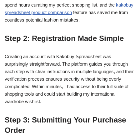
spend hours curating my perfect shopping list, and the
kakobuy
spreadsheet product comparison
feature has saved me from
countless potential fashion mistakes.
Step 2: Registration Made Simple
Creating an account with Kakobuy Spreadsheet was
surprisingly straightforward. The platform guides you through
each step with clear instructions in multiple languages, and their
verification process ensures security without being overly
complicated. Within minutes, I had access to their full suite of
shopping tools and could start building my international
wardrobe wishlist.
Step 3: Submitting Your Purchase
Order