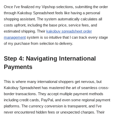
Once I’ve finalized my Vipshop selections, submitting the order
through Kakobuy Spreadsheet feels like having a personal
shopping assistant. The system automatically calculates all
costs upfront, including the base price, service fees, and
estimated shipping. Their
kakobuy spreadsheet order
management
system is so intuitive that I can track every stage
of my purchase from selection to delivery.
Step 4: Navigating International
Payments
This is where many international shoppers get nervous, but
Kakobuy Spreadsheet has mastered the art of seamless cross-
border transactions. They accept multiple payment methods
including credit cards, PayPal, and even some regional payment
platforms. The currency conversion is transparent, and I’ve
never encountered hidden fees or unexpected charges. Their