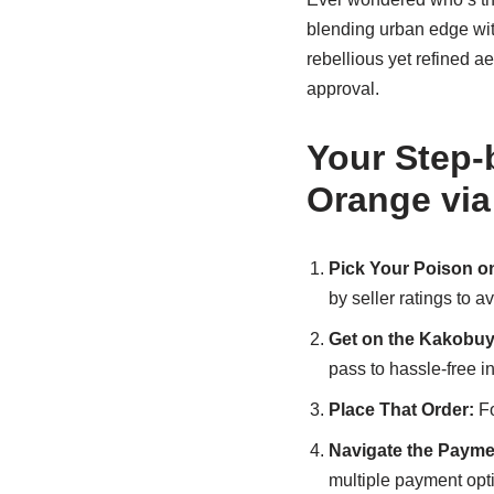
blending urban edge with
rebellious yet refined a
approval.
Your Step-
Orange vi
Pick Your Poison on
by seller ratings to a
Get on the Kakobuy
pass to hassle-free i
Place That Order:
Fo
Navigate the Payme
multiple payment opt