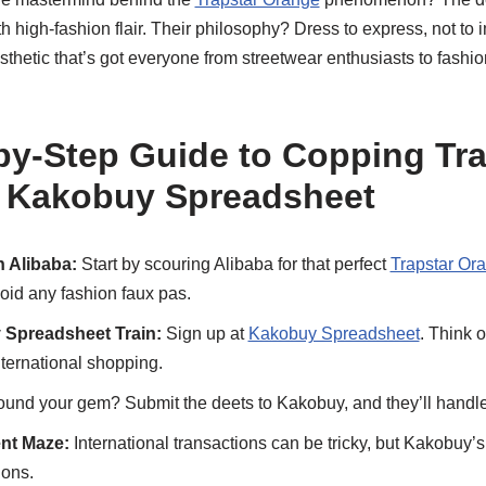
 high-fashion flair. Their philosophy? Dress to express, not to im
esthetic that’s got everyone from streetwear enthusiasts to fashi
by-Step Guide to Copping Tra
a Kakobuy Spreadsheet
 Alibaba:
Start by scouring Alibaba for that perfect
Trapstar Or
void any fashion faux pas.
 Spreadsheet Train:
Sign up at
Kakobuy Spreadsheet
. Think o
nternational shopping.
und your gem? Submit the deets to Kakobuy, and they’ll handle 
nt Maze:
International transactions can be tricky, but Kakobuy’s
ions.