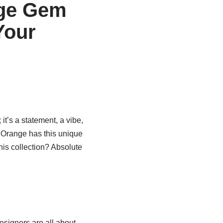
nge Gem
Your
; it’s a statement, a vibe,
r Orange has this unique
his collection? Absolute
igners are all about