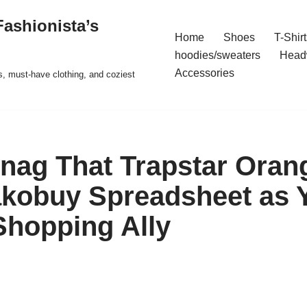
ashionista’s
Home
Shoes
T-Shirt
hoodies/sweaters
Head
Accessories
s, must-have clothing, and coziest
nag That Trapstar Ora
kobuy Spreadsheet as 
Shopping Ally