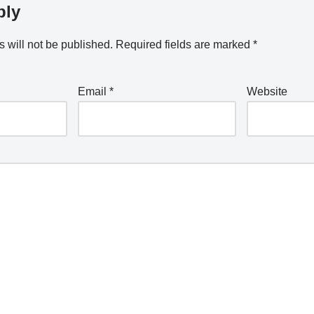
ply
 will not be published.
Required fields are marked
*
Email
*
Website