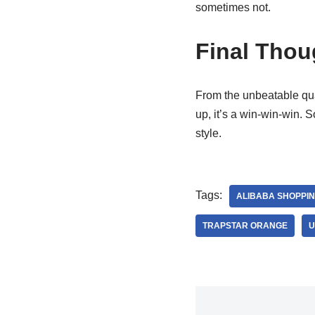
sometimes not.
Final Thou
From the unbeatable qua
up, it’s a win-win-win. 
style.
Tags:
ALIBABA SHOPPI
TRAPSTAR ORANGE
U