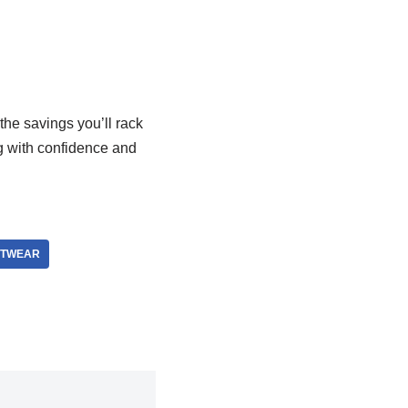
the savings you’ll rack
ng with confidence and
ETWEAR