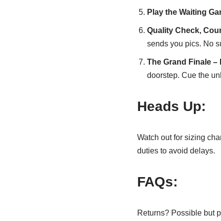
Play the Waiting Ga
Quality Check, Cou
sends you pics. No s
The Grand Finale – 
doorstep. Cue the un
Heads Up:
Watch out for sizing ch
duties to avoid delays.
FAQs:
Returns? Possible but p