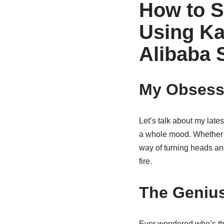
How to S
Using Ka
Alibaba 
My Obsessi
Let’s talk about my late
a whole mood. Whether i
way of turning heads and
fire.
The Genius
Ever wondered who’s t