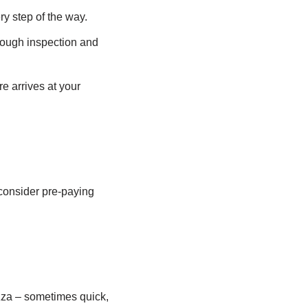
y step of the way.
rough inspection and
e arrives at your
 consider pre-paying
zza – sometimes quick,