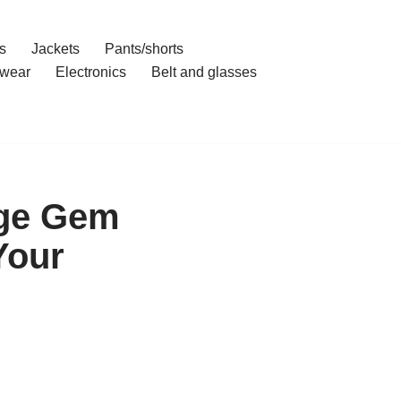
s
Jackets
Pants/shorts
wear
Electronics
Belt and glasses
nge Gem
Your