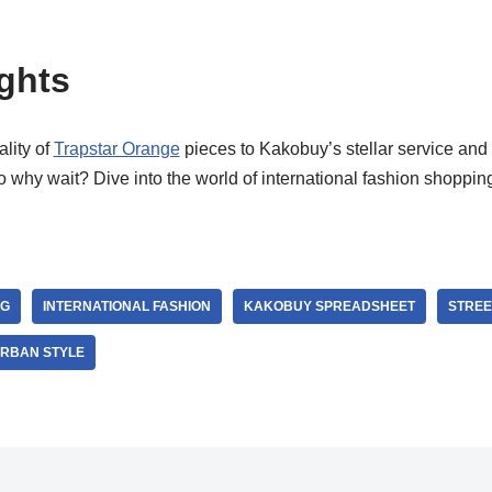
ghts
lity of
Trapstar Orange
pieces to Kakobuy’s stellar service and 
So why wait? Dive into the world of international fashion shoppi
NG
INTERNATIONAL FASHION
KAKOBUY SPREADSHEET
STRE
RBAN STYLE