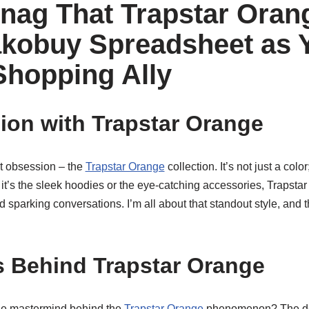
nag That Trapstar Ora
kobuy Spreadsheet as 
Shopping Ally
on with Trapstar Orange
st obsession – the
Trapstar Orange
collection. It’s not just a color
t’s the sleek hoodies or the eye-catching accessories, Trapsta
 sparking conversations. I’m all about that standout style, and t
 Behind Trapstar Orange
he mastermind behind the
Trapstar Orange
phenomenon? The des