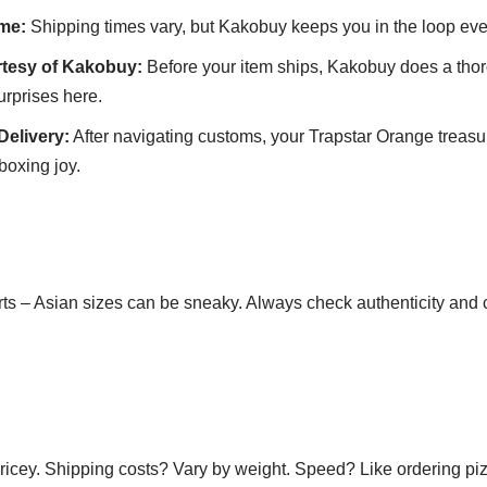
me:
Shipping times vary, but Kakobuy keeps you in the loop ever
rtesy of Kakobuy:
Before your item ships, Kakobuy does a tho
urprises here.
Delivery:
After navigating customs, your Trapstar Orange treasur
boxing joy.
arts – Asian sizes can be sneaky. Always check authenticity and
ricey. Shipping costs? Vary by weight. Speed? Like ordering pi