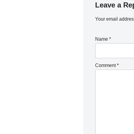
Leave a Re
Your email address
Name
*
Comment
*