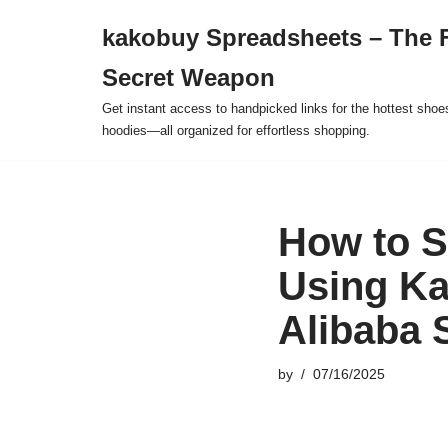
kakobuy Spreadsheets – The F
Skip
Secret Weapon
to
content
Get instant access to handpicked links for the hottest shoe
hoodies—all organized for effortless shopping.
How to S
Using Ka
Alibaba 
by
07/16/2025