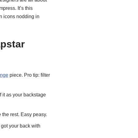
press. It’s this
on icons nodding in
pstar
ange
piece. Pro tip: filter
f it as your backstage
the rest. Easy peasy.
 got your back with