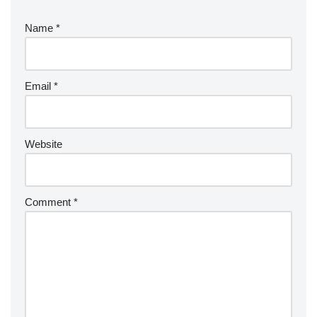
Name
*
Email
*
Website
Comment
*