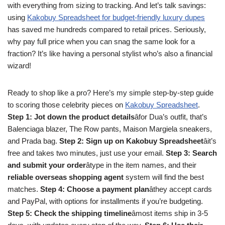
with everything from sizing to tracking. And let’s talk savings:
using
Kakobuy Spreadsheet for budget-friendly luxury dupes
has saved me hundreds compared to retail prices. Seriously,
why pay full price when you can snag the same look for a
fraction? It’s like having a personal stylist who’s also a financial
wizard!
Ready to shop like a pro? Here’s my simple step-by-step guide
to scoring those celebrity pieces on
Kakobuy Spreadsheet
.
Step 1: Jot down the product details
âfor Dua’s outfit, that’s
Balenciaga blazer, The Row pants, Maison Margiela sneakers,
and Prada bag.
Step 2: Sign up on Kakobuy Spreadsheet
âit’s
free and takes two minutes, just use your email.
Step 3: Search
and submit your order
âtype in the item names, and their
reliable overseas shopping agent
system will find the best
matches.
Step 4: Choose a payment plan
âthey accept cards
and PayPal, with options for installments if you’re budgeting.
Step 5: Check the shipping timeline
âmost items ship in 3-5