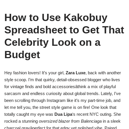
How to Use Kakobuy
Spreadsheet to Get That
Celebrity Look on a
Budget
Hey fashion lovers! It’s your girl,
Zara Luxe
, back with another
style scoop. I’m that quirky, detail-obsessed blogger who lives
for vintage finds and bold accessoriesâthink a mix of playful
sarcasm and endless curiosity about global trends. Lately, I’ve
been scrolling through Instagram like it’s my part-time job, and
let me tell you, the street style game is on fire! One look that
totally caught my eye was
Dua Lipa
‘s recent NYC outing. She
rocked a stunning
oversized blazer from Balenciaga
in a sleek
charcoal grayâperfect for that edgy yet polished vibe. Paired