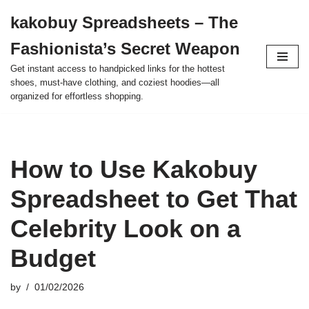
kakobuy Spreadsheets – The
Skip
Fashionista’s Secret Weapon
to
content
Get instant access to handpicked links for the hottest
shoes, must-have clothing, and coziest hoodies—all
organized for effortless shopping.
How to Use Kakobuy
Spreadsheet to Get That
Celebrity Look on a
Budget
by
01/02/2026