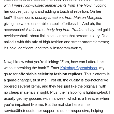
with it were
high-waisted leather pants from The Row
, hugging
her curves just right and adding a touch of rebellion. On her
feet? Those iconic
chunky sneakers from Maison Margiela
,
giving the whole ensemble a cool, effortless lift. And oh, the
accessories! A
mini crossbody bag from Prada
and layered gold
necklacesâtalk about finishing touches that scream luxury. Dua
nailed it with this mix of high-fashion and street-smart elements;
it’s bold, confident, and totally Instagram-worthy!
Now, I know what you’re thinking: “Zara, how can I afford this
without breaking the bank?” Enter
Kakobuy Spreadsheet
, my
go-to for
affordable celebrity fashion replicas
. This platform is
a game-changer, trust me! First off, the quality is top-notchâI’ve
ordered several items, and they feel just like the originals, with
no cheap materials in sight. Plus, their shipping is lightning-fast; I
usually get my goodies within a week, which is a lifesaver when
you’re impatient like me. But the real star here is the
serviceâtheir customer support is super responsive, helping