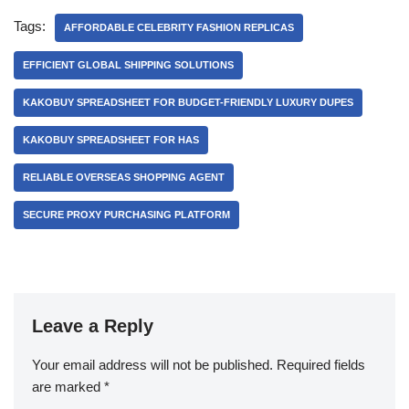
Tags:
AFFORDABLE CELEBRITY FASHION REPLICAS
EFFICIENT GLOBAL SHIPPING SOLUTIONS
KAKOBUY SPREADSHEET FOR BUDGET-FRIENDLY LUXURY DUPES
KAKOBUY SPREADSHEET FOR HAS
RELIABLE OVERSEAS SHOPPING AGENT
SECURE PROXY PURCHASING PLATFORM
Leave a Reply
Your email address will not be published.
Required fields
are marked
*