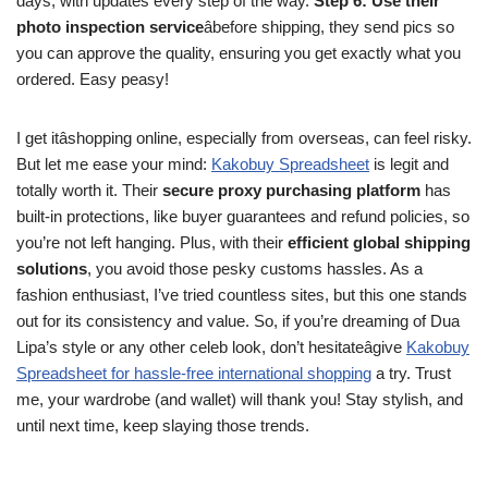
days, with updates every step of the way.
Step 6: Use their
photo inspection service
âbefore shipping, they send pics so
you can approve the quality, ensuring you get exactly what you
ordered. Easy peasy!
I get itâshopping online, especially from overseas, can feel risky.
But let me ease your mind:
Kakobuy Spreadsheet
is legit and
totally worth it. Their
secure proxy purchasing platform
has
built-in protections, like buyer guarantees and refund policies, so
you’re not left hanging. Plus, with their
efficient global shipping
solutions
, you avoid those pesky customs hassles. As a
fashion enthusiast, I’ve tried countless sites, but this one stands
out for its consistency and value. So, if you’re dreaming of Dua
Lipa’s style or any other celeb look, don’t hesitateâgive
Kakobuy
Spreadsheet for hassle-free international shopping
a try. Trust
me, your wardrobe (and wallet) will thank you! Stay stylish, and
until next time, keep slaying those trends.