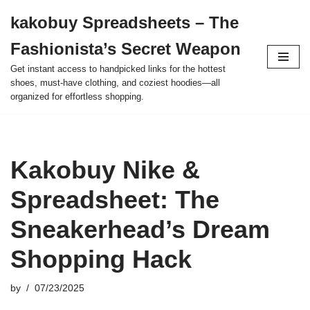
kakobuy Spreadsheets – The
Skip
Fashionista’s Secret Weapon
to
content
Get instant access to handpicked links for the hottest
shoes, must-have clothing, and coziest hoodies—all
organized for effortless shopping.
Kakobuy Nike &
Spreadsheet: The
Sneakerhead’s Dream
Shopping Hack
by
07/23/2025