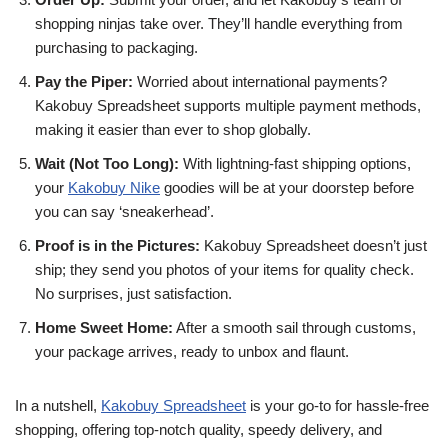
shopping ninjas take over. They’ll handle everything from
purchasing to packaging.
Pay the Piper:
Worried about international payments?
Kakobuy Spreadsheet supports multiple payment methods,
making it easier than ever to shop globally.
Wait (Not Too Long):
With lightning-fast shipping options,
your
Kakobuy Nike
goodies will be at your doorstep before
you can say ‘sneakerhead’.
Proof is in the Pictures:
Kakobuy Spreadsheet doesn’t just
ship; they send you photos of your items for quality check.
No surprises, just satisfaction.
Home Sweet Home:
After a smooth sail through customs,
your package arrives, ready to unbox and flaunt.
In a nutshell,
Kakobuy Spreadsheet
is your go-to for hassle-free
shopping, offering top-notch quality, speedy delivery, and