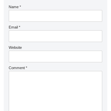
Name
*
Email
*
Website
Comment
*