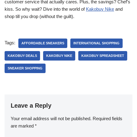
customer service that actually cares. Plus, the savings? Chef’s
kiss. So why wait? Dive into the world of
Kakobuy Nike
and
shop till you drop (without the guilt).
Tags:
AFFORDABLE SNEAKERS
INTERNATIONAL SHOPPING
KAKOBUY DEALS
KAKOBUY NIKE
KAKOBUY SPREADSHEET
SNEAKER SHOPPING
Leave a Reply
Your email address will not be published.
Required fields
are marked
*