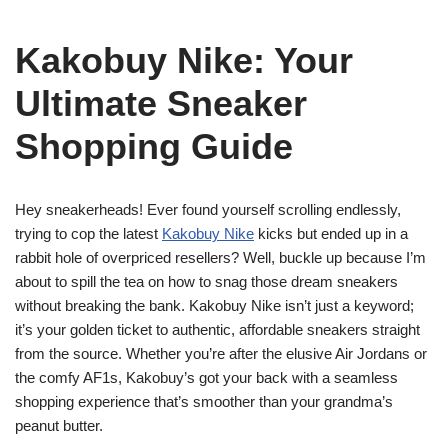
Kakobuy Nike: Your
Ultimate Sneaker
Shopping Guide
Hey sneakerheads! Ever found yourself scrolling endlessly,
trying to cop the latest
Kakobuy Nike
kicks but ended up in a
rabbit hole of overpriced resellers? Well, buckle up because I’m
about to spill the tea on how to snag those dream sneakers
without breaking the bank. Kakobuy Nike isn’t just a keyword;
it’s your golden ticket to authentic, affordable sneakers straight
from the source. Whether you’re after the elusive Air Jordans or
the comfy AF1s, Kakobuy’s got your back with a seamless
shopping experience that’s smoother than your grandma’s
peanut butter.