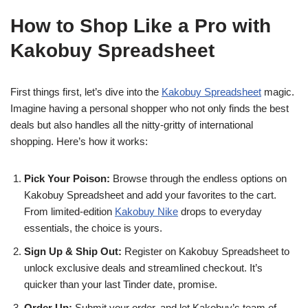
How to Shop Like a Pro with
Kakobuy Spreadsheet
First things first, let’s dive into the
Kakobuy Spreadsheet
magic.
Imagine having a personal shopper who not only finds the best
deals but also handles all the nitty-gritty of international
shopping. Here’s how it works:
Pick Your Poison:
Browse through the endless options on
Kakobuy Spreadsheet and add your favorites to the cart.
From limited-edition
Kakobuy Nike
drops to everyday
essentials, the choice is yours.
Sign Up & Ship Out:
Register on Kakobuy Spreadsheet to
unlock exclusive deals and streamlined checkout. It’s
quicker than your last Tinder date, promise.
Order Up:
Submit your order, and let Kakobuy’s team of