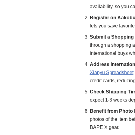
availability, so you 
Register on Kakob
lets you save favorite
Submit a Shopping 
through a shopping ag
international buys whe
Address Internatio
Xianyu Spreadsheet
credit cards, reducing
Check Shipping Tim
expect 1-3 weeks depe
Benefit from Photo
photos of the item be
BAPE X gear.