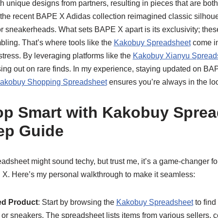
h unique designs from partners, resulting in pieces that are both
the recent BAPE X Adidas collection reimagined classic silhouet
r sneakerheads. What sets BAPE X apart is its exclusivity; these 
bling. That’s where tools like the
Kakobuy Spreadsheet
come in
tress. By leveraging platforms like the
Kakobuy Xianyu Spread
ing out on rare finds. In my experience, staying updated on BA
akobuy Shopping Spreadsheet
ensures you’re always in the loop
p Smart with Kakobuy Sprea
ep Guide
dsheet might sound techy, but trust me, it’s a game-changer fo
 X. Here’s my personal walkthrough to make it seamless:
ed Product
: Start by browsing the
Kakobuy Spreadsheet
to find
or sneakers. The spreadsheet lists items from various sellers, 