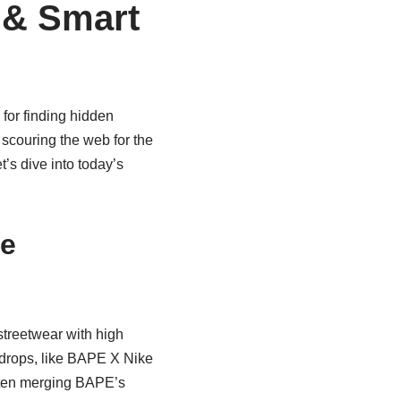
 & Smart
 for finding hidden
 scouring the web for the
t’s dive into today’s
he
streetwear with high
n drops, like BAPE X Nike
often merging BAPE’s