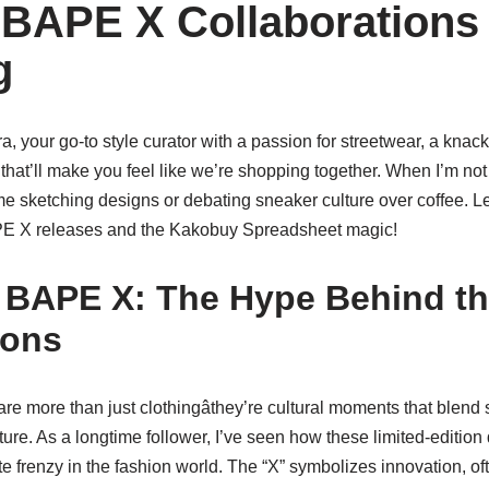
 BAPE X Collaborations
g
a, your go-to style curator with a passion for streetwear, a knack
that’ll make you feel like we’re shopping together. When I’m not
 me sketching designs or debating sneaker culture over coffee. Le
PE X releases and the Kakobuy Spreadsheet magic!
 BAPE X: The Hype Behind t
ions
e more than just clothingâthey’re cultural moments that blend 
lture. As a longtime follower, I’ve seen how these limited-editio
e frenzy in the fashion world. The “X” symbolizes innovation, 