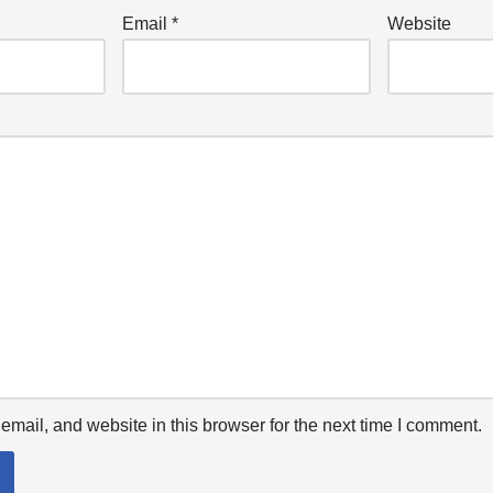
Email
*
Website
mail, and website in this browser for the next time I comment.