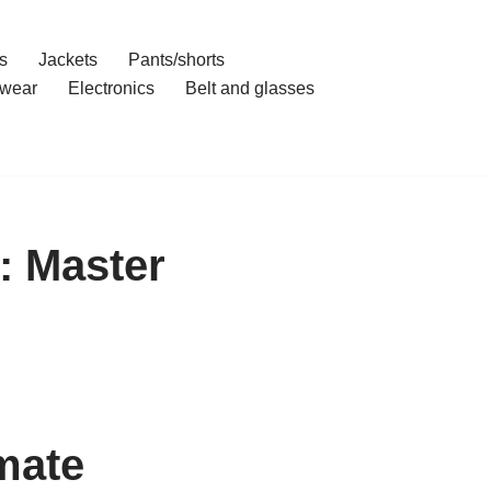
s
Jackets
Pants/shorts
wear
Electronics
Belt and glasses
: Master
mate