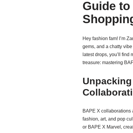
Guide to
Shoppin
Hey fashion fam! I’m Zar
gems, and a chatty vibe 
latest drops, you’ll find
treasure: mastering BA
Unpacking
Collaborat
BAPE X collaborations ar
fashion, art, and pop cu
or BAPE X Marvel, creat