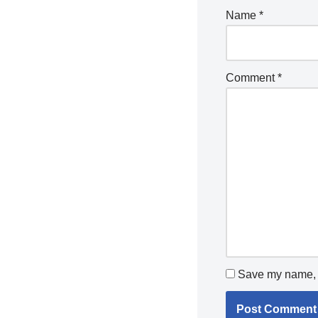
Name
*
Comment
*
Save my name, e