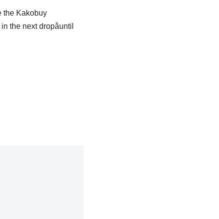
ke the Kakobuy
 the next dropâuntil