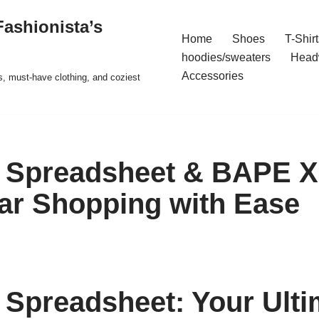
ashionista’s
Home
Shoes
T-Shirt
hoodies/sweaters
Head
Accessories
s, must-have clothing, and coziest
 Spreadsheet & BAPE X
ar Shopping with Ease
Spreadsheet: Your Ulti