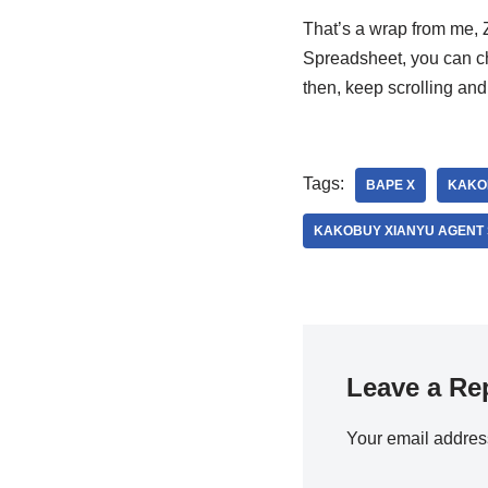
That’s a wrap from me, 
Spreadsheet, you can ch
then, keep scrolling a
Tags:
BAPE X
KAKO
KAKOBUY XIANYU AGENT
Leave a Re
Your email address