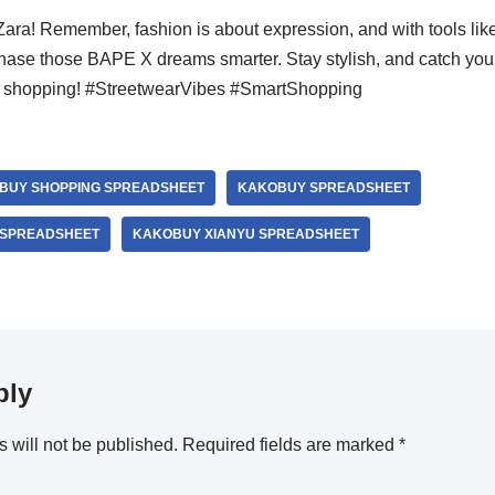
Zara! Remember, fashion is about expression, and with tools li
ase those BAPE X dreams smarter. Stay stylish, and catch you in
nd shopping! #StreetwearVibes #SmartShopping
BUY SHOPPING SPREADSHEET
KAKOBUY SPREADSHEET
 SPREADSHEET
KAKOBUY XIANYU SPREADSHEET
ply
 will not be published.
Required fields are marked
*