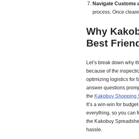
Navigate Customs 
process. Once cleare
Why Kakobu
Best Frien
Let’s break down why t
because of the inspecti
optimizing logistics for f
answer questions prompt
the
Kakobuy Shopping 
It’s a win-win for budge
everything, so you can f
the Kakobuy Spreadsheet
hassle.