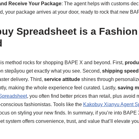
and Receive Your Package
: The agent helps with customs dec
d, your package arrives at your door, ready to rock that new BA
y Spreadsheet is a Fashion
d
his method rocks for shopping BAPE X and beyond. First,
produc
on stepâyou get exactly what you see. Second,
shipping speed
aster delivery. Third,
service attitude
shines through personaliz
ly, making the whole experience feel curated. Lastly,
saving 
Spreadsheet
, you often find better prices than retail, plus avoid
t-conscious fashionistas. Tools like the
Kakobuy Xianyu Agent S
ocus on styling your new finds. In summary, if you’re into BAPE 
 system offers convenience, trust, and value that’ll elevate yo