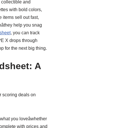
 collectible and
tes with bold colors,
items sell out fast,
âthey help you snag
sheet
, you can track
PE X drops through
 for the next big thing.
dsheet: A
r scoring deals on
 what you loveâwhether
complete with prices and