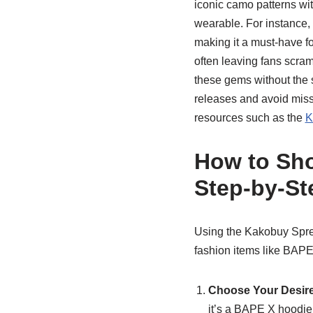
iconic camo patterns wit
wearable. For instance, 
making it a must-have fo
often leaving fans scram
these gems without the s
releases and avoid miss
resources such as the
K
How to Sho
Step-by-St
Using the Kakobuy Sprea
fashion items like BAPE
Choose Your Desir
it’s a BAPE X hoodie 