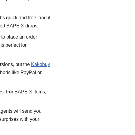
t’s quick and free, and it
mited BAPE X drops.
 to place an order
s perfect for
rsions, but the
Kakobuy
hods like PayPal or
tes. For BAPE X items,
Agents will send you
surprises with your