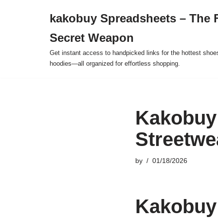
kakobuy Spreadsheets – The F
Skip
Secret Weapon
to
content
Get instant access to handpicked links for the hottest shoe
hoodies—all organized for effortless shopping.
Kakobuy
Streetwe
by
01/18/2026
Kakobuy 