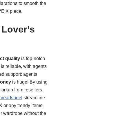
larations to smooth the
PE X piece.
 Lover’s
t quality
is top-notch
is reliable, with agents
ed support; agents
money
is huge! By using
 markup from resellers.
preadsheet
streamline
X or any trendy items,
ur wardrobe without the