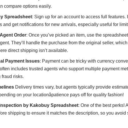
can compare options easily.
uy Spreadsheet
: Sign up for an account to access full features. I
s and get notifications for new arrivals, especially useful for li
Agent Order
: Once you’ve picked an item, use the spreadsheet
ent. They’ll handle the purchase from the original seller, which i
re direct shipping isn’t available.
nal Payment Issues
: Payment can be tricky with currency conve
often includes trusted agents who support multiple payment met
 fraud risks.
elines
Delivery times vary, but agents typically provide estima
nding on your locationâpatience pays off for quality fashion!
 Inspection by Kakobuy Spreadsheet
: One of the best perks! 
fore shipping to ensure it matches the description, so you avoid 