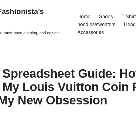
ashionista’s
Home
Shoes
T-Shirt
hoodies/sweaters
Head
Accessories
s, must-have clothing, and coziest
Spreadsheet Guide: Ho
My Louis Vuitton Coin
 My New Obsession