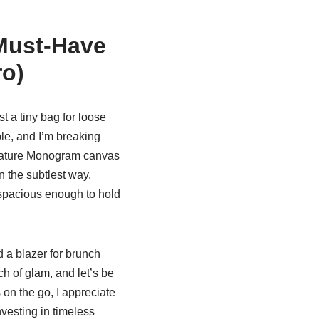
 Must-Have
ro)
just a tiny bag for loose
le, and I’m breaking
ignature Monogram canvas
in the subtlest way.
t spacious enough to hold
d a blazer for brunch
h of glam, and let’s be
 on the go, I appreciate
nvesting in timeless