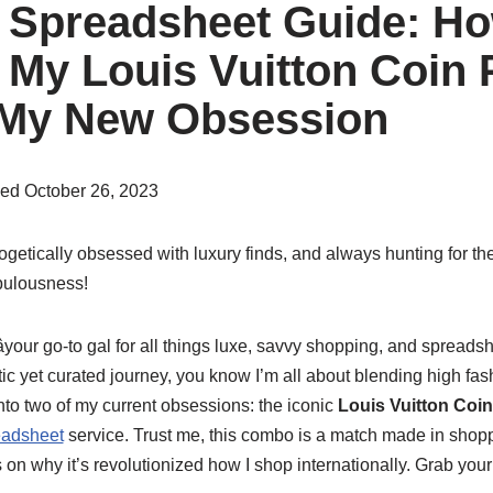
Spreadsheet Guide: Ho
My Louis Vuitton Coin
 My New Obsession
hed October 26, 2023
ogetically obsessed with luxury finds, and always hunting for the
abulousness!
your go-to gal for all things luxe, savvy shopping, and spreadsh
c yet curated journey, you know I’m all about blending high fash
nto two of my current obsessions: the iconic
Louis Vuitton Coi
adsheet
service. Trust me, this combo is a match made in shop
ts on why it’s revolutionized how I shop internationally. Grab your f