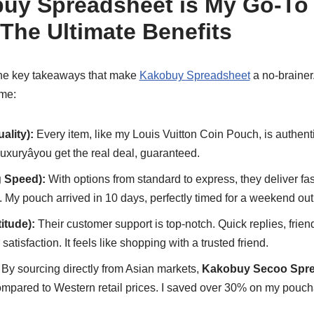
y Spreadsheet is My Go-To 
The Ultimate Benefits
 the key takeaways that make
Kakobuy Spreadsheet
a no-brainer. 
 me:
uality):
Every item, like my Louis Vuitton Coin Pouch, is authent
uryâyou get the real deal, guaranteed.
g Speed):
With options from standard to express, they deliver fa
rs. My pouch arrived in 10 days, perfectly timed for a weekend out
titude):
Their customer support is top-notch. Quick replies, frien
satisfaction. It feels like shopping with a trusted friend.
By sourcing directly from Asian markets,
Kakobuy Secoo Spre
ompared to Western retail prices. I saved over 30% on my pouchâ