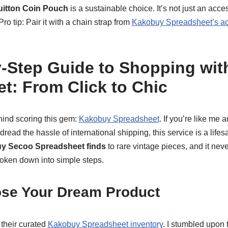
uitton Coin Pouch
is a sustainable choice. It’s not just an acces
Pro tip: Pair it with a chain strap from
Kakobuy Spreadsheet’s ac
-Step Guide to Shopping wi
t: From Click to Chic
ind scoring this gem:
Kakobuy Spreadsheet
. If you’re like me 
read the hassle of international shipping, this service is a lifesav
y Secoo Spreadsheet finds
to rare vintage pieces, and it nev
roken down into simple steps.
ose Your Dream Product
e their curated
Kakobuy Spreadsheet inventory
. I stumbled upon 