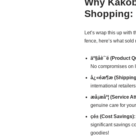
Why Kakobu
Shopping: 
Let’s wrap this up with
fence, here’s what sold
äº§åè´¨é (Product Q
No compromises on lux
å¿«éæ¶æ (Shippin
international retaile
æå¡æåº¦ (Service At
genuine care for your 
çé± (Cost Savings):
significant savings c
goodies!