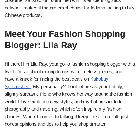
customer satisfaction, combined with its efficient logistics
network, makes it the preferred choice for Indians looking to buy
Chinese products.
Meet Your Fashion Shopping
Blogger: Lila Ray
Hi there! I’m Lila Ray, your go-to fashion shopping blogger with a
twist. I’m all about mixing trends with timeless pieces, and I
have a knack for finding the best deals on
Kakobuy
Spreadsheet
. My personality? Think of me as your bubbly,
slightly sarcastic friend who knows her way around the fashion
world. I love exploring new styles, and my hobbies include
photography and traveling, which often inspire my fashion
choices. When it comes to talking, I keep it real—no fluff, just
honest opinions and tips to help you shop smarter.