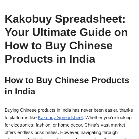
Kakobuy Spreadsheet:
Your Ultimate Guide on
How to Buy Chinese
Products in India
How to Buy Chinese Products
in India
Buying Chinese products in India has never been easier, thanks
to platforms like
Kakobuy Spreadsheet
. Whether you’re looking
for electronics, fashion, or home decor, China’s vast market
offers endless possibilities. However, navigating through