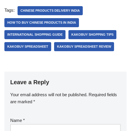
Tags:
CHINESE PRODUCTS DELIVERY INDIA
HOW TO BUY CHINESE PRODUCTS IN INDIA
INTERNATIONAL SHOPPING GUIDE
KAKOBUY SHOPPING TIPS
KAKOBUY SPREADSHEET
KAKOBUY SPREADSHEET REVIEW
Leave a Reply
Your email address will not be published.
Required fields
are marked
*
Name
*