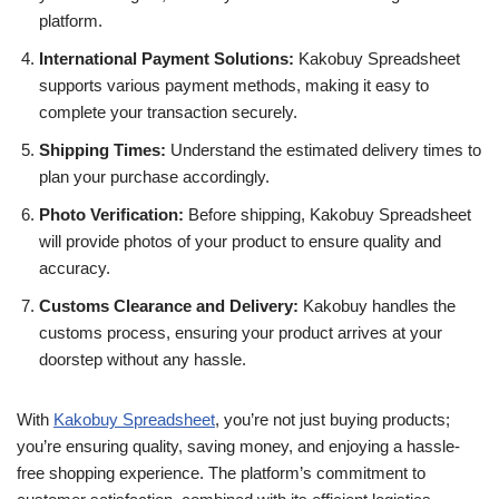
platform.
International Payment Solutions:
Kakobuy Spreadsheet
supports various payment methods, making it easy to
complete your transaction securely.
Shipping Times:
Understand the estimated delivery times to
plan your purchase accordingly.
Photo Verification:
Before shipping, Kakobuy Spreadsheet
will provide photos of your product to ensure quality and
accuracy.
Customs Clearance and Delivery:
Kakobuy handles the
customs process, ensuring your product arrives at your
doorstep without any hassle.
With
Kakobuy Spreadsheet
, you’re not just buying products;
you’re ensuring quality, saving money, and enjoying a hassle-
free shopping experience. The platform’s commitment to