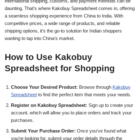
international shipping, customs, and payment methods can be
daunting. That’s where Kakobuy Spreadsheet comes in, offering
a seamless shopping experience from China to India. With
competitive prices, a wide range of products, and reliable
shipping options, it’s the go-to solution for Indian shoppers
wanting to tap into China’s market.
How to Use Kakobuy
Spreadsheet for Shopping
Choose Your Desired Product:
Browse through
Kakobuy
Spreadsheet
to find the perfect item that meets your needs.
Register on Kakobuy Spreadsheet:
Sign up to create your
account, which will allow you to place orders and track your
purchases.
Submit Your Purchase Order:
Once you’ve found what
you’re looking for, submit your order details through the