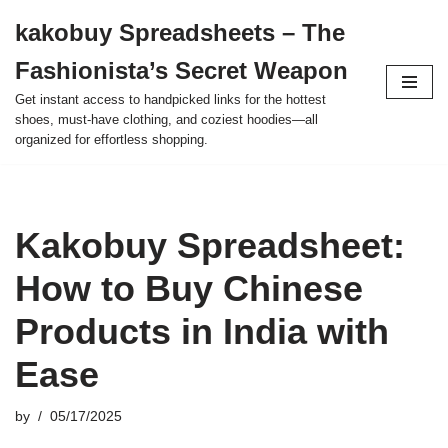
kakobuy Spreadsheets – The
Skip
Fashionista’s Secret Weapon
to
content
Get instant access to handpicked links for the hottest
shoes, must-have clothing, and coziest hoodies—all
organized for effortless shopping.
Kakobuy Spreadsheet:
How to Buy Chinese
Products in India with
Ease
by
05/17/2025