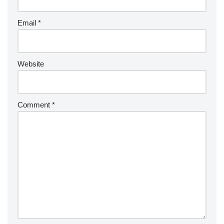
Email
*
Website
Comment
*