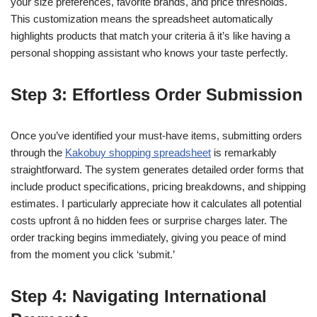
your size preferences, favorite brands, and price thresholds.
This customization means the spreadsheet automatically
highlights products that match your criteria â it’s like having a
personal shopping assistant who knows your taste perfectly.
Step 3: Effortless Order Submission
Once you’ve identified your must-have items, submitting orders
through the
Kakobuy shopping spreadsheet
is remarkably
straightforward. The system generates detailed order forms that
include product specifications, pricing breakdowns, and shipping
estimates. I particularly appreciate how it calculates all potential
costs upfront â no hidden fees or surprise charges later. The
order tracking begins immediately, giving you peace of mind
from the moment you click ‘submit.’
Step 4: Navigating International