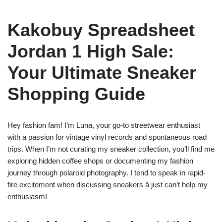
Kakobuy Spreadsheet
Jordan 1 High Sale:
Your Ultimate Sneaker
Shopping Guide
Hey fashion fam! I’m Luna, your go-to streetwear enthusiast
with a passion for vintage vinyl records and spontaneous road
trips. When I’m not curating my sneaker collection, you’ll find me
exploring hidden coffee shops or documenting my fashion
journey through polaroid photography. I tend to speak in rapid-
fire excitement when discussing sneakers â just can’t help my
enthusiasm!