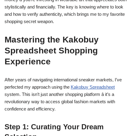
stylistically and financially. The key is knowing where to look
and how to verify authenticity, which brings me to my favorite
shopping secret weapon.
Mastering the Kakobuy
Spreadsheet Shopping
Experience
After years of navigating international sneaker markets, I’ve
perfected my approach using the
Kakobuy Spreadsheet
system. This isn’t just another shopping platform â it’s a
revolutionary way to access global fashion markets with
confidence and efficiency.
Step 1: Curating Your Dream