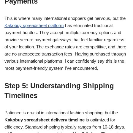
Payments
This is where many international shoppers get nervous, but the
Kakobuy spreadsheet platform
has eliminated traditional
payment hurdles. They accept multiple currency options and
provide secure payment gateways that feel familiar regardless
of your location. The exchange rates are competitive, and there
are no unexpected transaction fees. Having purchased through
various international platforms, I can confidently say this is the
most payment-friendly system I’ve encountered.
Step 5: Understanding Shipping
Timelines
Patience is crucial in international fashion shopping, but the
Kakobuy spreadsheet delivery timeline
is optimized for
efficiency. Standard shipping typically ranges from 10-18 days,