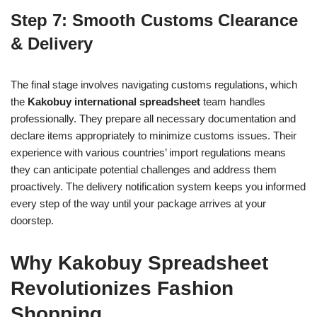
Step 7: Smooth Customs Clearance
& Delivery
The final stage involves navigating customs regulations, which
the
Kakobuy international spreadsheet
team handles
professionally. They prepare all necessary documentation and
declare items appropriately to minimize customs issues. Their
experience with various countries’ import regulations means
they can anticipate potential challenges and address them
proactively. The delivery notification system keeps you informed
every step of the way until your package arrives at your
doorstep.
Why Kakobuy Spreadsheet
Revolutionizes Fashion
Shopping