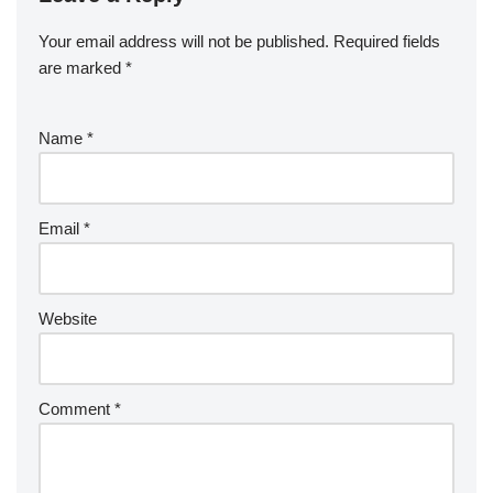
Your email address will not be published.
Required fields
are marked
*
Name
*
Email
*
Website
Comment
*