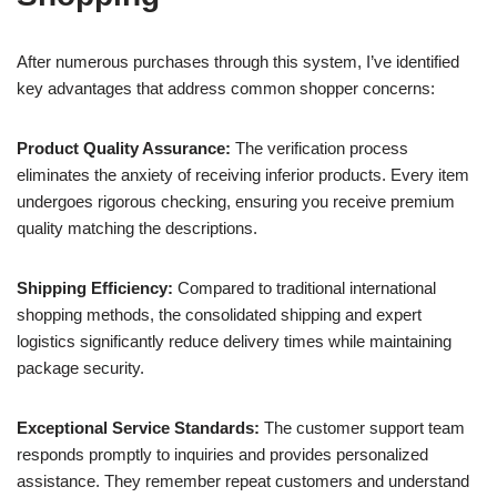
After numerous purchases through this system, I’ve identified
key advantages that address common shopper concerns:
Product Quality Assurance:
The verification process
eliminates the anxiety of receiving inferior products. Every item
undergoes rigorous checking, ensuring you receive premium
quality matching the descriptions.
Shipping Efficiency:
Compared to traditional international
shopping methods, the consolidated shipping and expert
logistics significantly reduce delivery times while maintaining
package security.
Exceptional Service Standards:
The customer support team
responds promptly to inquiries and provides personalized
assistance. They remember repeat customers and understand