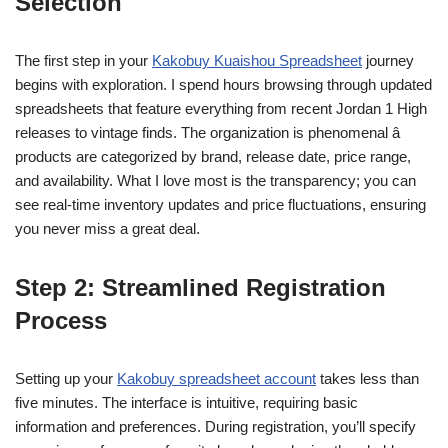
Selection
The first step in your
Kakobuy Kuaishou Spreadsheet
journey
begins with exploration. I spend hours browsing through updated
spreadsheets that feature everything from recent Jordan 1 High
releases to vintage finds. The organization is phenomenal â
products are categorized by brand, release date, price range,
and availability. What I love most is the transparency; you can
see real-time inventory updates and price fluctuations, ensuring
you never miss a great deal.
Step 2: Streamlined Registration
Process
Setting up your
Kakobuy spreadsheet account
takes less than
five minutes. The interface is intuitive, requiring basic
information and preferences. During registration, you’ll specify