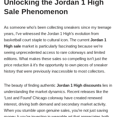
Unlocking the Jordan 1 High
Sale Phenomenon
As someone who’s been collecting sneakers since my teenage
years, I’ve witnessed the Jordan 1 High’s evolution from
basketball court staple to cultural icon. The current
Jordan 1
High sale
market is particularly fascinating because we’re
seeing unprecedented access to rare colorways and limited
editions. What makes these sales so compelling isn’t just the
price reduction â it’s the opportunity to own pieces of sneaker
history that were previously inaccessible to most collectors.
The beauty of finding authentic
Jordan 1 High discounts
lies in
understanding the market dynamics. Recent releases like the
‘Lost and Found’ Chicago colorway have created renewed
interest, driving both demand and secondary market activity.
When you stumble upon genuine sales, you’re not just saving
money â you’re investing in wearable art that appreciates both