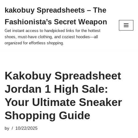
kakobuy Spreadsheets – The
Skip
Fashionista’s Secret Weapon
to
content
Get instant access to handpicked links for the hottest
shoes, must-have clothing, and coziest hoodies—all
organized for effortless shopping.
Kakobuy Spreadsheet
Jordan 1 High Sale:
Your Ultimate Sneaker
Shopping Guide
by
10/22/2025