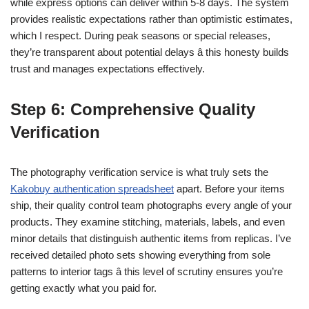
while express options can deliver within 5-8 days. The system
provides realistic expectations rather than optimistic estimates,
which I respect. During peak seasons or special releases,
they’re transparent about potential delays â this honesty builds
trust and manages expectations effectively.
Step 6: Comprehensive Quality
Verification
The photography verification service is what truly sets the
Kakobuy authentication spreadsheet
apart. Before your items
ship, their quality control team photographs every angle of your
products. They examine stitching, materials, labels, and even
minor details that distinguish authentic items from replicas. I’ve
received detailed photo sets showing everything from sole
patterns to interior tags â this level of scrutiny ensures you’re
getting exactly what you paid for.