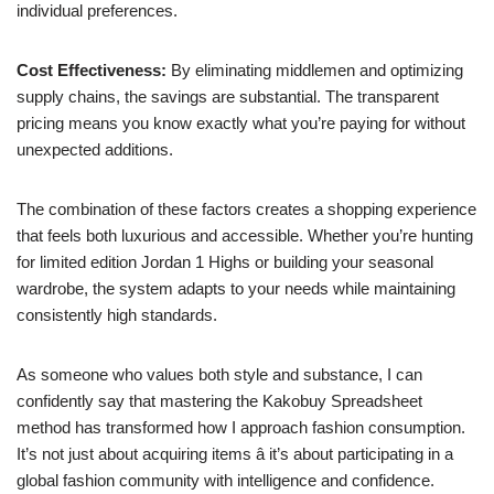
individual preferences.
Cost Effectiveness:
By eliminating middlemen and optimizing
supply chains, the savings are substantial. The transparent
pricing means you know exactly what you’re paying for without
unexpected additions.
The combination of these factors creates a shopping experience
that feels both luxurious and accessible. Whether you’re hunting
for limited edition Jordan 1 Highs or building your seasonal
wardrobe, the system adapts to your needs while maintaining
consistently high standards.
As someone who values both style and substance, I can
confidently say that mastering the Kakobuy Spreadsheet
method has transformed how I approach fashion consumption.
It’s not just about acquiring items â it’s about participating in a
global fashion community with intelligence and confidence.