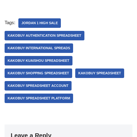
Tags:
JORDAN 1 HIGH SALE
KAKOBUY AUTHENTICATION SPREADSHEET
KAKOBUY INTERNATIONAL SPREADS
KAKOBUY KUAISHOU SPREADSHEET
KAKOBUY SHOPPING SPREADSHEET
KAKOBUY SPREADSHEET
KAKOBUY SPREADSHEET ACCOUNT
KAKOBUY SPREADSHEET PLATFORM
Leave a Reply