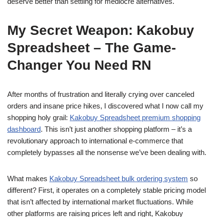
deserve better than settling for mediocre alternatives.
My Secret Weapon: Kakobuy
Spreadsheet – The Game-
Changer You Need RN
After months of frustration and literally crying over canceled
orders and insane price hikes, I discovered what I now call my
shopping holy grail:
Kakobuy Spreadsheet premium shopping
dashboard
. This isn’t just another shopping platform – it’s a
revolutionary approach to international e-commerce that
completely bypasses all the nonsense we’ve been dealing with.
What makes
Kakobuy Spreadsheet bulk ordering system
so
different? First, it operates on a completely stable pricing model
that isn’t affected by international market fluctuations. While
other platforms are raising prices left and right, Kakobuy