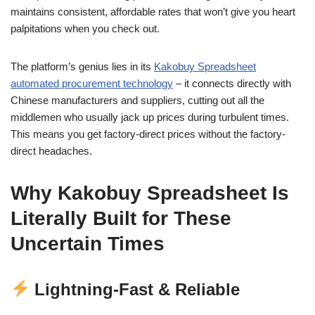
maintains consistent, affordable rates that won’t give you heart
palpitations when you check out.
The platform’s genius lies in its
Kakobuy Spreadsheet
automated procurement technology
– it connects directly with
Chinese manufacturers and suppliers, cutting out all the
middlemen who usually jack up prices during turbulent times.
This means you get factory-direct prices without the factory-
direct headaches.
Why Kakobuy Spreadsheet Is
Literally Built for These
Uncertain Times
Lightning-Fast & Reliable