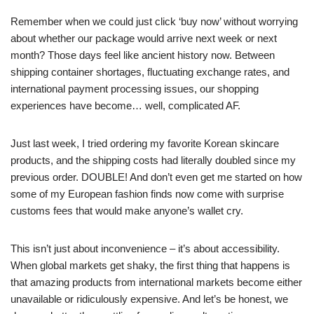
Remember when we could just click ‘buy now’ without worrying
about whether our package would arrive next week or next
month? Those days feel like ancient history now. Between
shipping container shortages, fluctuating exchange rates, and
international payment processing issues, our shopping
experiences have become… well, complicated AF.
Just last week, I tried ordering my favorite Korean skincare
products, and the shipping costs had literally doubled since my
previous order. DOUBLE! And don’t even get me started on how
some of my European fashion finds now come with surprise
customs fees that would make anyone’s wallet cry.
This isn’t just about inconvenience – it’s about accessibility.
When global markets get shaky, the first thing that happens is
that amazing products from international markets become either
unavailable or ridiculously expensive. And let’s be honest, we