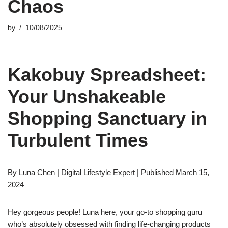
Chaos
by
10/08/2025
Kakobuy Spreadsheet:
Your Unshakeable
Shopping Sanctuary in
Turbulent Times
By Luna Chen | Digital Lifestyle Expert | Published March 15,
2024
Hey gorgeous people! Luna here, your go-to shopping guru
who’s absolutely obsessed with finding life-changing products