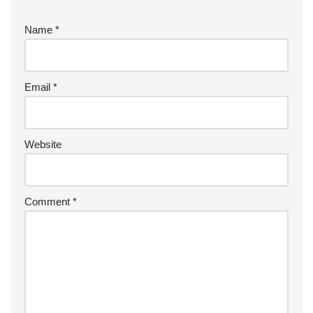
Name
*
Email
*
Website
Comment
*