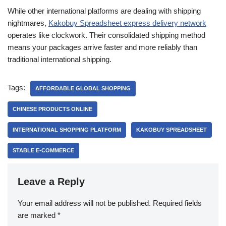
While other international platforms are dealing with shipping
nightmares,
Kakobuy Spreadsheet express delivery network
operates like clockwork. Their consolidated shipping method
means your packages arrive faster and more reliably than
traditional international shipping.
Tags:
AFFORDABLE GLOBAL SHOPPING
CHINESE PRODUCTS ONLINE
INTERNATIONAL SHOPPING PLATFORM
KAKOBUY SPREADSHEET
STABLE E-COMMERCE
Leave a Reply
Your email address will not be published.
Required fields
are marked
*