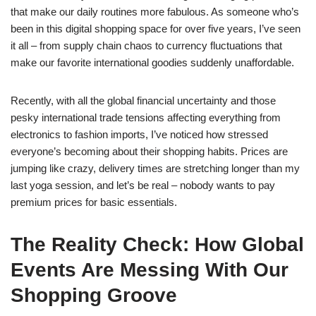
that make our daily routines more fabulous. As someone who’s
been in this digital shopping space for over five years, I’ve seen
it all – from supply chain chaos to currency fluctuations that
make our favorite international goodies suddenly unaffordable.
Recently, with all the global financial uncertainty and those
pesky international trade tensions affecting everything from
electronics to fashion imports, I’ve noticed how stressed
everyone’s becoming about their shopping habits. Prices are
jumping like crazy, delivery times are stretching longer than my
last yoga session, and let’s be real – nobody wants to pay
premium prices for basic essentials.
The Reality Check: How Global
Events Are Messing With Our
Shopping Groove