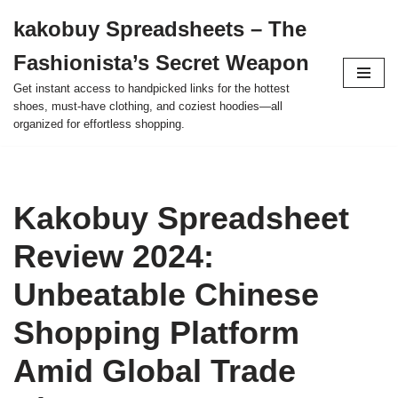
kakobuy Spreadsheets – The
Skip
Fashionista’s Secret Weapon
to
content
Get instant access to handpicked links for the hottest
shoes, must-have clothing, and coziest hoodies—all
organized for effortless shopping.
Kakobuy Spreadsheet
Review 2024:
Unbeatable Chinese
Shopping Platform
Amid Global Trade