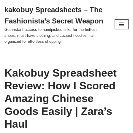
kakobuy Spreadsheets – The
Skip
Fashionista’s Secret Weapon
to
content
Get instant access to handpicked links for the hottest
shoes, must-have clothing, and coziest hoodies—all
organized for effortless shopping.
Kakobuy Spreadsheet
Review: How I Scored
Amazing Chinese
Goods Easily | Zara’s
Haul