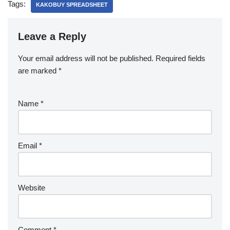
Tags:
KAKOBUY SPREADSHEET
Leave a Reply
Your email address will not be published.
Required fields
are marked
*
Name
*
Email
*
Website
Comment
*