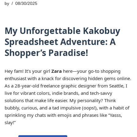
by
08/30/2025
My Unforgettable Kakobuy
Spreadsheet Adventure: A
Shopper’s Paradise!
Hey fam! It’s your girl
Zara
here—your go-to shopping
enthusiast with a knack for discovering hidden gems online.
As a 28-year-old freelance graphic designer from Seattle, I
live for vibrant colors, indie brands, and tech-savvy
solutions that make life easier. My personality? Think
bubbly, curious, and a tad impulsive (oops!), with a habit of
sprinkling my chats with emojis and phrases like “Yasss,
slay!”