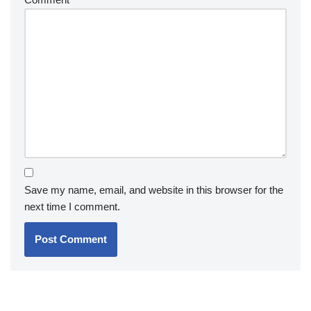
Save my name, email, and website in this browser for the
next time I comment.