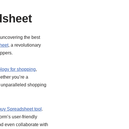
dsheet
 uncovering the best
heet
, a revolutionary
oppers.
logy for shopping
,
ether you’re a
an unparalleled shopping
uy Spreadsheet tool
.
orm’s user-friendly
nd even collaborate with