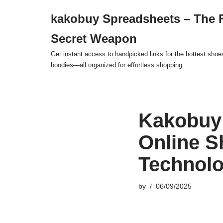
kakobuy Spreadsheets – The F
Skip
Secret Weapon
to
content
Get instant access to handpicked links for the hottest shoe
hoodies—all organized for effortless shopping.
Kakobuy 
Online S
Technol
by
06/09/2025