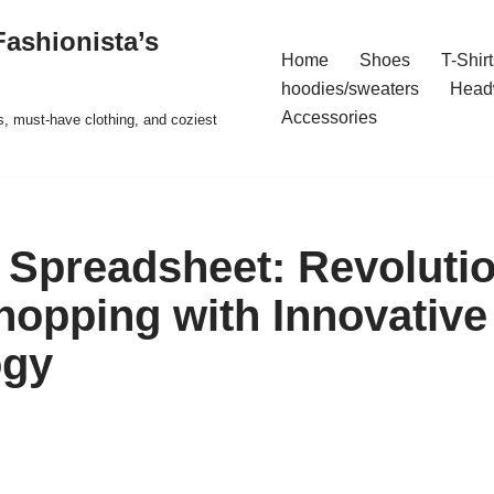
ashionista’s
Home
Shoes
T-Shirt
hoodies/sweaters
Head
Accessories
s, must-have clothing, and coziest
Spreadsheet: Revolutio
hopping with Innovative
ogy