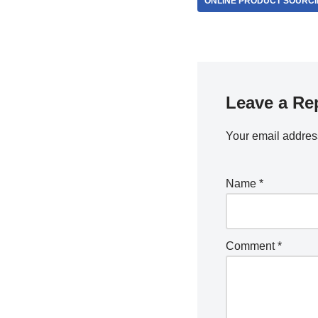
ONLINE PRODUCT SOURC
Leave a Re
Your email address
Name
*
Comment
*