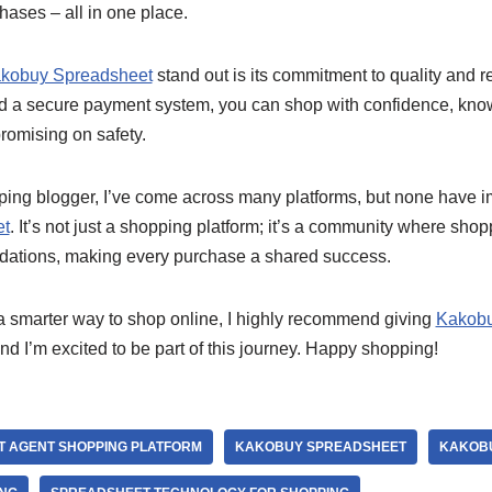
hases – all in one place.
kobuy Spreadsheet
stand out is its commitment to quality and rel
nd a secure payment system, you can shop with confidence, know
romising on safety.
pping blogger, I’ve come across many platforms, but none have
et
. It’s not just a shopping platform; it’s a community where shop
ations, making every purchase a shared success.
r a smarter way to shop online, I highly recommend giving
Kakobu
and I’m excited to be part of this journey. Happy shopping!
T AGENT SHOPPING PLATFORM
KAKOBUY SPREADSHEET
KAKOBU