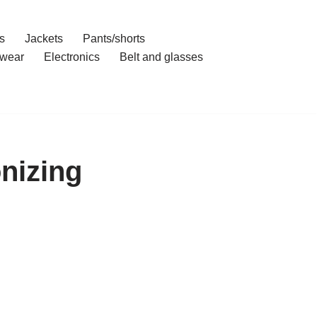
s
Jackets
Pants/shorts
wear
Electronics
Belt and glasses
nizing