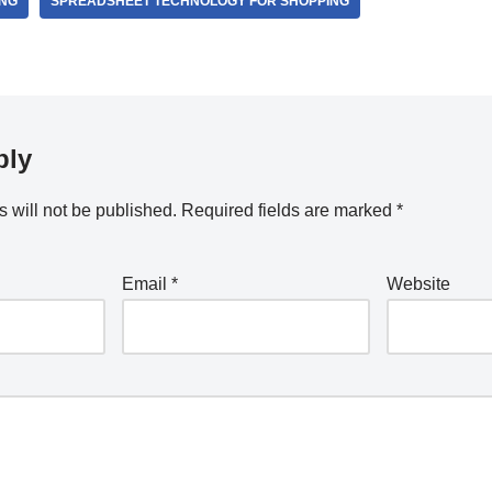
ING
SPREADSHEET TECHNOLOGY FOR SHOPPING
ply
 will not be published.
Required fields are marked
*
Email
*
Website