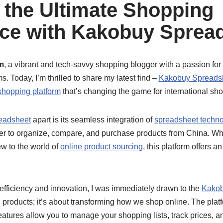
 the Ultimate Shopping
ce with Kakobuy Sprea
m
, a vibrant and tech-savvy shopping blogger with a passion for
. Today, I’m thrilled to share my latest find –
Kakobuy Spreads
shopping platform
that’s changing the game for international sh
eadsheet
apart is its seamless integration of
spreadsheet techno
ver to organize, compare, and purchase products from China. Wh
w to the world of
online product sourcing
, this platform offers 
ficiency and innovation, I was immediately drawn to the
Kakob
ng products; it’s about transforming how we shop online. The platf
eatures allow you to manage your shopping lists, track prices, a