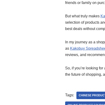
friends or family on purc
But what truly makes
Ka
selection of products a
best deals without comp
In my journey as a sho
as
Kakobuy Spreadshe
reviews, and recommend
So, if you’re looking fo
the future of shopping, 
Tags:
CHINESE PRODUC