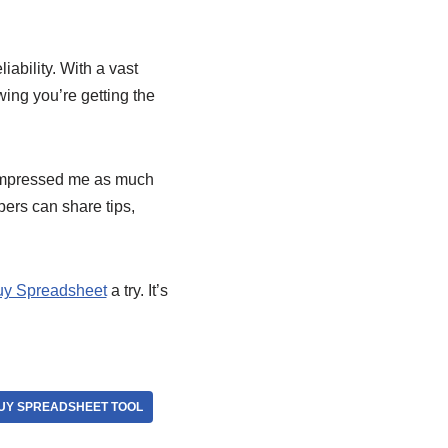
iability. With a vast
ing you’re getting the
 impressed me as much
pers can share tips,
y Spreadsheet
a try. It’s
Y SPREADSHEET TOOL