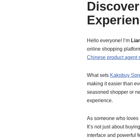
Discover
Experien
Hello everyone! I’m
Lia
online shopping platforms
Chinese product agent 
What sets
Kakobuy Spr
making it easier than e
seasoned shopper or ne
experience.
As someone who loves ef
It’s not just about buyi
interface and powerful f