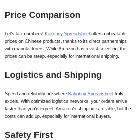
Price Comparison
Let’s talk numbers!
Kakobuy Spreadsheet
offers unbeatable
prices on Chinese products, thanks to its direct partnerships
with manufacturers. While Amazon has a vast selection, the
prices can be steep, especially for international shipping.
Logistics and Shipping
Speed and reliability are where
Kakobuy Spreadsheet
truly
excels. With optimized logistics networks, your orders arrive
faster than you’d expect. Amazon’s shipping is reliable, but the
costs can add up, especially for international buyers.
Safety First