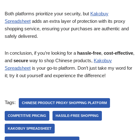
Both platforms prioritize your security, but
Kakobuy
Spreadsheet
adds an extra layer of protection with its proxy
shopping service, ensuring your purchases are authentic and
safely delivered.
In conclusion, if you’re looking for a
hassle-free
,
cost-effective
,
and
secure
way to shop Chinese products,
Kakobuy
Spreadsheet
is your go-to platform. Don’t just take my word for
it; try it out yourself and experience the difference!
Tags:
CHINESE PRODUCT PROXY SHOPPING PLATFORM
COMPETITIVE PRICING
HASSLE-FREE SHOPPING
KAKOBUY SPREADSHEET