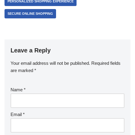
PERSONALIZED SHOPPING EXPERIENCE
SECURE ONLINE SHOPPING
Leave a Reply
Your email address will not be published.
Required fields
are marked
*
Name
*
Email
*