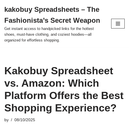
kakobuy Spreadsheets – The
Skip
Fashionista’s Secret Weapon
to
content
Get instant access to handpicked links for the hottest
shoes, must-have clothing, and coziest hoodies—all
organized for effortless shopping.
Kakobuy Spreadsheet
vs. Amazon: Which
Platform Offers the Best
Shopping Experience?
by
08/10/2025