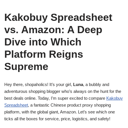
Kakobuy Spreadsheet
vs. Amazon: A Deep
Dive into Which
Platform Reigns
Supreme
Hey there, shopaholics! It’s your girl,
Luna
, a bubbly and
adventurous shopping blogger who’s always on the hunt for the
best deals online. Today, I’m super excited to compare
Kakobuy
Spreadsheet
, a fantastic Chinese product proxy shopping
platform, with the global giant, Amazon. Let’s see which one
ticks all the boxes for service, price, logistics, and safety!