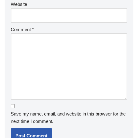
Website
Comment
*
Save my name, email, and website in this browser for the
next time I comment.