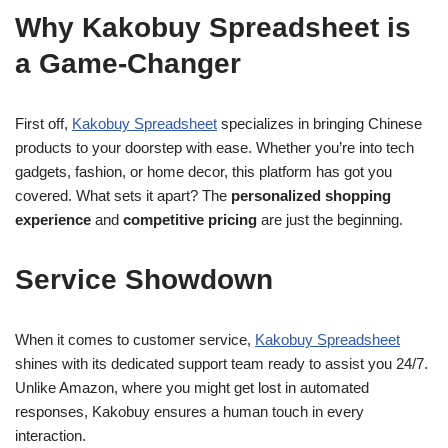
Why Kakobuy Spreadsheet is
a Game-Changer
First off,
Kakobuy Spreadsheet
specializes in bringing Chinese
products to your doorstep with ease. Whether you’re into tech
gadgets, fashion, or home decor, this platform has got you
covered. What sets it apart? The
personalized shopping
experience
and
competitive pricing
are just the beginning.
Service Showdown
When it comes to customer service,
Kakobuy Spreadsheet
shines with its dedicated support team ready to assist you 24/7.
Unlike Amazon, where you might get lost in automated
responses, Kakobuy ensures a human touch in every
interaction.