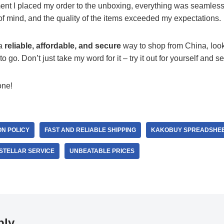
t I placed my order to the unboxing, everything was seamless.
f mind, and the quality of the items exceeded my expectations.
 a
reliable, affordable, and secure
way to shop from China, look
o go. Don’t just take my word for it – try it out for yourself and s
one!
N POLICY
FAST AND RELIABLE SHIPPING
KAKOBUY SPREADSHE
STELLAR SERVICE
UNBEATABLE PRICES
ply