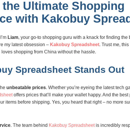
 the Ultimate Shopping
ce with Kakobuy Sprea
 I’m
Liam
, your go-to shopping guru with a knack for finding the 
are my latest obsession –
Kakobuy Spreadsheet
. Trust me, thi
loves shopping from China without the hassle.
uy Spreadsheet Stands Out
 the
unbeatable prices
. Whether you’re eyeing the latest tech g
dsheet
offers prices that’ll make your wallet happy. And the best
ur items before shipping. Yes, you heard that right – no more s
ervice
. The team behind
Kakobuy Spreadsheet
is incredibly res