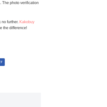
 The photo verification
 no further.
Kakobuy
ee the difference!
ET