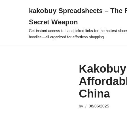
kakobuy Spreadsheets – The F
Skip
Secret Weapon
to
content
Get instant access to handpicked links for the hottest shoe
hoodies—all organized for effortless shopping.
Kakobuy 
Affordab
China
by
08/06/2025