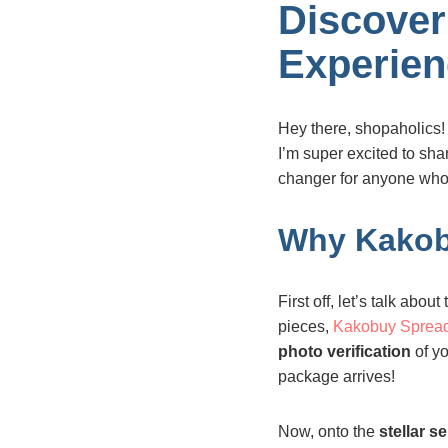
Discover
Experien
Hey there, shopaholics!
I’m super excited to sh
changer for anyone who 
Why Kakob
First off, let’s talk about
pieces,
Kakobuy Sprea
photo verification
of yo
package arrives!
Now, onto the
stellar s