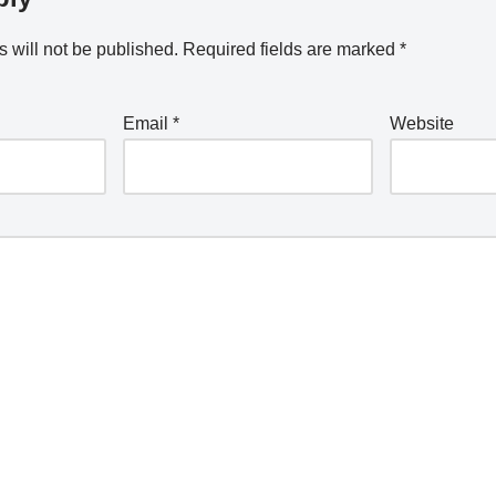
 will not be published.
Required fields are marked
*
Email
*
Website