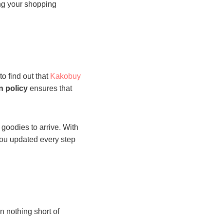
ing your shopping
to find out that
Kakobuy
n policy
ensures that
 goodies to arrive. With
 you updated every step
 nothing short of