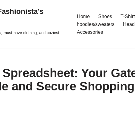
ashionista’s
Home
Shoes
T-Shirt
hoodies/sweaters
Head
Accessories
s, must-have clothing, and coziest
Spreadsheet: Your Gat
le and Secure Shopping