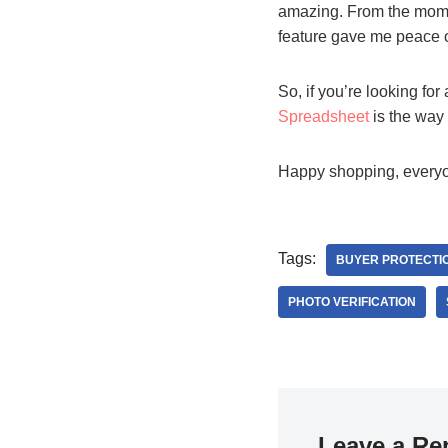
amazing. From the momen
feature gave me peace o
So, if you’re looking for
Spreadsheet
is the way t
Happy shopping, every
Tags:
BUYER PROTECTIO
PHOTO VERIFICATION
Leave a Re