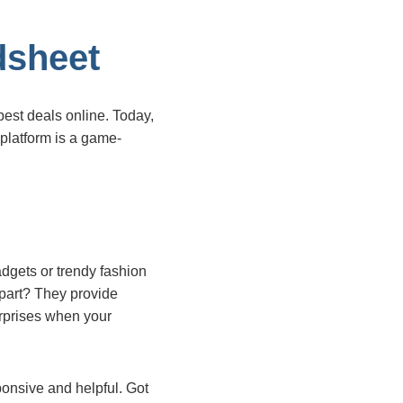
dsheet
best deals online. Today,
s platform is a game-
adgets or trendy fashion
 part? They provide
urprises when your
ponsive and helpful. Got