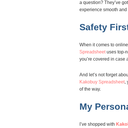
a question? They’ve got 
experience smooth and 
Safety Fir
When it comes to onlin
Spreadsheet
uses top-no
you’re covered in case 
And let’s not forget abo
Kakobuy Spreadsheet
,
of the way.
My Persona
I’ve shopped with
Kako