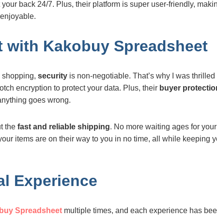
your back 24/7. Plus, their platform is super user-friendly, mak
enjoyable.
st with Kakobuy Spreadsheet
e shopping,
security
is non-negotiable. That’s why I was thrilled 
tch encryption to protect your data. Plus, their
buyer protectio
anything goes wrong.
ut the
fast and reliable shipping
. No more waiting ages for your
 your items are on their way to you in no time, all while keeping
l Experience
buy Spreadsheet
multiple times, and each experience has been