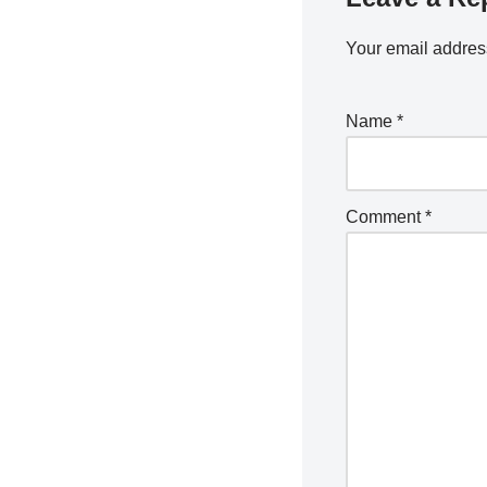
Your email address
Name
*
Comment
*