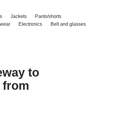
s
Jackets
Pants/shorts
wear
Electronics
Belt and glasses
eway to
 from