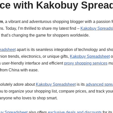
ce with Kakobuy Sprea
am
, a vibrant and adventurous shopping blogger with a passion f
. Today, I’m thrilled to share my latest find –
Kakobuy Spreads
 that’s changing the game for shoppers worldwide.
eadsheet
apart is its seamless integration of technology and sh
shion trends, electronics, or unique gifts,
Kakobuy Spreadsheet
o
 user-friendly interface and efficient
proxy shopping services
mak
from China with ease.
solutely adore about
Kakobuy Spreadsheet
is its
advanced sprea
ou to organize your shopping list, compare prices, and track your
 anyone who loves to shop smart.
uy Spreadsheet
also offers
exclusive deals and discounts
for it