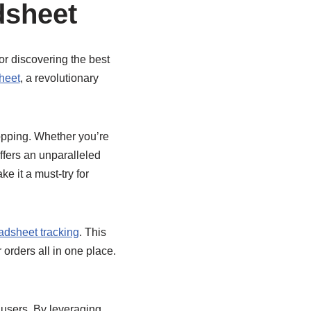
dsheet
or discovering the best
heet
, a revolutionary
opping. Whether you’re
ffers an unparalleled
e it a must-try for
dsheet tracking
. This
 orders all in one place.
s users. By leveraging