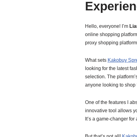
Experien
Hello, everyone! I’m
Li
online shopping platforms
proxy shopping platform
What sets
Kakobuy Spr
looking for the latest fa
selection. The platform’s
anyone looking to shop 
One of the features I ab
innovative tool allows y
It’s a game-changer for
But that’s not all!
Kakob