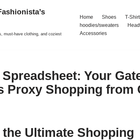
ashionista’s
Home
Shoes
T-Shirt
hoodies/sweaters
Head
Accessories
s, must-have clothing, and coziest
Spreadsheet: Your Gat
ss Proxy Shopping from
 the Ultimate Shopping