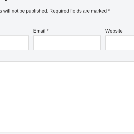
 will not be published.
Required fields are marked
*
Email
*
Website