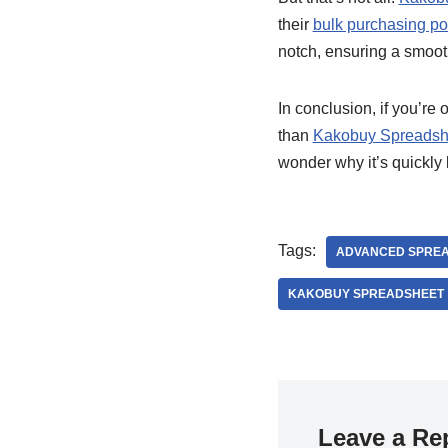
their
bulk purchasing p
notch, ensuring a smooth
In conclusion, if you’re 
than
Kakobuy Spreadsh
wonder why it’s quickly
Tags:
ADVANCED SPREA
KAKOBUY SPREADSHEET
Leave a Re