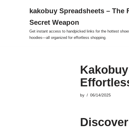
kakobuy Spreadsheets – The F
Skip
Secret Weapon
to
content
Get instant access to handpicked links for the hottest shoe
hoodies—all organized for effortless shopping.
Kakobuy 
Effortle
by
06/14/2025
Discover