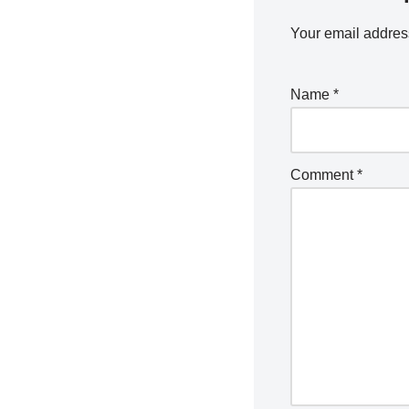
Your email address
Name
*
Comment
*