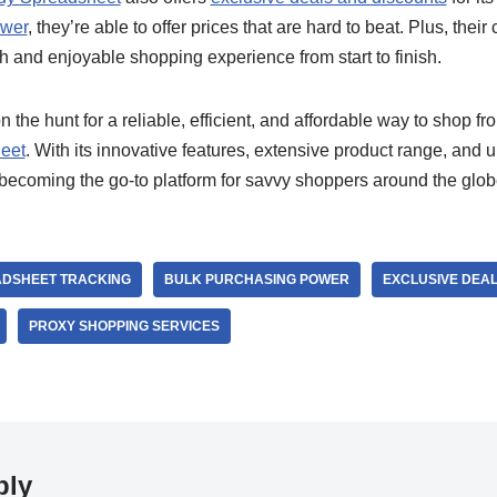
ower
, they’re able to offer prices that are hard to beat. Plus, their
 and enjoyable shopping experience from start to finish.
on the hunt for a reliable, efficient, and affordable way to shop f
eet
. With its innovative features, extensive product range, and u
 becoming the go-to platform for savvy shoppers around the glo
DSHEET TRACKING
BULK PURCHASING POWER
EXCLUSIVE DEA
PROXY SHOPPING SERVICES
ply