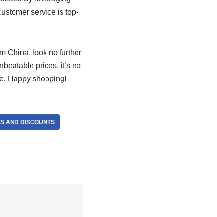
 customer service is top-
rom China, look no further
nbeatable prices, it’s no
be. Happy shopping!
LS AND DISCOUNTS