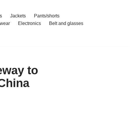
s
Jackets
Pants/shorts
wear
Electronics
Belt and glasses
eway to
 China