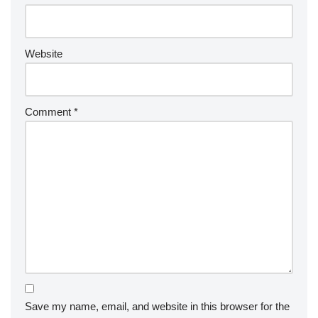
Website
Comment
*
Save my name, email, and website in this browser for the