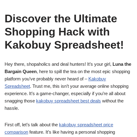
Discover the Ultimate
Shopping Hack with
Kakobuy Spreadsheet!
Hey there, shopaholics and deal hunters! It’s your girl,
Luna the
Bargain Queen
, here to spill the tea on the most epic shopping
platform you’ve probably never heard of –
Kakobuy
Spreadsheet
. Trust me, this isn’t your average online shopping
experience. It’s a game-changer, especially if you’re all about
snagging those
kakobuy spreadsheet best deals
without the
hassle.
First off, let’s talk about the
kakobuy spreadsheet price
comparison
feature. It’s like having a personal shopping