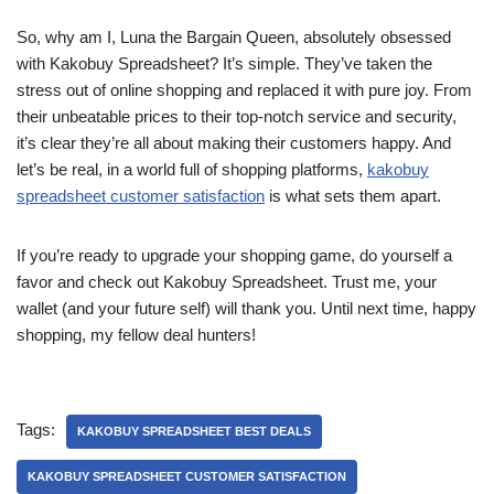
So, why am I, Luna the Bargain Queen, absolutely obsessed
with Kakobuy Spreadsheet? It’s simple. They’ve taken the
stress out of online shopping and replaced it with pure joy. From
their unbeatable prices to their top-notch service and security,
it’s clear they’re all about making their customers happy. And
let’s be real, in a world full of shopping platforms,
kakobuy
spreadsheet customer satisfaction
is what sets them apart.
If you’re ready to upgrade your shopping game, do yourself a
favor and check out Kakobuy Spreadsheet. Trust me, your
wallet (and your future self) will thank you. Until next time, happy
shopping, my fellow deal hunters!
Tags:
KAKOBUY SPREADSHEET BEST DEALS
KAKOBUY SPREADSHEET CUSTOMER SATISFACTION