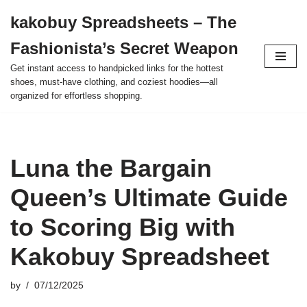
kakobuy Spreadsheets – The
Skip
Fashionista’s Secret Weapon
to
content
Get instant access to handpicked links for the hottest
shoes, must-have clothing, and coziest hoodies—all
organized for effortless shopping.
Luna the Bargain
Queen’s Ultimate Guide
to Scoring Big with
Kakobuy Spreadsheet
by
07/12/2025