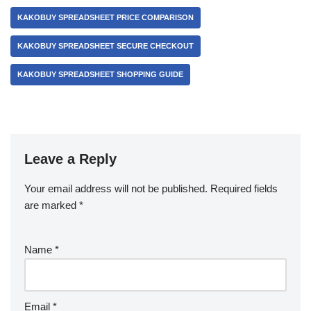
KAKOBUY SPREADSHEET PRICE COMPARISON
KAKOBUY SPREADSHEET SECURE CHECKOUT
KAKOBUY SPREADSHEET SHOPPING GUIDE
Leave a Reply
Your email address will not be published.
Required fields
are marked
*
Name
*
Email
*