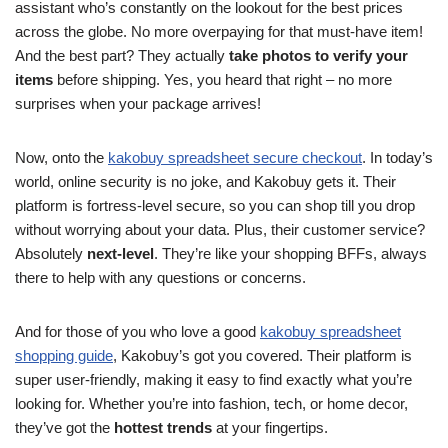
assistant who’s constantly on the lookout for the best prices
across the globe. No more overpaying for that must-have item!
And the best part? They actually
take photos to verify your
items
before shipping. Yes, you heard that right – no more
surprises when your package arrives!
Now, onto the
kakobuy spreadsheet secure checkout
. In today’s
world, online security is no joke, and Kakobuy gets it. Their
platform is fortress-level secure, so you can shop till you drop
without worrying about your data. Plus, their customer service?
Absolutely
next-level
. They’re like your shopping BFFs, always
there to help with any questions or concerns.
And for those of you who love a good
kakobuy spreadsheet
shopping guide
, Kakobuy’s got you covered. Their platform is
super user-friendly, making it easy to find exactly what you’re
looking for. Whether you’re into fashion, tech, or home decor,
they’ve got the
hottest trends
at your fingertips.