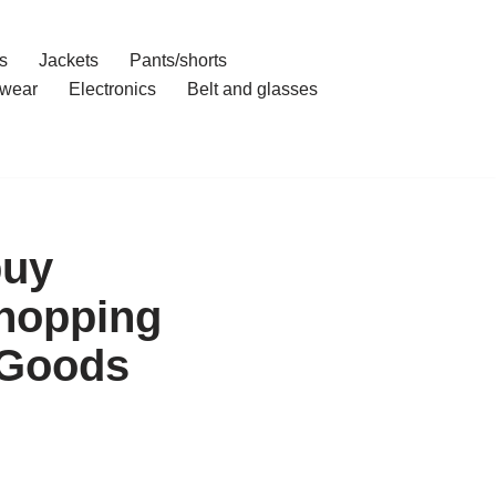
s
Jackets
Pants/shorts
wear
Electronics
Belt and glasses
buy
Shopping
 Goods