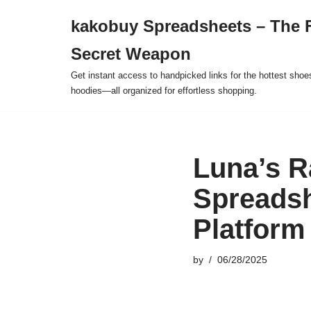
kakobuy Spreadsheets – The F
Skip
Secret Weapon
to
content
Get instant access to handpicked links for the hottest shoe
hoodies—all organized for effortless shopping.
Luna’s 
Spreadsh
Platform
by
06/28/2025