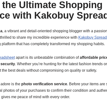
 the Ultimate Shopping
ce with Kakobuy Sprea
a
, a vibrant and detail-oriented shopping blogger with a passion 
 thrilled to share my incredible experience with
Kakobuy Spread
platform that has completely transformed my shopping habits.
eadsheet
apart is its unbeatable combination of
affordable pric
 security
. Whether you’re hunting for the latest fashion trends or
 the best deals without compromising on quality or safety.
 adore is the
photo verification service
. Before your items are
l photos of your purchases to confirm their condition and authenti
d gives me peace of mind with every order.