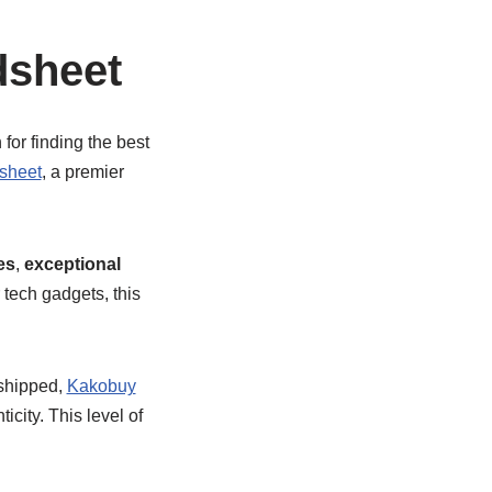
dsheet
for finding the best
sheet
, a premier
es
,
exceptional
 tech gadgets, this
 shipped,
Kakobuy
city. This level of