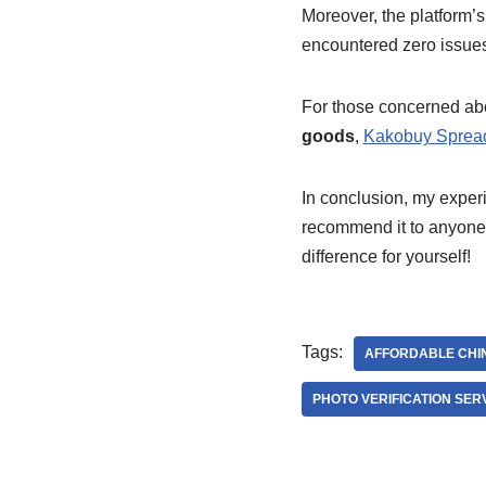
Moreover, the platform’
encountered zero issues 
For those concerned a
goods
,
Kakobuy Sprea
In conclusion, my exper
recommend it to anyone l
difference for yourself!
Tags:
AFFORDABLE CHI
PHOTO VERIFICATION SER