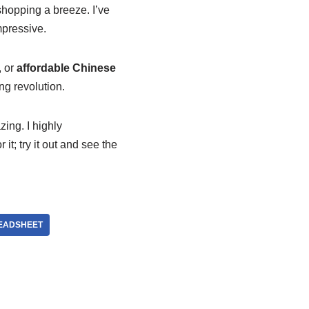
shopping a breeze. I’ve
mpressive.
, or
affordable Chinese
ing revolution.
ing. I highly
t; try it out and see the
EADSHEET