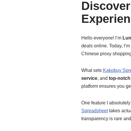
Discover
Experien
Hello everyone! I’m
Lun
deals online. Today, I’m
Chinese proxy shopping 
What sets
Kakobuy Spr
service
, and
top-notch
platform ensures you get
One feature I absolutely
Spreadsheet
takes actua
transparency is rare an