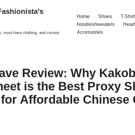
ashionista’s
Home
Shoes
T-Shirt
hoodies/sweaters
Head
Accessories
s, must-have clothing, and coziest
Rave Review: Why Kako
eet is the Best Proxy 
 for Affordable Chinese