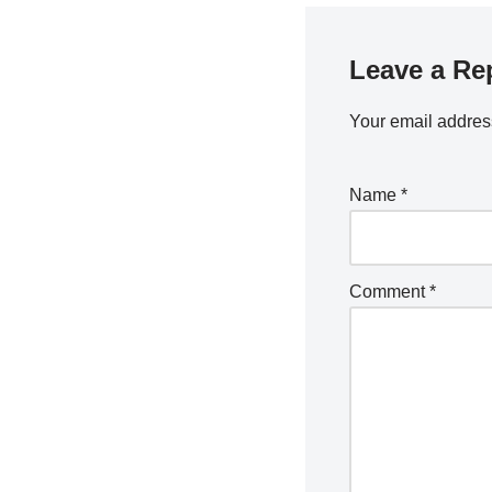
Leave a Re
Your email address
Name
*
Comment
*