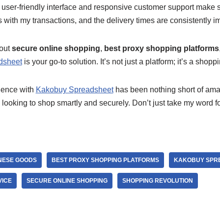
s user-friendly interface and responsive customer support make 
with my transactions, and the delivery times are consistently i
bout
secure online shopping
,
best proxy shopping platforms
dsheet
is your go-to solution. It’s not just a platform; it’s a shopp
ience with
Kakobuy Spreadsheet
has been nothing short of amaz
ooking to shop smartly and securely. Don’t just take my word for i
NESE GOODS
BEST PROXY SHOPPING PLATFORMS
KAKOBUY SPR
VICE
SECURE ONLINE SHOPPING
SHOPPING REVOLUTION