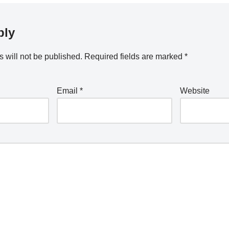
ply
 will not be published.
Required fields are marked
*
Email
*
Website