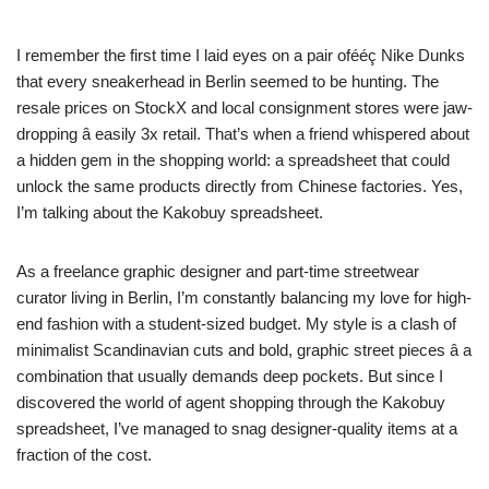
I remember the first time I laid eyes on a pair ofééç Nike Dunks
that every sneakerhead in Berlin seemed to be hunting. The
resale prices on StockX and local consignment stores were jaw-
dropping â easily 3x retail. That’s when a friend whispered about
a hidden gem in the shopping world: a spreadsheet that could
unlock the same products directly from Chinese factories. Yes,
I’m talking about the Kakobuy spreadsheet.
As a freelance graphic designer and part-time streetwear
curator living in Berlin, I’m constantly balancing my love for high-
end fashion with a student-sized budget. My style is a clash of
minimalist Scandinavian cuts and bold, graphic street pieces â a
combination that usually demands deep pockets. But since I
discovered the world of agent shopping through the Kakobuy
spreadsheet, I’ve managed to snag designer-quality items at a
fraction of the cost.