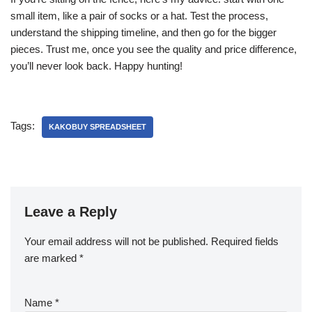
small item, like a pair of socks or a hat. Test the process,
understand the shipping timeline, and then go for the bigger
pieces. Trust me, once you see the quality and price difference,
you’ll never look back. Happy hunting!
Tags:
KAKOBUY SPREADSHEET
Leave a Reply
Your email address will not be published.
Required fields
are marked
*
Name
*