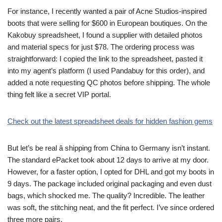
For instance, I recently wanted a pair of Acne Studios-inspired
boots that were selling for $600 in European boutiques. On the
Kakobuy spreadsheet, I found a supplier with detailed photos
and material specs for just $78. The ordering process was
straightforward: I copied the link to the spreadsheet, pasted it
into my agent’s platform (I used Pandabuy for this order), and
added a note requesting QC photos before shipping. The whole
thing felt like a secret VIP portal.
Check out the latest spreadsheet deals for hidden fashion gems
But let’s be real â shipping from China to Germany isn’t instant.
The standard ePacket took about 12 days to arrive at my door.
However, for a faster option, I opted for DHL and got my boots in
9 days. The package included original packaging and even dust
bags, which shocked me. The quality? Incredible. The leather
was soft, the stitching neat, and the fit perfect. I’ve since ordered
three more pairs.