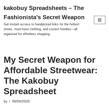
kakobuy Spreadsheets – The
Skip
Fashionista’s Secret Weapon
to
content
Get instant access to handpicked links for the hottest
shoes, must-have clothing, and coziest hoodies—all
organized for effortless shopping.
My Secret Weapon for
Affordable Streetwear:
The Kakobuy
Spreadsheet
by
06/04/2026