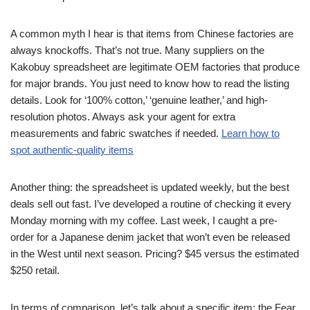
A common myth I hear is that items from Chinese factories are
always knockoffs. That’s not true. Many suppliers on the
Kakobuy spreadsheet are legitimate OEM factories that produce
for major brands. You just need to know how to read the listing
details. Look for ‘100% cotton,’ ‘genuine leather,’ and high-
resolution photos. Always ask your agent for extra
measurements and fabric swatches if needed.
Learn how to
spot authentic-quality items
Another thing: the spreadsheet is updated weekly, but the best
deals sell out fast. I’ve developed a routine of checking it every
Monday morning with my coffee. Last week, I caught a pre-
order for a Japanese denim jacket that won’t even be released
in the West until next season. Pricing? $45 versus the estimated
$250 retail.
In terms of comparison, let’s talk about a specific item: the Fear