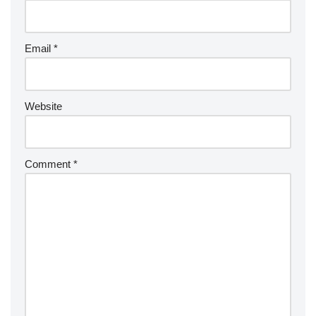
Email
*
Website
Comment
*