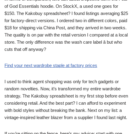
of God Essentials hoodie. On StockX, a used one goes for
$150. The Kakobuy spreadsheet? I found listings averaging $25
for factory-direct versions. I ordered two in different colors, paid
$18 for shipping via China Post, and they arrived in two weeks.
The quality is on par with the retail version I compared at a local
store. The only difference was the wash care label â but who
cuts that off anyway?
Find your next wardrobe staple at factory prices
I used to think agent shopping was only for tech gadgets or
random novelties. Now, it’s transformed my entire wardrobe
strategy. The Kakobuy spreadsheet is my first stop before even
considering retail. And the best part? I can afford to experiment
with bold styles without breaking the bank. Next on my list: a
vintage-inspired leather blazer from a supplier I found last night.
If you’re sitting on the fence, here’s my advice: start with one