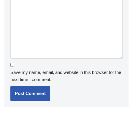
Save my name, email, and website in this browser for the
next time I comment.