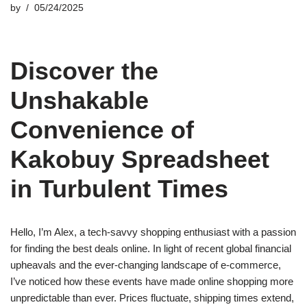
by
05/24/2025
Discover the
Unshakable
Convenience of
Kakobuy Spreadsheet
in Turbulent Times
Hello, I’m Alex, a tech-savvy shopping enthusiast with a passion
for finding the best deals online. In light of recent global financial
upheavals and the ever-changing landscape of e-commerce,
I’ve noticed how these events have made online shopping more
unpredictable than ever. Prices fluctuate, shipping times extend,