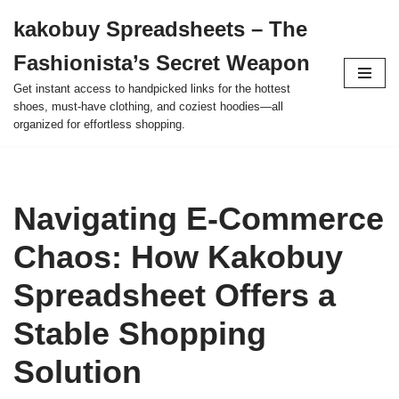
kakobuy Spreadsheets – The
Skip
Fashionista’s Secret Weapon
to
content
Get instant access to handpicked links for the hottest
shoes, must-have clothing, and coziest hoodies—all
organized for effortless shopping.
Navigating E-Commerce
Chaos: How Kakobuy
Spreadsheet Offers a
Stable Shopping
Solution