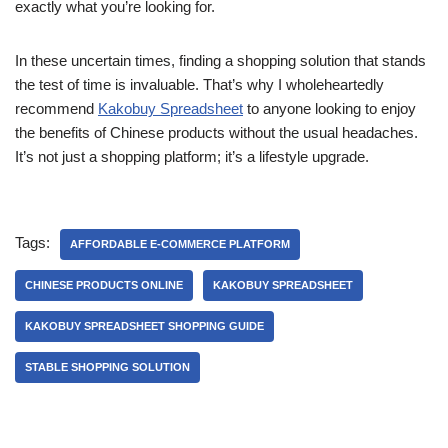
exactly what you’re looking for.
In these uncertain times, finding a shopping solution that stands
the test of time is invaluable. That’s why I wholeheartedly
recommend
Kakobuy Spreadsheet
to anyone looking to enjoy
the benefits of Chinese products without the usual headaches.
It’s not just a shopping platform; it’s a lifestyle upgrade.
Tags:
AFFORDABLE E-COMMERCE PLATFORM
CHINESE PRODUCTS ONLINE
KAKOBUY SPREADSHEET
KAKOBUY SPREADSHEET SHOPPING GUIDE
STABLE SHOPPING SOLUTION