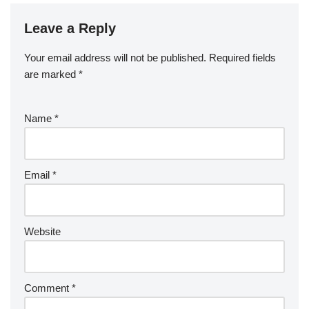
Leave a Reply
Your email address will not be published.
Required fields
are marked
*
Name
*
Email
*
Website
Comment
*