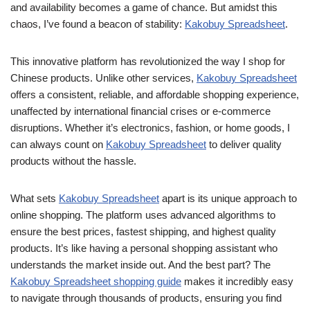
and availability becomes a game of chance. But amidst this
chaos, I’ve found a beacon of stability:
Kakobuy Spreadsheet
.
This innovative platform has revolutionized the way I shop for
Chinese products. Unlike other services,
Kakobuy Spreadsheet
offers a consistent, reliable, and affordable shopping experience,
unaffected by international financial crises or e-commerce
disruptions. Whether it’s electronics, fashion, or home goods, I
can always count on
Kakobuy Spreadsheet
to deliver quality
products without the hassle.
What sets
Kakobuy Spreadsheet
apart is its unique approach to
online shopping. The platform uses advanced algorithms to
ensure the best prices, fastest shipping, and highest quality
products. It’s like having a personal shopping assistant who
understands the market inside out. And the best part? The
Kakobuy Spreadsheet shopping guide
makes it incredibly easy
to navigate through thousands of products, ensuring you find