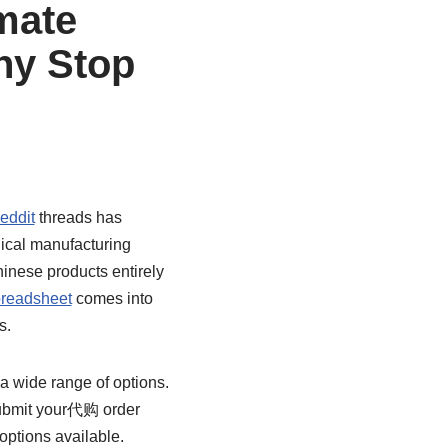
mate
hy Stop
eddit
threads has
hical manufacturing
inese products entirely
readsheet
comes into
s.
 a wide range of options.
submit your代购 order
options available.