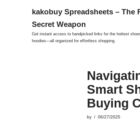
kakobuy Spreadsheets – The F
Skip
Secret Weapon
to
content
Get instant access to handpicked links for the hottest shoe
hoodies—all organized for effortless shopping.
Navigati
Smart Sh
Buying C
by
06/27/2025