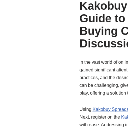
Kakobuy 
Guide to
Buying C
Discussi
In the vast world of on
gained significant atten
practices, and the desi
can be challenging, give
play, offering a solution
Using
Kakobuy Spread
Next, register on the
Ka
with ease. Addressing i