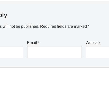
ply
 will not be published.
Required fields are marked
*
Email
*
Website