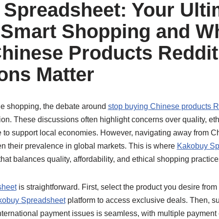
Spreadsheet: Your Ulti
 Smart Shopping and W
hinese Products Reddit
ons Matter
line shopping, the debate around
stop buying Chinese products R
tion. These discussions often highlight concerns over quality, et
re to support local economies. However, navigating away from Ch
n their prevalence in global markets. This is where
Kakobuy Sp
 that balances quality, affordability, and ethical shopping practice
sheet
is straightforward. First, select the product you desire from
kobuy Spreadsheet
platform to access exclusive deals. Then, 
nternational payment issues is seamless, with multiple payment 