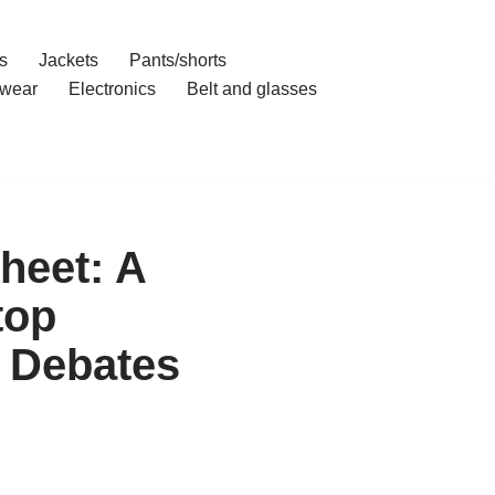
s
Jackets
Pants/shorts
wear
Electronics
Belt and glasses
heet: A
top
 Debates