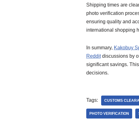
Shipping times are clea
photo verification proc
ensuring quality and acc
international shopping h
In summary,
Kakobuy S
Reddit
discussions by of
significant savings. Th
decisions.
Tags:
CUSTOMS CLEAR
PHOTO VERIFICATION