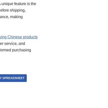
 unique feature is the
efore shipping,
arance, making
ying Chinese products
er service, and
informed purchasing
Y SPREADSHEET