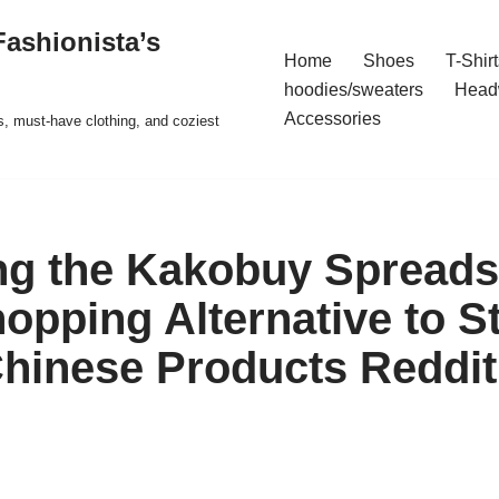
ashionista’s
Home
Shoes
T-Shirt
hoodies/sweaters
Head
Accessories
s, must-have clothing, and coziest
ng the Kakobuy Spreads
opping Alternative to S
hinese Products Reddit