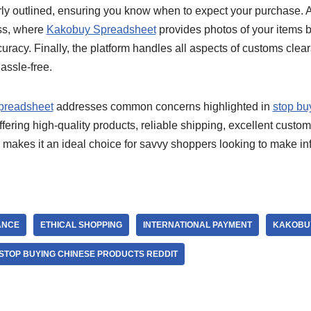
rly outlined, ensuring you know when to expect your purchase. A
ess, where
Kakobuy Spreadsheet
provides photos of your items b
uracy. Finally, the platform handles all aspects of customs cle
assle-free.
preadsheet
addresses common concerns highlighted in
stop bu
fering high-quality products, reliable shipping, excellent custom
is makes it an ideal choice for savvy shoppers looking to make 
ANCE
ETHICAL SHOPPING
INTERNATIONAL PAYMENT
KAKOBU
STOP BUYING CHINESE PRODUCTS REDDIT