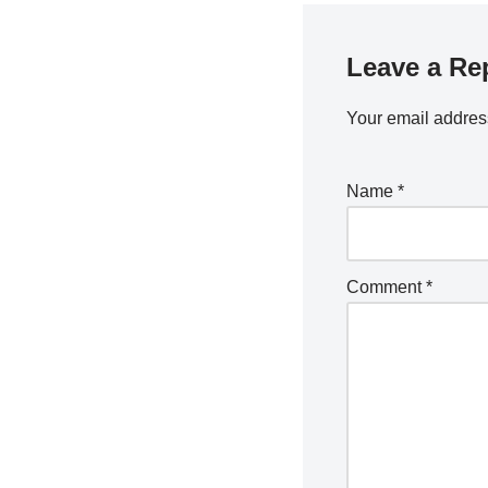
Leave a Re
Your email address
Name
*
Comment
*