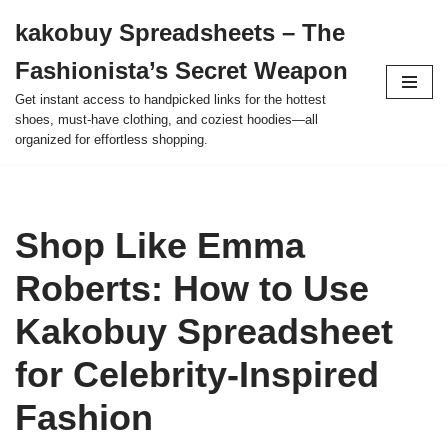
kakobuy Spreadsheets – The
Skip
Fashionista’s Secret Weapon
to
content
Get instant access to handpicked links for the hottest
shoes, must-have clothing, and coziest hoodies—all
organized for effortless shopping.
Shop Like Emma
Roberts: How to Use
Kakobuy Spreadsheet
for Celebrity-Inspired
Fashion