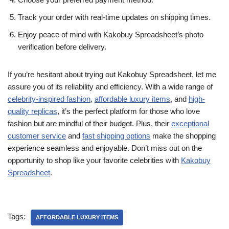
Track your order with real-time updates on shipping times.
Enjoy peace of mind with Kakobuy Spreadsheet’s photo
verification before delivery.
If you’re hesitant about trying out Kakobuy Spreadsheet, let me
assure you of its reliability and efficiency. With a wide range of
celebrity-inspired fashion
,
affordable luxury items
, and
high-
quality replicas
, it’s the perfect platform for those who love
fashion but are mindful of their budget. Plus, their
exceptional
customer service
and
fast shipping options
make the shopping
experience seamless and enjoyable. Don’t miss out on the
opportunity to shop like your favorite celebrities with
Kakobuy
Spreadsheet
.
Tags:
AFFORDABLE LUXURY ITEMS