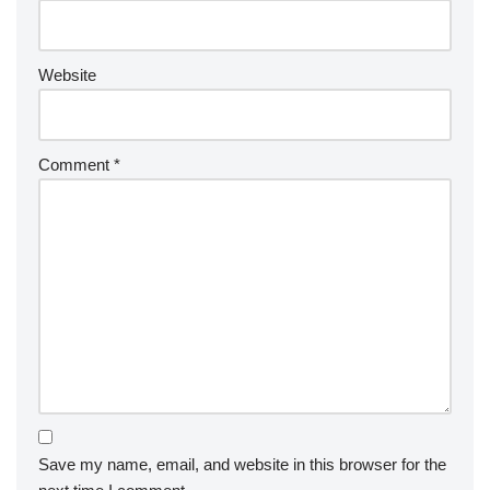
Website
Comment
*
Save my name, email, and website in this browser for the