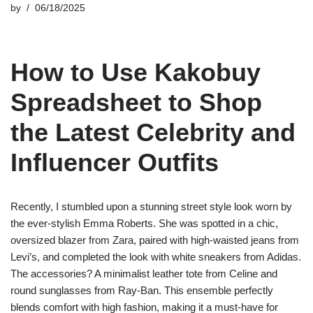
by
06/18/2025
How to Use Kakobuy
Spreadsheet to Shop
the Latest Celebrity and
Influencer Outfits
Recently, I stumbled upon a stunning street style look worn by
the ever-stylish Emma Roberts. She was spotted in a chic,
oversized blazer from Zara, paired with high-waisted jeans from
Levi’s, and completed the look with white sneakers from Adidas.
The accessories? A minimalist leather tote from Celine and
round sunglasses from Ray-Ban. This ensemble perfectly
blends comfort with high fashion, making it a must-have for