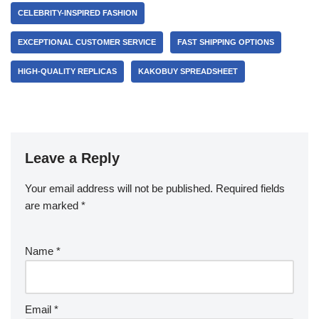
CELEBRITY-INSPIRED FASHION
EXCEPTIONAL CUSTOMER SERVICE
FAST SHIPPING OPTIONS
HIGH-QUALITY REPLICAS
KAKOBUY SPREADSHEET
Leave a Reply
Your email address will not be published.
Required fields
are marked
*
Name
*
Email
*