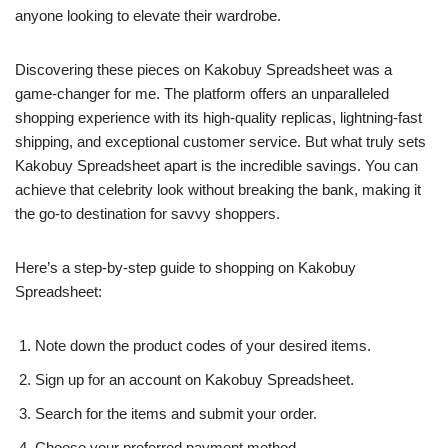
anyone looking to elevate their wardrobe.
Discovering these pieces on Kakobuy Spreadsheet was a
game-changer for me. The platform offers an unparalleled
shopping experience with its high-quality replicas, lightning-fast
shipping, and exceptional customer service. But what truly sets
Kakobuy Spreadsheet apart is the incredible savings. You can
achieve that celebrity look without breaking the bank, making it
the go-to destination for savvy shoppers.
Here’s a step-by-step guide to shopping on Kakobuy
Spreadsheet:
Note down the product codes of your desired items.
Sign up for an account on Kakobuy Spreadsheet.
Search for the items and submit your order.
Choose your preferred payment method.