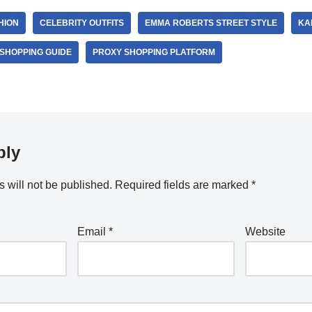
HION
CELEBRITY OUTFITS
EMMA ROBERTS STREET STYLE
KA
SHOPPING GUIDE
PROXY SHOPPING PLATFORM
ply
 will not be published.
Required fields are marked
*
Email
*
Website