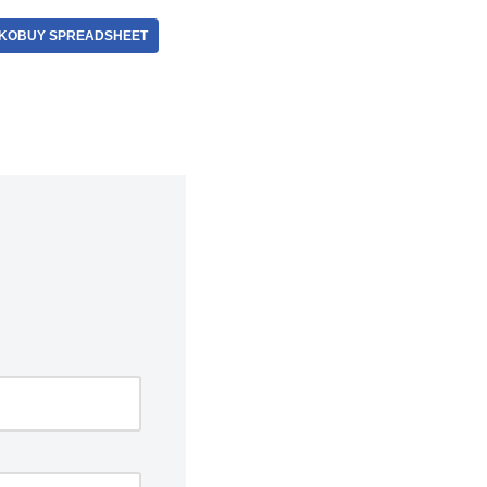
KOBUY SPREADSHEET