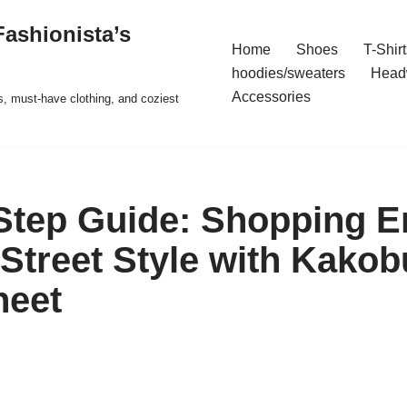
ashionista’s
Home
Shoes
T-Shirt
hoodies/sweaters
Head
Accessories
s, must-have clothing, and coziest
-Step Guide: Shopping
 Street Style with Kakob
heet