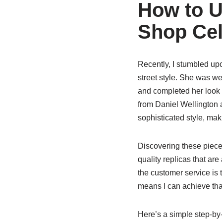
How to U
Shop Cele
Recently, I stumbled up
street style. She was we
and completed her look 
from Daniel Wellington 
sophisticated style, mak
Discovering these piec
quality replicas that are
the customer service is
means I can achieve that
Here’s a simple step-by