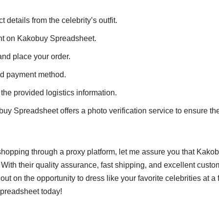
details from the celebrity’s outfit.
unt on Kakobuy Spreadsheet.
and place your order.
ed payment method.
the provided logistics information.
y Spreadsheet offers a photo verification service to ensure the 
t shopping through a proxy platform, let me assure you that Kako
 With their quality assurance, fast shipping, and excellent custo
t on the opportunity to dress like your favorite celebrities at a fr
preadsheet today!