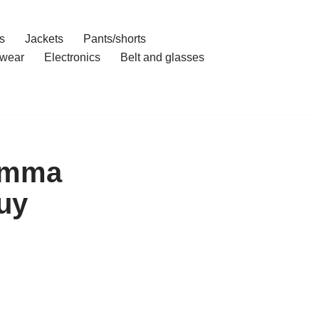
s
Jackets
Pants/shorts
wear
Electronics
Belt and glasses
 Emma
uy