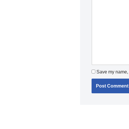
Save my name, e