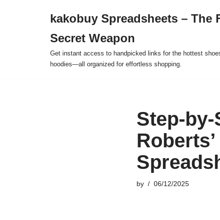
kakobuy Spreadsheets – The F
Skip
Secret Weapon
to
content
Get instant access to handpicked links for the hottest shoe
hoodies—all organized for effortless shopping.
Step-by
Roberts’
Spreads
by
06/12/2025