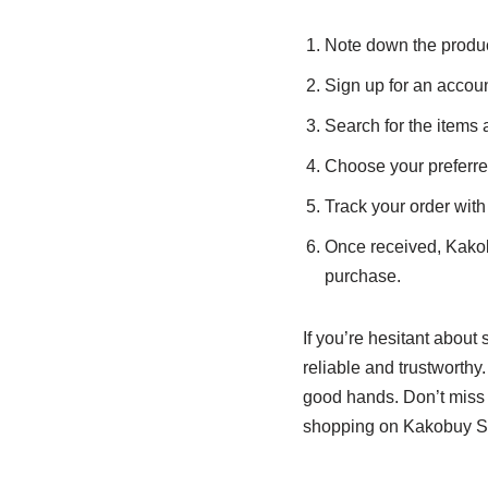
Note down the product 
Sign up for an acco
Search for the items 
Choose your preferr
Track your order with 
Once received, Kakobu
purchase.
If you’re hesitant abou
reliable and trustworthy.
good hands. Don’t miss ou
shopping on Kakobuy S