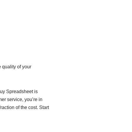
quality of your
buy Spreadsheet is
mer service, you’re in
action of the cost. Start