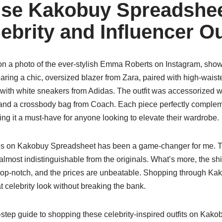
se Kakobuy Spreadshee
brity and Influencer Ou
on a photo of the ever-stylish Emma Roberts on Instagram, sho
aring a chic, oversized blazer from Zara, paired with high-waist
with white sneakers from Adidas. The outfit was accessorized w
and a crossbody bag from Coach. Each piece perfectly complemen
ing it a must-have for anyone looking to elevate their wardrobe.
es on Kakobuy Spreadsheet has been a game-changer for me. The
 almost indistinguishable from the originals. What’s more, the shi
 top-notch, and the prices are unbeatable. Shopping through K
 celebrity look without breaking the bank.
-step guide to shopping these celebrity-inspired outfits on Kak