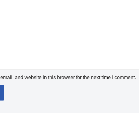
mail, and website in this browser for the next time I comment.