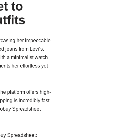
t to
tfits
wcasing her impeccable
ed jeans from Levi’s,
ith a minimalist watch
ts her effortless yet
 platform offers high-
pping is incredibly fast,
akobuy Spreadsheet
obuy Spreadsheet: