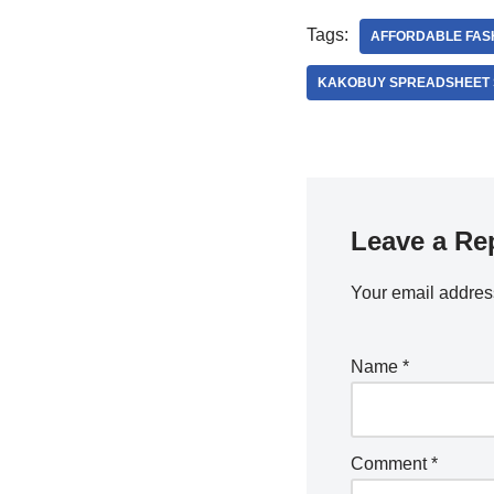
Tags:
AFFORDABLE FAS
KAKOBUY SPREADSHEET 
Leave a Re
Your email address
Name
*
Comment
*