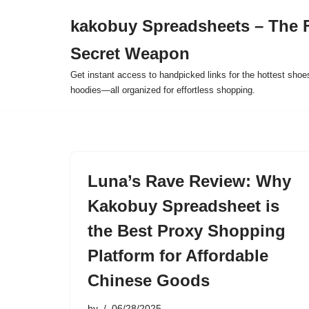
kakobuy Spreadsheets – The F
Skip
Secret Weapon
to
content
Get instant access to handpicked links for the hottest shoe
hoodies—all organized for effortless shopping.
Luna’s Rave Review: Why
Kakobuy Spreadsheet is
the Best Proxy Shopping
Platform for Affordable
Chinese Goods
by
06/28/2025