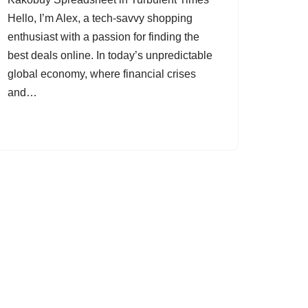
Hello, I’m Alex, a tech-savvy shopping
enthusiast with a passion for finding the
best deals online. In today’s unpredictable
global economy, where financial crises
and…