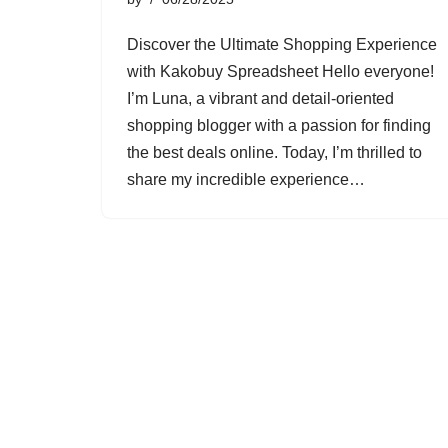
Discover the Ultimate Shopping Experience
with Kakobuy Spreadsheet Hello everyone!
I’m Luna, a vibrant and detail-oriented
shopping blogger with a passion for finding
the best deals online. Today, I’m thrilled to
share my incredible experience…