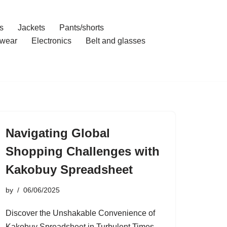
s
Jackets
Pants/shorts
wear
Electronics
Belt and glasses
Navigating Global
Shopping Challenges with
Kakobuy Spreadsheet
by
06/06/2025
Discover the Unshakable Convenience of
Kakobuy Spreadsheet in Turbulent Times