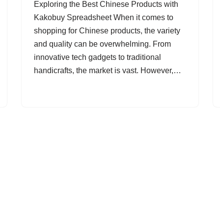
Exploring the Best Chinese Products with
Kakobuy Spreadsheet When it comes to
shopping for Chinese products, the variety
and quality can be overwhelming. From
innovative tech gadgets to traditional
handicrafts, the market is vast. However,…