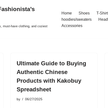
ashionista’s
Home
Shoes
T-Shirt
hoodies/sweaters
Head
Accessories
s, must-have clothing, and coziest
Ultimate Guide to Buying
Authentic Chinese
Products with Kakobuy
Spreadsheet
by
06/27/2025