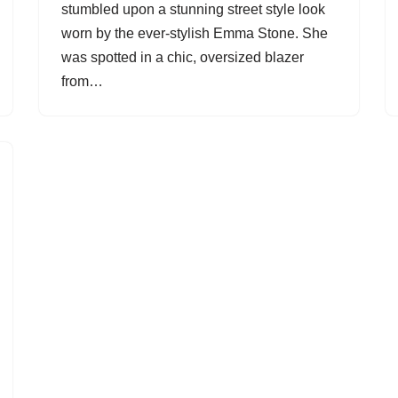
stumbled upon a stunning street style look
worn by the ever-stylish Emma Stone. She
was spotted in a chic, oversized blazer
from…