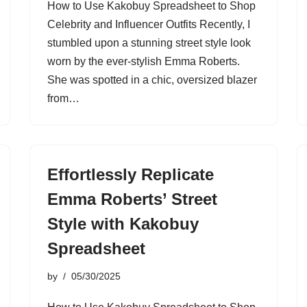
How to Use Kakobuy Spreadsheet to Shop
Celebrity and Influencer Outfits Recently, I
stumbled upon a stunning street style look
worn by the ever-stylish Emma Roberts.
She was spotted in a chic, oversized blazer
from…
Effortlessly Replicate
Emma Roberts’ Street
Style with Kakobuy
Spreadsheet
by
05/30/2025