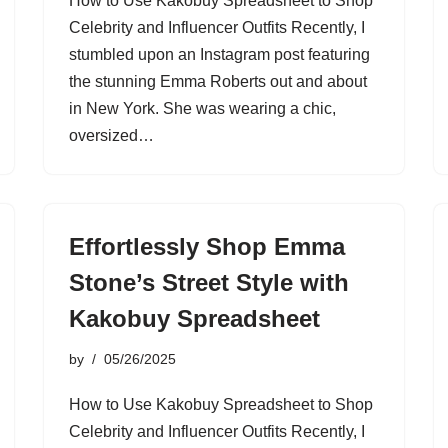
How to Use Kakobuy Spreadsheet to Shop
Celebrity and Influencer Outfits Recently, I
stumbled upon an Instagram post featuring
the stunning Emma Roberts out and about
in New York. She was wearing a chic,
oversized…
Effortlessly Shop Emma
Stone’s Street Style with
Kakobuy Spreadsheet
by
05/26/2025
How to Use Kakobuy Spreadsheet to Shop
Celebrity and Influencer Outfits Recently, I