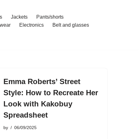
s
Jackets
Pants/shorts
wear
Electronics
Belt and glasses
Emma Roberts’ Street
Style: How to Recreate Her
Look with Kakobuy
Spreadsheet
by
06/09/2025