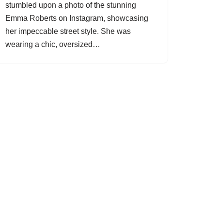
stumbled upon a photo of the stunning
Emma Roberts on Instagram, showcasing
her impeccable street style. She was
wearing a chic, oversized…