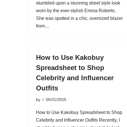
stumbled upon a stunning street style look
worn by the ever-stylish Emma Roberts.
She was spotted in a chic, oversized blazer
from…
How to Use Kakobuy
Spreadsheet to Shop
Celebrity and Influencer
Outfits
by
05/21/2025
How to Use Kakobuy Spreadsheet to Shop
Celebrity and Influencer Outfits Recently, I