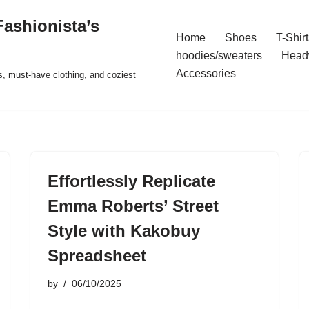
ashionista’s
Home
Shoes
T-Shirt
hoodies/sweaters
Head
Accessories
s, must-have clothing, and coziest
Effortlessly Replicate
Emma Roberts’ Street
Style with Kakobuy
Spreadsheet
by
06/10/2025