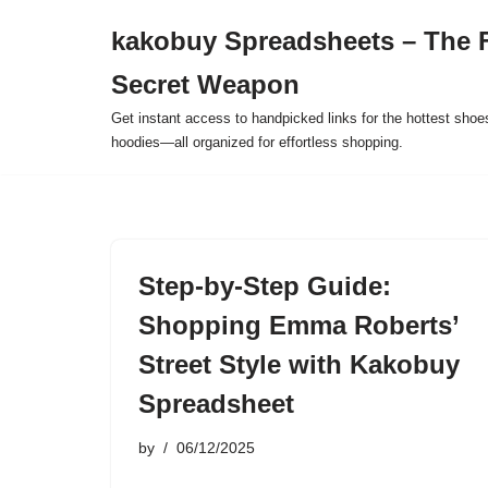
kakobuy Spreadsheets – The F
Skip
Secret Weapon
to
content
Get instant access to handpicked links for the hottest shoe
hoodies—all organized for effortless shopping.
Step-by-Step Guide:
Shopping Emma Roberts’
Street Style with Kakobuy
Spreadsheet
by
06/12/2025