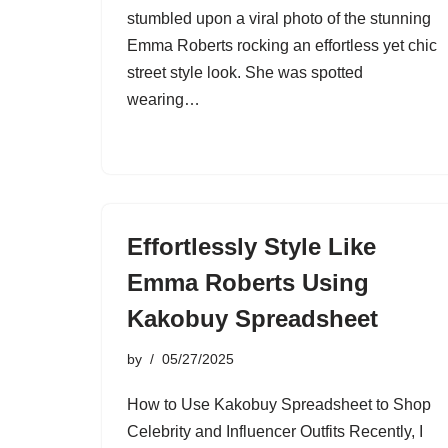
stumbled upon a viral photo of the stunning
Emma Roberts rocking an effortless yet chic
street style look. She was spotted
wearing…
Effortlessly Style Like
Emma Roberts Using
Kakobuy Spreadsheet
by
05/27/2025
How to Use Kakobuy Spreadsheet to Shop
Celebrity and Influencer Outfits Recently, I