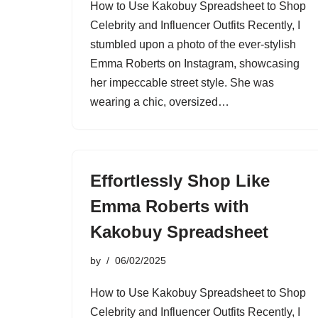
How to Use Kakobuy Spreadsheet to Shop
Celebrity and Influencer Outfits Recently, I
stumbled upon a photo of the ever-stylish
Emma Roberts on Instagram, showcasing
her impeccable street style. She was
wearing a chic, oversized…
Effortlessly Shop Like
Emma Roberts with
Kakobuy Spreadsheet
by
06/02/2025
How to Use Kakobuy Spreadsheet to Shop
Celebrity and Influencer Outfits Recently, I