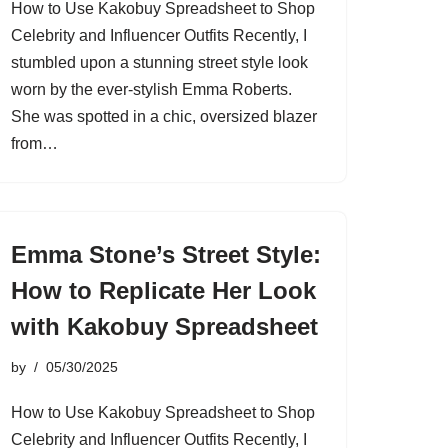
How to Use Kakobuy Spreadsheet to Shop
Celebrity and Influencer Outfits Recently, I
stumbled upon a stunning street style look
worn by the ever-stylish Emma Roberts.
She was spotted in a chic, oversized blazer
from…
Emma Stone’s Street Style:
How to Replicate Her Look
with Kakobuy Spreadsheet
by
05/30/2025
How to Use Kakobuy Spreadsheet to Shop
Celebrity and Influencer Outfits Recently, I