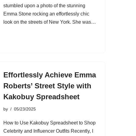
stumbled upon a photo of the stunning
Emma Stone rocking an effortlessly chic
look on the streets of New York. She was…
Effortlessly Achieve Emma
Roberts’ Street Style with
Kakobuy Spreadsheet
by
05/23/2025
How to Use Kakobuy Spreadsheet to Shop
Celebrity and Influencer Outfits Recently, I