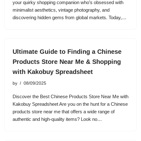
your quirky shopping companion who’s obsessed with
minimalist aesthetics, vintage photography, and
discovering hidden gems from global markets. Today,…
Ultimate Guide to Finding a Chinese
Products Store Near Me & Shopping
with Kakobuy Spreadsheet
by
08/09/2025
Discover the Best Chinese Products Store Near Me with
Kakobuy Spreadsheet Are you on the hunt for a Chinese
products store near me that offers a wide range of
authentic and high-quality items? Look no…