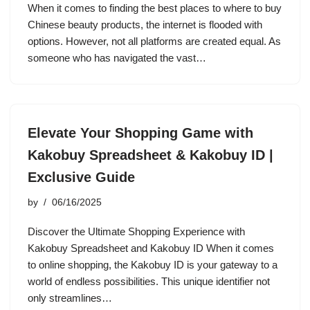
When it comes to finding the best places to where to buy
Chinese beauty products, the internet is flooded with
options. However, not all platforms are created equal. As
someone who has navigated the vast…
Elevate Your Shopping Game with
Kakobuy Spreadsheet & Kakobuy ID |
Exclusive Guide
by
06/16/2025
Discover the Ultimate Shopping Experience with
Kakobuy Spreadsheet and Kakobuy ID When it comes
to online shopping, the Kakobuy ID is your gateway to a
world of endless possibilities. This unique identifier not
only streamlines…