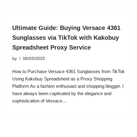
Ultimate Guide: Buying Versace 4361
Sunglasses via TikTok with Kakobuy
Spreadsheet Proxy Service
by
06/03/2025
How to Purchase Versace 4361 Sunglasses from TikTok
Using Kakobuy Spreadsheet as a Proxy Shopping
Platform As a fashion enthusiast and shopping blogger, I
have always been captivated by the elegance and
sophistication of Versace…