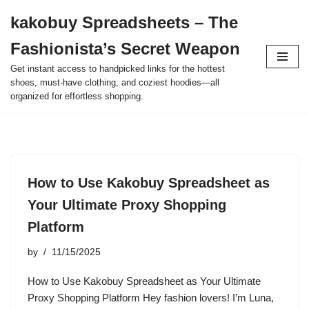
kakobuy Spreadsheets – The
Skip
Fashionista’s Secret Weapon
to
content
Get instant access to handpicked links for the hottest
shoes, must-have clothing, and coziest hoodies—all
organized for effortless shopping.
How to Use Kakobuy Spreadsheet as
Your Ultimate Proxy Shopping
Platform
by
11/15/2025
How to Use Kakobuy Spreadsheet as Your Ultimate
Proxy Shopping Platform Hey fashion lovers! I’m Luna,