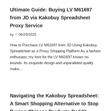
Ultimate Guide: Buying LV M61697
from JD via Kakobuy Spreadsheet
Proxy Service
by
06/29/2025
How to Purchase LV M61697 from JD Using Kakobuy
Spreadsheet as a Proxy Shopping Platform As a fashion
enthusiast, my love for the LV M61697 knows no
bounds. Its exquisite design and unparalleled quality
make…
Navigating the Kakobuy Spreadsheet:
A Smart Shopping Alternative to Stop