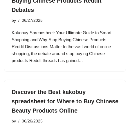
Buying Chinese Products Reddit
Debates
by
06/27/2025
Kakobuy Spreadsheet: Your Ultimate Guide to Smart
Shopping and Why Stop Buying Chinese Products
Reddit Discussions Matter In the vast world of online
shopping, the debate around stop buying Chinese
products Reddit threads has gained…
Discover the Best kakobuy
spreadsheet for Where to Buy Chinese
Beauty Products Online
by
06/26/2025