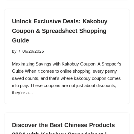
Unlock Exclusive Deals: Kakobuy
Coupon & Spreadsheet Shopping
Guide
by
06/29/2025
Maximizing Savings with Kakobuy Coupon: A Shopper’s
Guide When it comes to online shopping, every penny
saved counts, and that’s where kakobuy coupon comes
into play. These coupons are not just about discounts;
they’re a…
Discover the Best Chinese Products