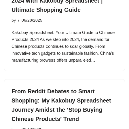
2024 with Kakobuy Spreadsheet |
Ultimate Shopping Guide
by
06/28/2025
Kakobuy Spreadsheet: Your Ultimate Guide to Chinese
Products 2024 As we step into 2024, the demand for
Chinese products continues to soar globally. From
innovative tech gadgets to sustainable fashion, China’s
manufacturing prowess offers unparalleled…
From Reddit Debates to Smart
Shopping: My Kakobuy Spreadsheet
Journey Amidst the ‘Stop Buying
Chinese Products’ Trend