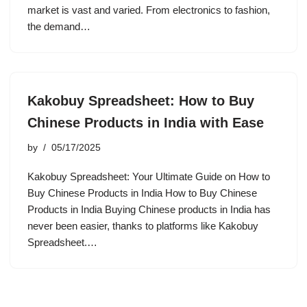
market is vast and varied. From electronics to fashion,
the demand…
Kakobuy Spreadsheet: How to Buy
Chinese Products in India with Ease
by
05/17/2025
Kakobuy Spreadsheet: Your Ultimate Guide on How to
Buy Chinese Products in India How to Buy Chinese
Products in India Buying Chinese products in India has
never been easier, thanks to platforms like Kakobuy
Spreadsheet.…