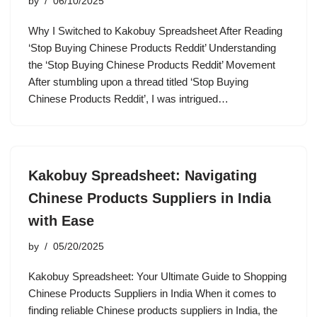
by
06/10/2025
Why I Switched to Kakobuy Spreadsheet After Reading
‘Stop Buying Chinese Products Reddit’ Understanding
the ‘Stop Buying Chinese Products Reddit’ Movement
After stumbling upon a thread titled ‘Stop Buying
Chinese Products Reddit’, I was intrigued…
Kakobuy Spreadsheet: Navigating
Chinese Products Suppliers in India
with Ease
by
05/20/2025
Kakobuy Spreadsheet: Your Ultimate Guide to Shopping
Chinese Products Suppliers in India When it comes to
finding reliable Chinese products suppliers in India, the