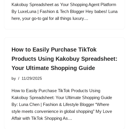
Kakobuy Spreadsheet as Your Shopping Agent Platform
By LuxeLuna | Fashion & Tech Blogger Hey babes! Luna
here, your go-to gal for all things luxury…
How to Easily Purchase TikTok
Products Using Kakobuy Spreadsheet:
Your Ultimate Shopping Guide
by
11/29/2025
How to Easily Purchase TikTok Products Using
Kakobuy Spreadsheet: Your Ultimate Shopping Guide
By: Luna Chen | Fashion & Lifestyle Blogger “Where
style meets convenience in global shopping” My Love
Affair with TikTok Shopping As…