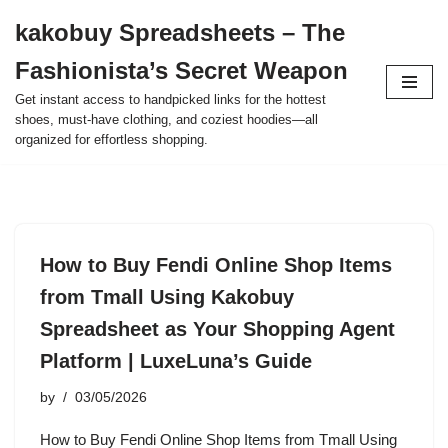
kakobuy Spreadsheets – The
Skip
Fashionista’s Secret Weapon
to
content
Get instant access to handpicked links for the hottest
shoes, must-have clothing, and coziest hoodies—all
organized for effortless shopping.
How to Buy Fendi Online Shop Items
from Tmall Using Kakobuy
Spreadsheet as Your Shopping Agent
Platform | LuxeLuna’s Guide
by
03/05/2026
How to Buy Fendi Online Shop Items from Tmall Using