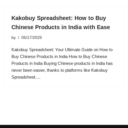
Kakobuy Spreadsheet: How to Buy
Chinese Products in India with Ease
by
05/17/2025
Kakobuy Spreadsheet: Your Ultimate Guide on How to
Buy Chinese Products in India How to Buy Chinese
Products in India Buying Chinese products in India has
never been easier, thanks to platforms like Kakobuy
Spreadsheet.…