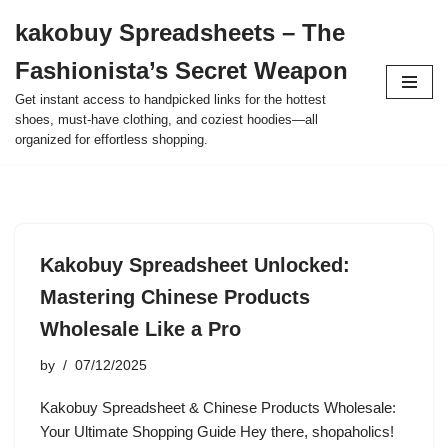
kakobuy Spreadsheets – The
Skip
Fashionista’s Secret Weapon
to
content
Get instant access to handpicked links for the hottest
shoes, must-have clothing, and coziest hoodies—all
organized for effortless shopping.
Kakobuy Spreadsheet Unlocked:
Mastering Chinese Products
Wholesale Like a Pro
by
07/12/2025
Kakobuy Spreadsheet & Chinese Products Wholesale:
Your Ultimate Shopping Guide Hey there, shopaholics!