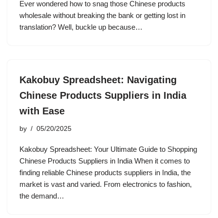
Ever wondered how to snag those Chinese products
wholesale without breaking the bank or getting lost in
translation? Well, buckle up because…
Kakobuy Spreadsheet: Navigating
Chinese Products Suppliers in India
with Ease
by
05/20/2025
Kakobuy Spreadsheet: Your Ultimate Guide to Shopping
Chinese Products Suppliers in India When it comes to
finding reliable Chinese products suppliers in India, the
market is vast and varied. From electronics to fashion,
the demand…