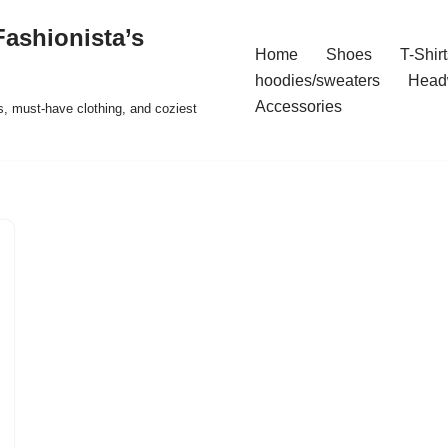
ashionista’s
Home
Shoes
T-Shirt
hoodies/sweaters
Head
Accessories
s, must-have clothing, and coziest