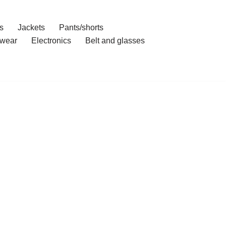
s
Jackets
Pants/shorts
wear
Electronics
Belt and glasses