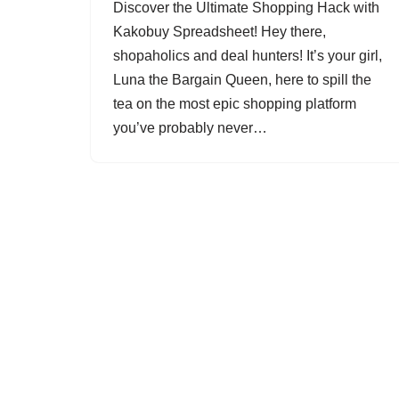
Discover the Ultimate Shopping Hack with
Kakobuy Spreadsheet! Hey there,
shopaholics and deal hunters! It’s your girl,
Luna the Bargain Queen, here to spill the
tea on the most epic shopping platform
you’ve probably never…