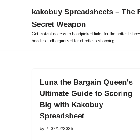
kakobuy Spreadsheets – The F
Skip
Secret Weapon
to
content
Get instant access to handpicked links for the hottest shoe
hoodies—all organized for effortless shopping.
Luna the Bargain Queen’s
Ultimate Guide to Scoring
Big with Kakobuy
Spreadsheet
by
07/12/2025