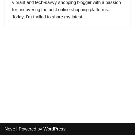
vibrant and tech-savvy shopping blogger with a passion
for uncovering the best online shopping platforms.
Today, I’m thrilled to share my latest…
Neve
| Powered by
WordPress