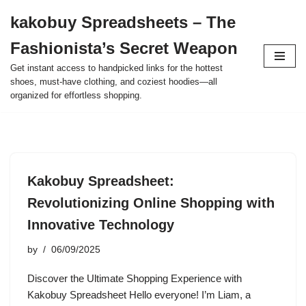
kakobuy Spreadsheets – The
Skip
Fashionista’s Secret Weapon
to
content
Get instant access to handpicked links for the hottest
shoes, must-have clothing, and coziest hoodies—all
organized for effortless shopping.
Kakobuy Spreadsheet:
Revolutionizing Online Shopping with
Innovative Technology
by
06/09/2025
Discover the Ultimate Shopping Experience with
Kakobuy Spreadsheet Hello everyone! I’m Liam, a