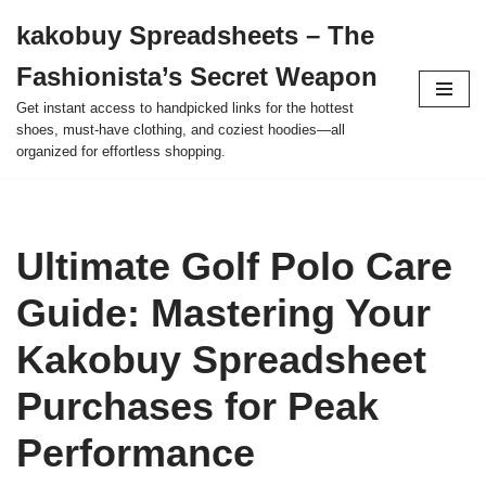
kakobuy Spreadsheets – The
Skip
Fashionista’s Secret Weapon
to
content
Get instant access to handpicked links for the hottest
shoes, must-have clothing, and coziest hoodies—all
organized for effortless shopping.
Ultimate Golf Polo Care
Guide: Mastering Your
Kakobuy Spreadsheet
Purchases for Peak
Performance