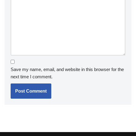
Save my name, email, and website in this browser for the
next time I comment.