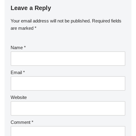
Leave a Reply
Your email address will not be published.
Required fields
are marked
*
Name
*
Email
*
Website
Comment
*