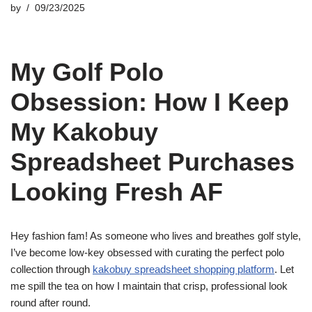
by
09/23/2025
My Golf Polo
Obsession: How I Keep
My Kakobuy
Spreadsheet Purchases
Looking Fresh AF
Hey fashion fam! As someone who lives and breathes golf style,
I’ve become low-key obsessed with curating the perfect polo
collection through
kakobuy spreadsheet shopping platform
. Let
me spill the tea on how I maintain that crisp, professional look
round after round.