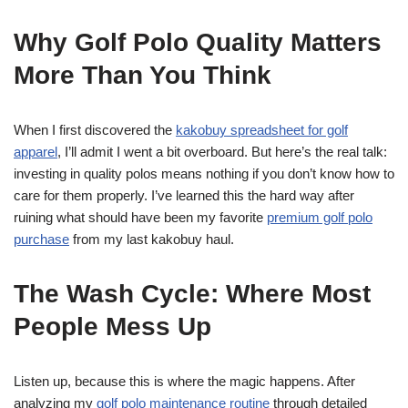
Why Golf Polo Quality Matters
More Than You Think
When I first discovered the
kakobuy spreadsheet for golf
apparel
, I’ll admit I went a bit overboard. But here’s the real talk:
investing in quality polos means nothing if you don’t know how to
care for them properly. I’ve learned this the hard way after
ruining what should have been my favorite
premium golf polo
purchase
from my last kakobuy haul.
The Wash Cycle: Where Most
People Mess Up
Listen up, because this is where the magic happens. After
analyzing my
golf polo maintenance routine
through detailed