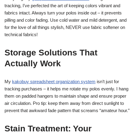
tracking, I’ve perfected the art of keeping colors vibrant and
fabrics intact. Always turn your polos inside out – it prevents
pilling and color fading. Use cold water and mild detergent, and
for the love of all things stylish, NEVER use fabric softener on
technical fabrics!
Storage Solutions That
Actually Work
My
kakobuy spreadsheet organization system
isn’t just for
tracking purchases – it helps me rotate my polos evenly. I hang
them on padded hangers to maintain shape and ensure proper
air circulation. Pro tip: keep them away from direct sunlight to
prevent that awkward fade pattern that screams “amateur hour.”
Stain Treatment: Your