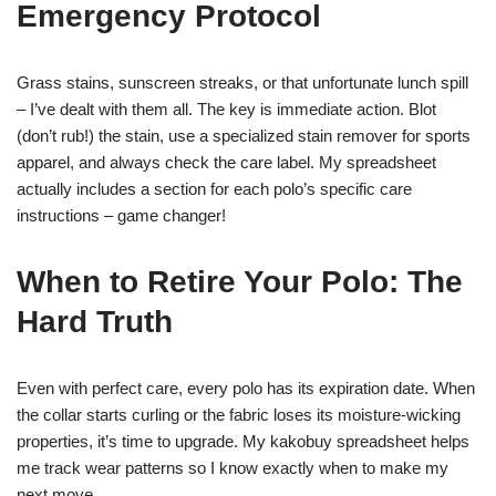
Emergency Protocol
Grass stains, sunscreen streaks, or that unfortunate lunch spill
– I’ve dealt with them all. The key is immediate action. Blot
(don’t rub!) the stain, use a specialized stain remover for sports
apparel, and always check the care label. My spreadsheet
actually includes a section for each polo’s specific care
instructions – game changer!
When to Retire Your Polo: The
Hard Truth
Even with perfect care, every polo has its expiration date. When
the collar starts curling or the fabric loses its moisture-wicking
properties, it’s time to upgrade. My kakobuy spreadsheet helps
me track wear patterns so I know exactly when to make my
next move.