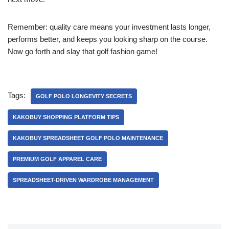
Remember: quality care means your investment lasts longer,
performs better, and keeps you looking sharp on the course.
Now go forth and slay that golf fashion game!
Tags:
GOLF POLO LONGEVITY SECRETS
KAKOBUY SHOPPING PLATFORM TIPS
KAKOBUY SPREADSHEET GOLF POLO MAINTENANCE
PREMIUM GOLF APPAREL CARE
SPREADSHEET-DRIVEN WARDROBE MANAGEMENT