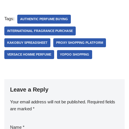
Tags:
AUTHENTIC PERFUME BUYING
INTERNATIONAL FRAGRANCE PURCHASE
KAKOBUY SPREADSHEET
PROXY SHOPPING PLATFORM
VERSACE HOMME PERFUME
YOPOO SHOPPING
Leave a Reply
Your email address will not be published.
Required fields
are marked
*
Name
*