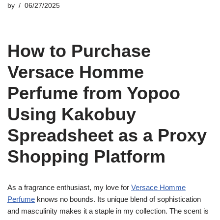
by
06/27/2025
How to Purchase
Versace Homme
Perfume from Yopoo
Using Kakobuy
Spreadsheet as a Proxy
Shopping Platform
As a fragrance enthusiast, my love for
Versace Homme
Perfume
knows no bounds. Its unique blend of sophistication
and masculinity makes it a staple in my collection. The scent is