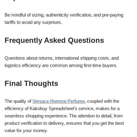
Be mindful of sizing, authenticity verification, and pre-paying
tariffs to avoid any surprises.
Frequently Asked Questions
Questions about returns, international shipping costs, and
logistics efficiency are common among first-time buyers.
Final Thoughts
The quality of
Versace Homme Perfume
, coupled with the
efficiency of Kakobuy Spreadsheet’s service, makes for a
seamless shopping experience. The attention to detail, from
product verification to delivery, ensures that you get the best
value for your money.