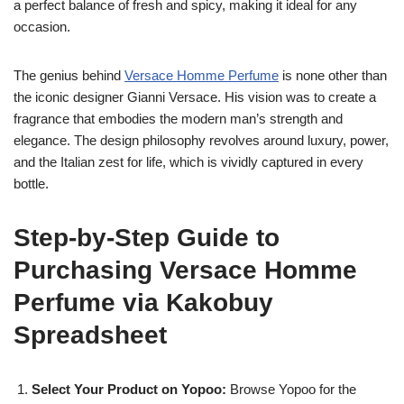
a perfect balance of fresh and spicy, making it ideal for any
occasion.
The genius behind
Versace Homme Perfume
is none other than
the iconic designer Gianni Versace. His vision was to create a
fragrance that embodies the modern man’s strength and
elegance. The design philosophy revolves around luxury, power,
and the Italian zest for life, which is vividly captured in every
bottle.
Step-by-Step Guide to
Purchasing Versace Homme
Perfume via Kakobuy
Spreadsheet
Select Your Product on Yopoo:
Browse Yopoo for the