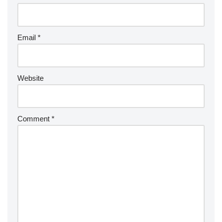
Email
*
Website
Comment
*