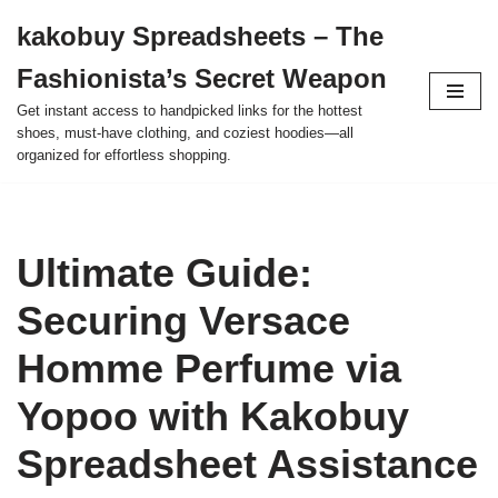
kakobuy Spreadsheets – The
Skip
Fashionista’s Secret Weapon
to
content
Get instant access to handpicked links for the hottest
shoes, must-have clothing, and coziest hoodies—all
organized for effortless shopping.
Ultimate Guide:
Securing Versace
Homme Perfume via
Yopoo with Kakobuy
Spreadsheet Assistance