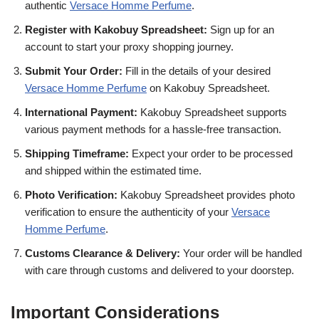
authentic
Versace Homme Perfume
.
Register with Kakobuy Spreadsheet:
Sign up for an
account to start your proxy shopping journey.
Submit Your Order:
Fill in the details of your desired
Versace Homme Perfume
on Kakobuy Spreadsheet.
International Payment:
Kakobuy Spreadsheet supports
various payment methods for a hassle-free transaction.
Shipping Timeframe:
Expect your order to be processed
and shipped within the estimated time.
Photo Verification:
Kakobuy Spreadsheet provides photo
verification to ensure the authenticity of your
Versace
Homme Perfume
.
Customs Clearance & Delivery:
Your order will be handled
with care through customs and delivered to your doorstep.
Important Considerations