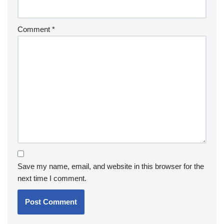
Comment
*
Save my name, email, and website in this browser for the
next time I comment.