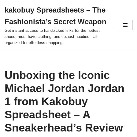
kakobuy Spreadsheets – The
Skip
Fashionista’s Secret Weapon
to
content
Get instant access to handpicked links for the hottest
shoes, must-have clothing, and coziest hoodies—all
organized for effortless shopping.
Unboxing the Iconic
Michael Jordan Jordan
1 from Kakobuy
Spreadsheet – A
Sneakerhead’s Review