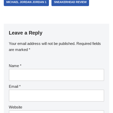
MICHAEL JORDAN JORDAN 1
SNEAKERHEAD REVIEW
Leave a Reply
Your email address will not be published.
Required fields
are marked
*
Name
*
Email
*
Website