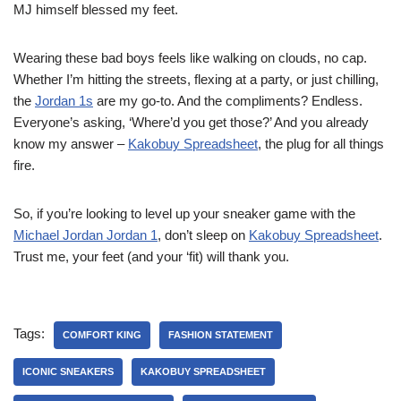
MJ himself blessed my feet.
Wearing these bad boys feels like walking on clouds, no cap.
Whether I’m hitting the streets, flexing at a party, or just chilling,
the
Jordan 1s
are my go-to. And the compliments? Endless.
Everyone’s asking, ‘Where’d you get those?’ And you already
know my answer –
Kakobuy Spreadsheet
, the plug for all things
fire.
So, if you’re looking to level up your sneaker game with the
Michael Jordan Jordan 1
, don’t sleep on
Kakobuy Spreadsheet
.
Trust me, your feet (and your ‘fit) will thank you.
Tags:
COMFORT KING
FASHION STATEMENT
ICONIC SNEAKERS
KAKOBUY SPREADSHEET