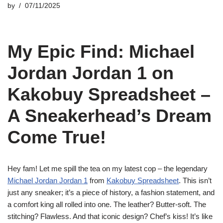
by
07/11/2025
My Epic Find: Michael
Jordan Jordan 1 on
Kakobuy Spreadsheet –
A Sneakerhead’s Dream
Come True!
Hey fam! Let me spill the tea on my latest cop – the legendary
Michael Jordan Jordan 1
from
Kakobuy Spreadsheet
. This isn’t
just any sneaker; it’s a piece of history, a fashion statement, and
a comfort king all rolled into one. The leather? Butter-soft. The
stitching? Flawless. And that iconic design? Chef’s kiss! It’s like